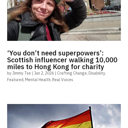
‘You don’t need superpowers’:
Scottish influencer walking 10,000
miles to Hong Kong for charity
by
Jimmy Tse
|
Jun 2, 2026
|
Crafting Change
,
Disability
,
Featured
,
Mental Health
,
Real Voices