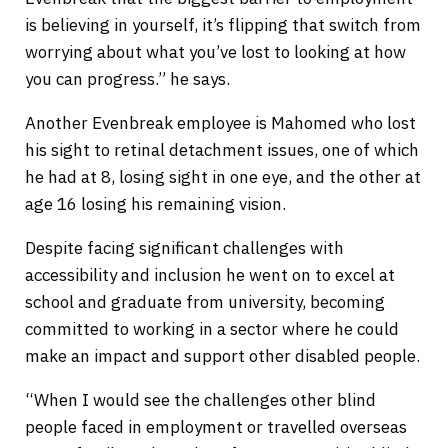
is believing in yourself, it’s flipping that switch from
worrying about what you’ve lost to looking at how
you can progress.” he says.
Another Evenbreak employee is Mahomed who lost
his sight to retinal detachment issues, one of which
he had at 8, losing sight in one eye, and the other at
age 16 losing his remaining vision.
Despite facing significant challenges with
accessibility and inclusion he went on to excel at
school and graduate from university, becoming
committed to working in a sector where he could
make an impact and support other disabled people.
“When I would see the challenges other blind
people faced in employment or travelled overseas