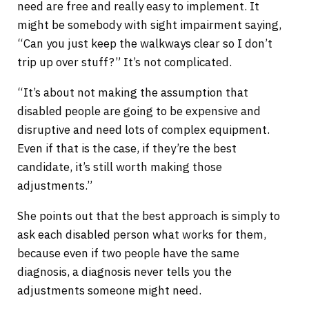
need are free and really easy to implement. It
might be somebody with sight impairment saying,
“Can you just keep the walkways clear so I don’t
trip up over stuff?” It’s not complicated.
“It’s about not making the assumption that
disabled people are going to be expensive and
disruptive and need lots of complex equipment.
Even if that is the case, if they’re the best
candidate, it’s still worth making those
adjustments.”
She points out that the best approach is simply to
ask each disabled person what works for them,
because even if two people have the same
diagnosis, a diagnosis never tells you the
adjustments someone might need.