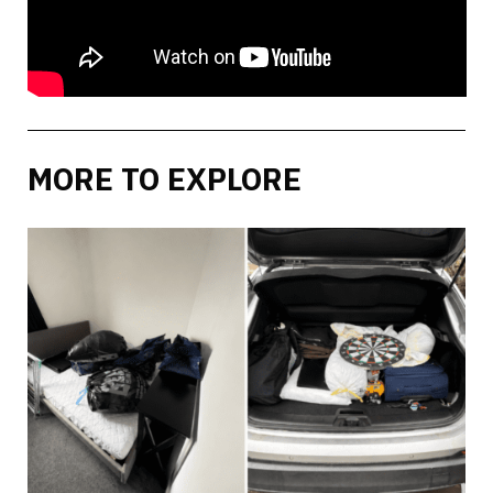
MORE TO EXPLORE