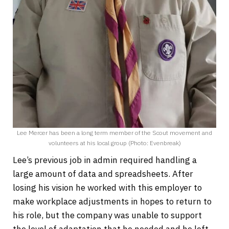
Lee Mercer has been a long term member of the Scout movement and
volunteers at his local group (Photo: Evenbreak)
Lee’s previous job in admin required handling a
large amount of data and spreadsheets. After
losing his vision he worked with this employer to
make workplace adjustments in hopes to return to
his role, but the company was unable to support
the level of adaptation that he needed and he left