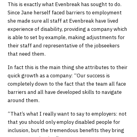
This is exactly what Evenbreak has sought to do.
Since Jane herself faced barriers to employment
she made sure all staff at Evenbreak have lived
experience of disability, providing a company which
is able to set by example, making adjustments for
their staff and representative of the jobseekers
that need them.
In fact this is the main thing she attributes to their
quick growth as a company: “Our success is
completely down to the fact that the team all face
barriers and all have developed skills to navigate
around them.
“That’s what I really want to say to employers: not
that you should only employ disabled people for
inclusion, but the tremendous benefits they bring