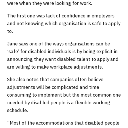
were when they were looking for work.
The first one was lack of confidence in employers
and not knowing which organisation is safe to apply
to.
Jane says one of the ways organisations can be
‘safe’ for disabled individuals is by being explicit in
announcing they want disabled talent to apply and
are willing to make workplace adjustments.
She also notes that companies often believe
adjustments will be complicated and time
consuming to implement but the most common one
needed by disabled people is a flexible working
schedule.
“Most of the accommodations that disabled people