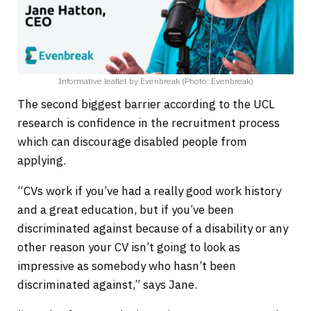
Informative leaflet by Evenbreak (Photo: Evenbreak)
The second biggest barrier according to the UCL
research is confidence in the recruitment process
which can discourage disabled people from
applying.
“CVs work if you’ve had a really good work history
and a great education, but if you’ve been
discriminated against because of a disability or any
other reason your CV isn’t going to look as
impressive as somebody who hasn’t been
discriminated against,” says Jane.