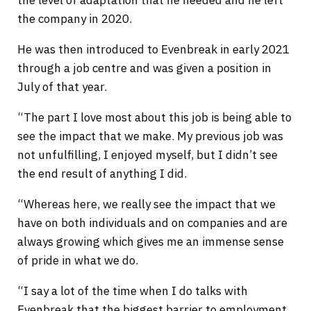
the company in 2020.
He was then introduced to Evenbreak in early 2021
through a job centre and was given a position in
July of that year.
“The part I love most about this job is being able to
see the impact that we make. My previous job was
not unfulfilling, I enjoyed myself, but I didn’t see
the end result of anything I did.
“Whereas here, we really see the impact that we
have on both individuals and on companies and are
always growing which gives me an immense sense
of pride in what we do.
“I say a lot of the time when I do talks with
Evenbreak that the biggest barrier to employment