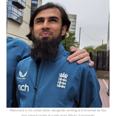
Mahomed in his cricket attire: alongside working at Evenbreak he has
also played cricket at a high level (Photo: Evenbreak)