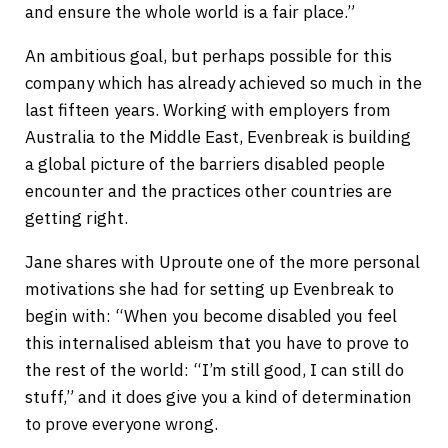
and ensure the whole world is a fair place.”
An ambitious goal, but perhaps possible for this
company which has already achieved so much in the
last fifteen years. Working with employers from
Australia to the Middle East, Evenbreak is building
a global picture of the barriers disabled people
encounter and the practices other countries are
getting right.
Jane shares with Uproute one of the more personal
motivations she had for setting up Evenbreak to
begin with: “When you become disabled you feel
this internalised ableism that you have to prove to
the rest of the world: “I’m still good, I can still do
stuff,” and it does give you a kind of determination
to prove everyone wrong.