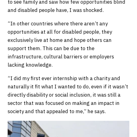
to see family and saw how few opportunities blind
and disabled people have, I was shocked.
“In other countries where there aren’t any
opportunities at all for disabled people, they
exclusively live at home and hope others can
support them. This can be due to the
infrastructure, cultural barriers or employers
lacking knowledge.
“I did my first ever internship with a charity and
naturally it fit what I wanted to do, even if it wasn’t
directly disability or social inclusion, it was still a
sector that was focused on making an impact in
society and that appealed to me,” he says.