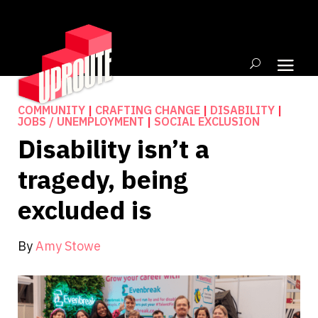
COMMUNITY
|
CRAFTING CHANGE
|
DISABILITY
|
JOBS / UNEMPLOYMENT
|
SOCIAL EXCLUSION
Disability isn’t a
tragedy, being
excluded is
By
Amy Stowe