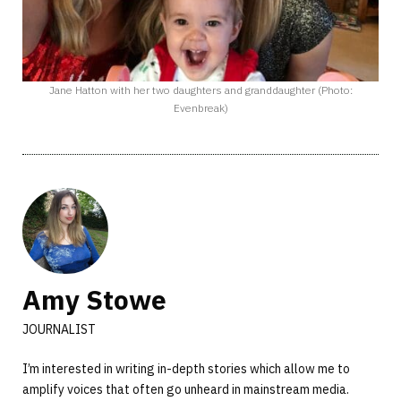
Jane Hatton with her two daughters and granddaughter (Photo:
Evenbreak)
Amy Stowe
JOURNALIST
I’m interested in writing in-depth stories which allow me to
amplify voices that often go unheard in mainstream media.