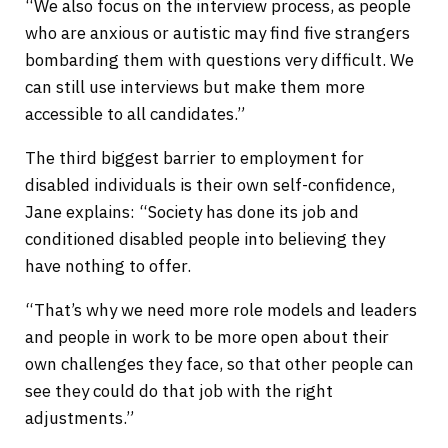
“We also focus on the interview process, as people
who are anxious or autistic may find five strangers
bombarding them with questions very difficult. We
can still use interviews but make them more
accessible to all candidates.”
The third biggest barrier to employment for
disabled individuals is their own self-confidence,
Jane explains: “Society has done its job and
conditioned disabled people into believing they
have nothing to offer.
“That’s why we need more role models and leaders
and people in work to be more open about their
own challenges they face, so that other people can
see they could do that job with the right
adjustments.”