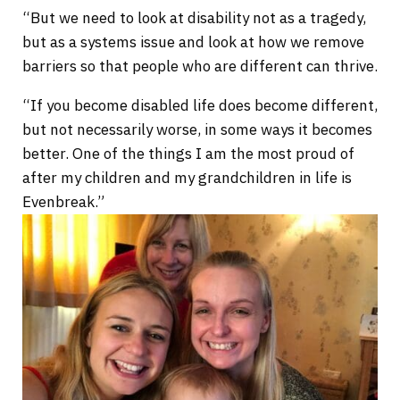
“But we need to look at disability not as a tragedy,
but as a systems issue and look at how we remove
barriers so that people who are different can thrive.
“If you become disabled life does become different,
but not necessarily worse, in some ways it becomes
better. One of the things I am the most proud of
after my children and my grandchildren in life is
Evenbreak.”