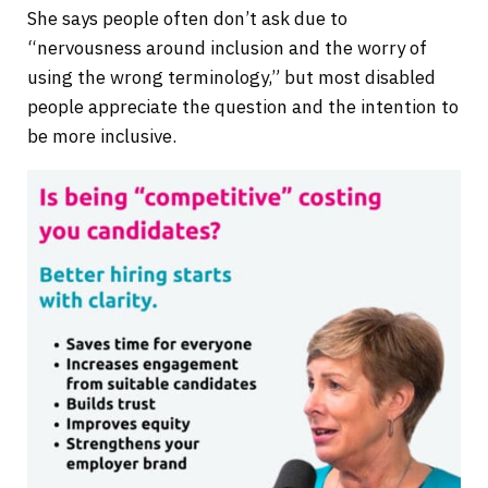
She says people often don’t ask due to
“nervousness around inclusion and the worry of
using the wrong terminology,” but most disabled
people appreciate the question and the intention to
be more inclusive.