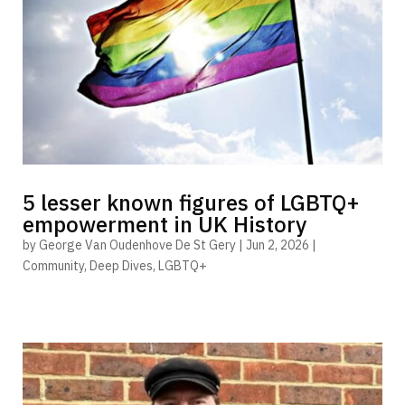
5 lesser known figures of LGBTQ+
empowerment in UK History
by
George Van Oudenhove De St Gery
|
Jun 2, 2026
|
Community
,
Deep Dives
,
LGBTQ+