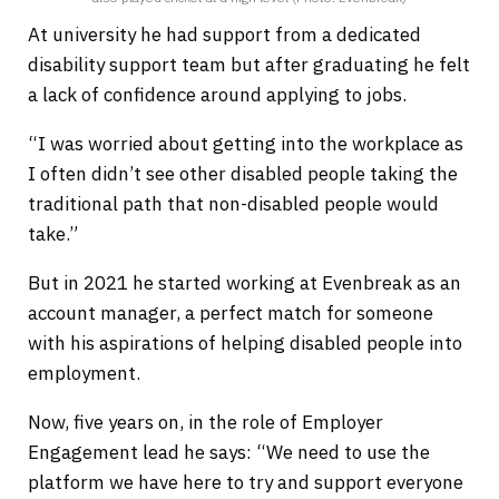
At university he had support from a dedicated
disability support team but after graduating he felt
a lack of confidence around applying to jobs.
“I was worried about getting into the workplace as
I often didn’t see other disabled people taking the
traditional path that non-disabled people would
take.”
But in 2021 he started working at Evenbreak as an
account manager, a perfect match for someone
with his aspirations of helping disabled people into
employment.
Now, five years on, in the role of Employer
Engagement lead he says: “We need to use the
platform we have here to try and support everyone