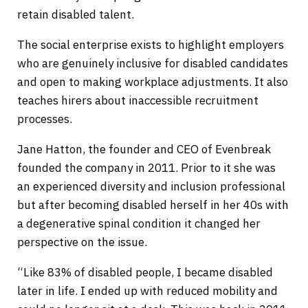
retain disabled talent.
The social enterprise exists to highlight employers
who are genuinely inclusive for disabled candidates
and open to making workplace adjustments. It also
teaches hirers about inaccessible recruitment
processes.
Jane Hatton, the founder and CEO of Evenbreak
founded the company in 2011. Prior to it she was
an experienced diversity and inclusion professional
but after becoming disabled herself in her 40s with
a degenerative spinal condition it changed her
perspective on the issue.
“Like 83% of disabled people, I became disabled
later in life. I ended up with reduced mobility and