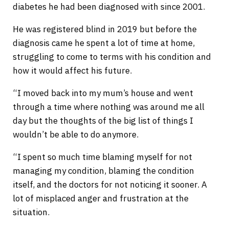
diabetes he had been diagnosed with since 2001.
He was registered blind in 2019 but before the
diagnosis came he spent a lot of time at home,
struggling to come to terms with his condition and
how it would affect his future.
“I moved back into my mum’s house and went
through a time where nothing was around me all
day but the thoughts of the big list of things I
wouldn’t be able to do anymore.
“I spent so much time blaming myself for not
managing my condition, blaming the condition
itself, and the doctors for not noticing it sooner. A
lot of misplaced anger and frustration at the
situation.