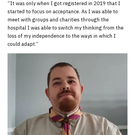
“It was only when I got registered in 2019 that I
started to focus on acceptance. As I was able to
meet with groups and charities through the
hospital I was able to switch my thinking from the
loss of my independence to the ways in which I
could adapt.”