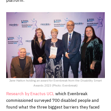
platform.
Jane Hatton holding an award for Evenbreak from the Disability Smart
Awards 2023 (Photo: Evenbreak)
Research by Enactus UCL
which Evenbreak
commissioned surveyed 700 disabled people and
found what the three biggest barriers they faced