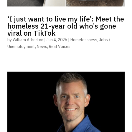
‘I just want to live my life’: Meet the
homeless 21-year old who’s gone
viral on TikTok
by
William Atherton
|
Jun 4, 2026
|
Homelessness
,
Jobs /
Unemployment
,
News
,
Real Voices