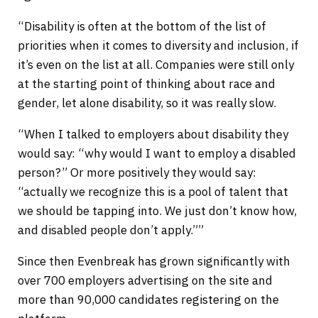
“Disability is often at the bottom of the list of
priorities when it comes to diversity and inclusion, if
it’s even on the list at all. Companies were still only
at the starting point of thinking about race and
gender, let alone disability, so it was really slow.
“When I talked to employers about disability they
would say: “why would I want to employ a disabled
person?” Or more positively they would say:
“actually we recognize this is a pool of talent that
we should be tapping into. We just don’t know how,
and disabled people don’t apply.””
Since then Evenbreak has grown significantly with
over 700 employers advertising on the site and
more than 90,000 candidates registering on the