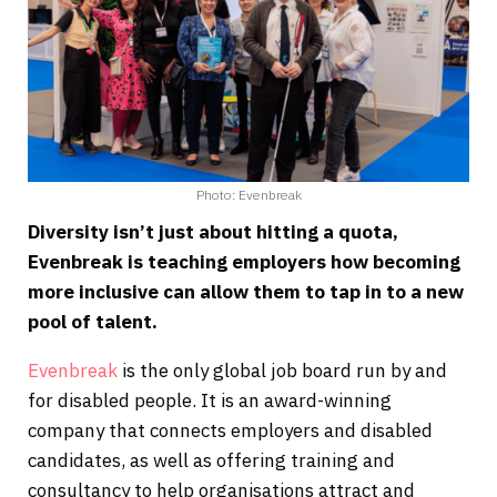
Photo: Evenbreak
Diversity isn’t just about hitting a quota,
Evenbreak is teaching employers how becoming
more inclusive can allow them to tap in to a new
pool of talent.
Evenbreak
is the only global job board run by and
for disabled people. It is an award-winning
company that connects employers and disabled
candidates, as well as offering training and
consultancy to help organisations attract and