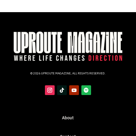
© 2026 UPROUTE MAGAZINE, ALL RIGHTS RESERVED.
About