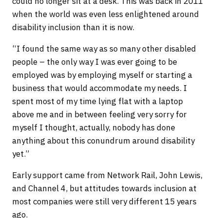
could no longer sit at a desk. This was back in 2011
when the world was even less enlightened around
disability inclusion than it is now.
“I found the same way as so many other disabled
people – the only way I was ever going to be
employed was by employing myself or starting a
business that would accommodate my needs. I
spent most of my time lying flat with a laptop
above me and in between feeling very sorry for
myself I thought, actually, nobody has done
anything about this conundrum around disability
yet.”
Early support came from Network Rail, John Lewis,
and Channel 4, but attitudes towards inclusion at
most companies were still very different 15 years
ago.