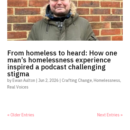
From homeless to heard: How one
man’s homelessness experience
inspired a podcast challenging
stigma
by
Ewan Aulton
|
Jun 2, 2026
|
Crafting Change
,
Homelessness
,
Real Voices
« Older Entries
Next Entries »