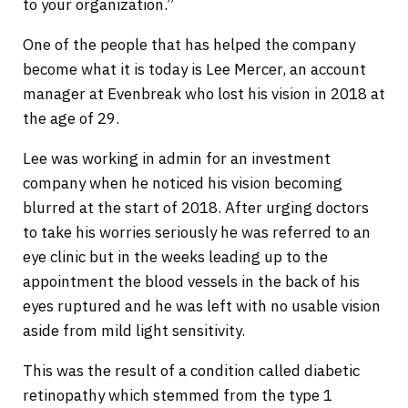
to your organization.”
One of the people that has helped the company
become what it is today is Lee Mercer, an account
manager at Evenbreak who lost his vision in 2018 at
the age of 29.
Lee was working in admin for an investment
company when he noticed his vision becoming
blurred at the start of 2018. After urging doctors
to take his worries seriously he was referred to an
eye clinic but in the weeks leading up to the
appointment the blood vessels in the back of his
eyes ruptured and he was left with no usable vision
aside from mild light sensitivity.
This was the result of a condition called diabetic
retinopathy which stemmed from the type 1