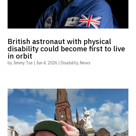
British astronaut with physical
disability could become first to live
in orbit
by
Jimmy Tse
|
Jun 4, 2026
|
Disability
,
News