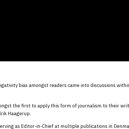
egativity bias amongst readers came into discussions withi
st the first to apply this form of journalism to their writ
Ulrik Haagerup.
serving as Editor-in-Chief at multiple publications in Denma