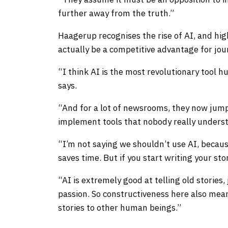
further away from the truth.”
Haagerup recognises the rise of AI, and hi
actually be a competitive advantage for journ
“I think AI is the most revolutionary tool 
says.
“And for a lot of newsrooms, they now jump
implement tools that nobody really unders
“I’m not saying we shouldn’t use AI, becaus
saves time. But if you start writing your st
“AI is extremely good at telling old stories
passion. So constructiveness here also means
stories to other human beings.”