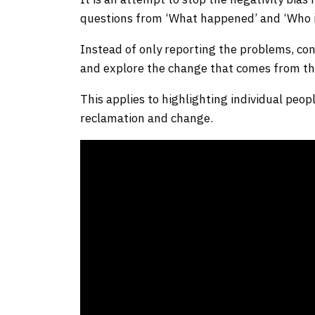
questions from ‘What happened’ and ‘Who is
Instead of only reporting the problems, con
and explore the change that comes from th
This applies to highlighting individual peo
reclamation and change.