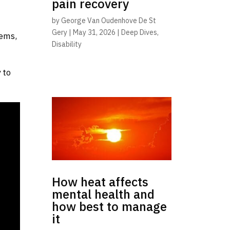
pain recovery
by
George Van Oudenhove De St
Gery
|
May 31, 2026
|
Deep Dives
,
lems,
Disability
 to
How heat affects
mental health and
how best to manage
it