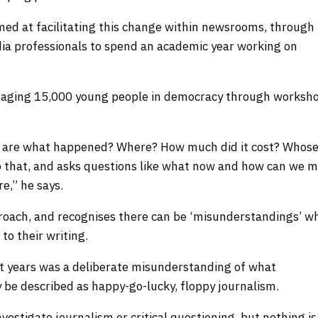
imed at facilitating this change within newsrooms, through
ia professionals to spend an academic year working on
engaging 15,000 young people in democracy through worksho
s are what happened? Where? How much did it cost? Whose
o that, and asks questions like what now and how can we 
e,” he says.
proach, and recognises there can be ‘misunderstandings’ w
 to their writing.
rst years was a deliberate misunderstanding of what
y be described as happy-go-lucky, floppy journalism.
estigate journalism or critical questioning, but nothing is