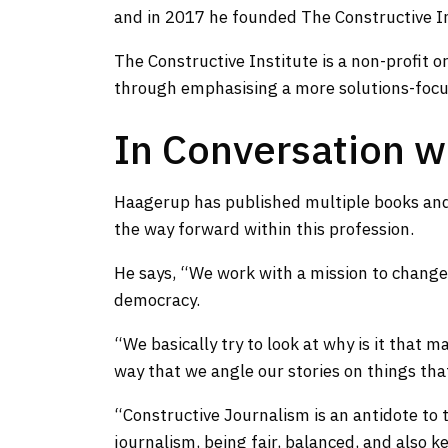
and in 2017 he founded The Constructive I
The Constructive Institute is a non-profit o
through emphasising a more solutions-focu
In Conversation w
Haagerup has published multiple books and
the way forward within this profession.
He says, “We work with a mission to change 
democracy.
“We basically try to look at why is it that 
way that we angle our stories on things that 
“Constructive Journalism is an antidote to tr
journalism, being fair, balanced, and also 