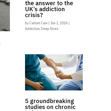
the answer to the
UK’s addiction
crisis?
by
Callum Cain
|
Jun 2, 2026
|
Addiction
,
Deep Dives
-
5 groundbreaking
studies on chronic