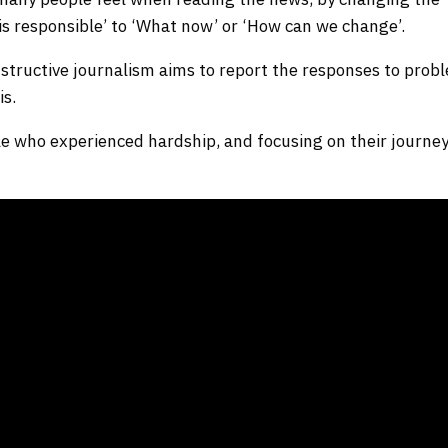
 responsible’ to ‘What now’ or ‘How can we change’.
structive journalism aims to report the responses to prob
is.
ple who experienced hardship, and focusing on their journey