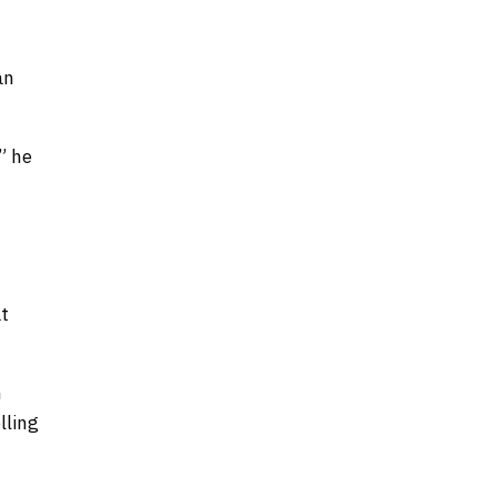
an
” he
at
h
lling