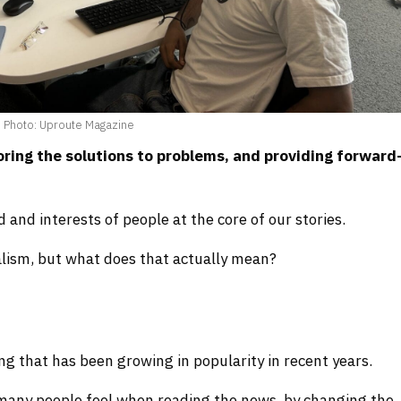
Photo: Uproute Magazine
loring the solutions to problems, and providing forward
and interests of people at the core of our stories.
alism, but what does that actually mean?
ng that has been growing in popularity in recent years.
s many people feel when reading the news, by changing the