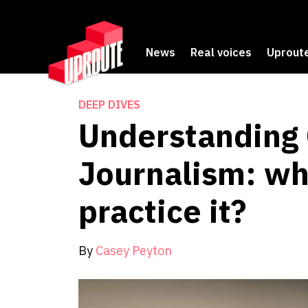
News
Real voices
Uproute
DEEP DIVES
Understanding 
Journalism: wh
practice it?
By
Casey Peyton