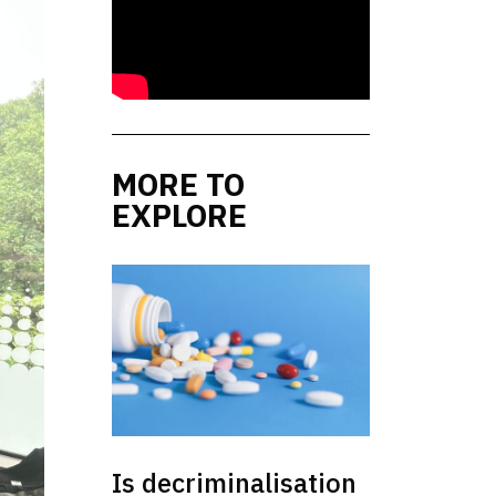
MORE TO
EXPLORE
Is decriminalisation