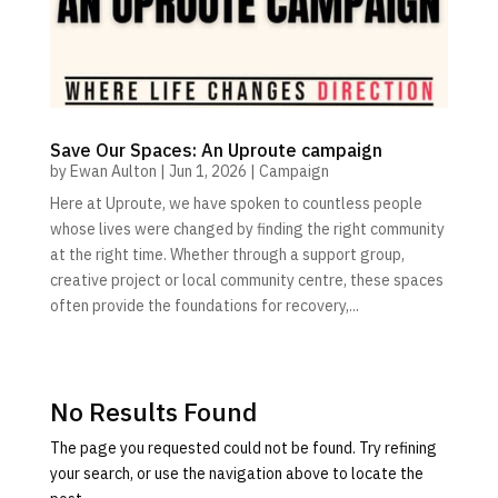
Save Our Spaces: An Uproute campaign
by
Ewan Aulton
|
Jun 1, 2026
|
Campaign
Here at Uproute, we have spoken to countless people
whose lives were changed by finding the right community
at the right time. Whether through a support group,
creative project or local community centre, these spaces
often provide the foundations for recovery,...
No Results Found
The page you requested could not be found. Try refining
your search, or use the navigation above to locate the