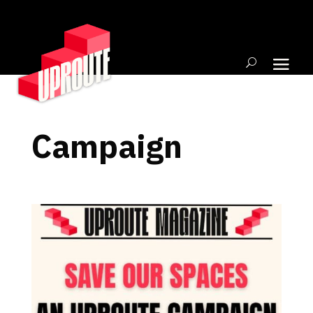
Campaign