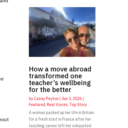
 and
How a move abroad
transformed one
ir
teacher’s wellbeing
for the better
by
Casey Peyton
|
Jun 3, 2026
|
Featured
,
Real Voices
,
Top Story
A woman packed up her life in Britain
hout
for a fresh start in France after her
teaching career left her exhausted