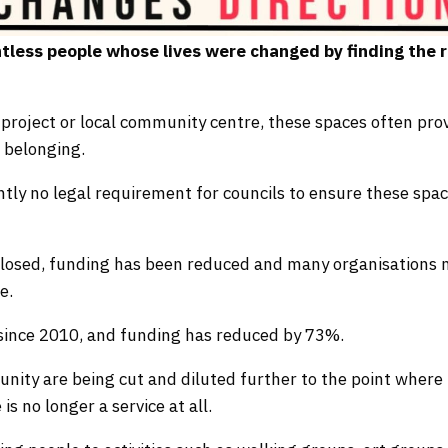
tless people whose lives were changed by finding the r
project or local community centre, these spaces often pro
 belonging.
ently no legal requirement for councils to ensure these spa
 closed, funding has been reduced and many organisations
e.
since 2010, and funding has reduced by 73%.
unity are being cut and diluted further to the point where
is no longer a service at all.