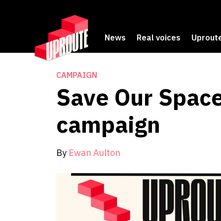
News
Real voices
Uproute
CAMPAIGN
Save Our Space
campaign
By
Ewan Aulton