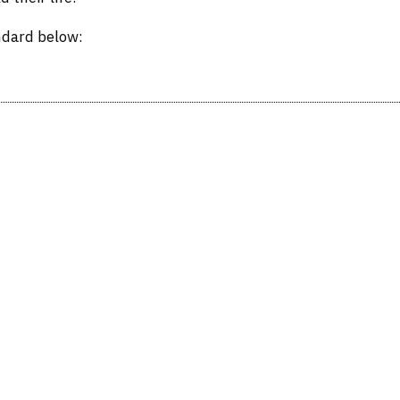
ndard below: