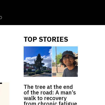
TOP STORIES
The tree at the end
of the road: A man’s
walk to recovery
from chronic fatigue