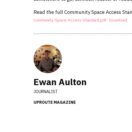
Read the full Community Space Access Sta
Community-Space-Access-Standard.pdf
Download
Ewan Aulton
JOURNALIST
UPROUTE MAGAZINE