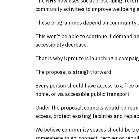
The NHS now uses social prescribing, referr
community activities to improve wellbeing a
These programmes depend on community spa
This won’t be able to continue if demand 
accessibility decrease.
That is why Uproute is launching a campai
The proposal is straightforward:
Every person should have access to a free 
home, or via accessible public transport.
Under the proposal, councils would be requi
access, protect existing facilities and rep
We believe community spaces should be trea
somewhere to go, connect, recover or rebuild