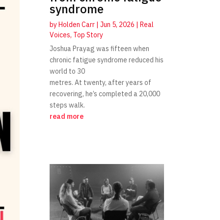
syndrome
by
Holden Carr
|
Jun 5, 2026
|
Real
Voices
,
Top Story
Joshua Prayag was fifteen when
chronic fatigue syndrome reduced his
world to 30
metres. At twenty, after years of
recovering, he’s completed a 20,000
steps walk.
read more