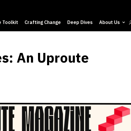
 Toolkit
Crafting Change
Deep Dives
About Us
s: An Uproute