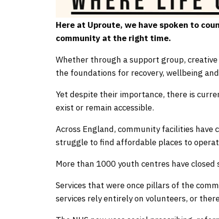
Here at Uproute, we have spoken to coun
community at the right time.
Whether through a support group, creative 
the foundations for recovery, wellbeing and
Yet despite their importance, there is curr
exist or remain accessible.
Across England, community facilities have
struggle to find affordable places to operat
More than 1000 youth centres have closed 
Services that were once pillars of the comm
services rely entirely on volunteers, or there 