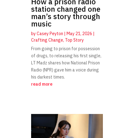
How a prison radio
station changed one
man’s story through
music
by
Casey Peyton
|
May 21, 2026
|
Crafting Change
,
Top Story
From going to prison for possession
of drugs, to releasing his first single,
LT Madz shares how National Prison
Radio (NPR) gave him a voice during
his darkest times.
read more