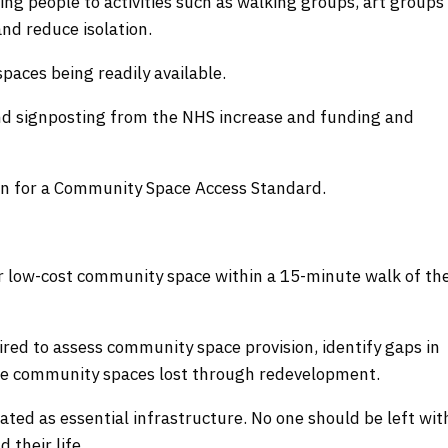
ing people to activities such as walking groups, art groups
nd reduce isolation.
ces being readily available.
and signposting from the NHS increase and funding and
gn for a Community Space Access Standard.
or low-cost community space within a 15-minute walk of the
red to assess community space provision, identify gaps in
lace community spaces lost through redevelopment.
ted as essential infrastructure. No one should be left wit
 their life.