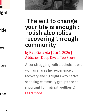
ight
‘The will to change
your life is enough’:
vide
Polish alcoholics
recovering through
community
ces
by
Pati Gwiazda
|
Jun 4, 2026
|
Addiction
,
Deep Dives
,
Top Story
After struggling with alcoholism, one
 now
woman shares her experience of
recovery and highlights why native
speaking community groups are so
important for migrant wellbeing.
read more
 the