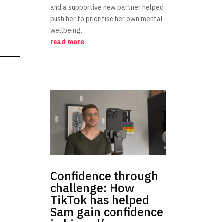
and a supportive new partner helped
push her to prioritise her own mental
wellbeing.
read more
Confidence through
challenge: How
TikTok has helped
Sam gain confidence