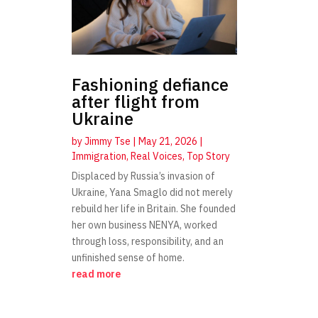
Fashioning defiance
after flight from
Ukraine
by
Jimmy Tse
|
May 21, 2026
|
Immigration
,
Real Voices
,
Top Story
Displaced by Russia’s invasion of
Ukraine, Yana Smaglo did not merely
rebuild her life in Britain. She founded
her own business NENYA, worked
through loss, responsibility, and an
unfinished sense of home.
read more