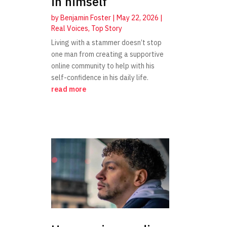
in himself
by
Benjamin Foster
|
May 22, 2026
|
Real Voices
,
Top Story
Living with a stammer doesn’t stop
one man from creating a supportive
online community to help with his
self-confidence in his daily life.
read more