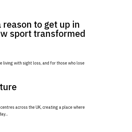
 reason to get up in
ow sport transformed
 living with sight loss, and for those who lose
iture
 centres across the UK, creating a place where
ay...