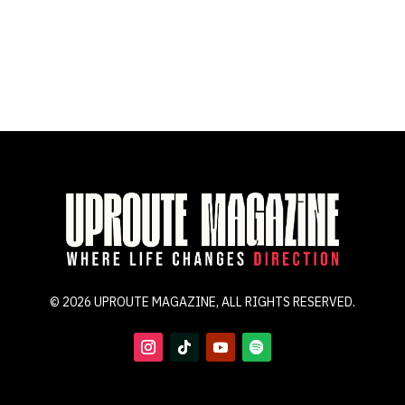
© 2026 UPROUTE MAGAZINE, ALL RIGHTS RESERVED.