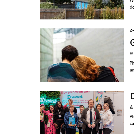
Wo
do
Ph
an
D
Ph
ca