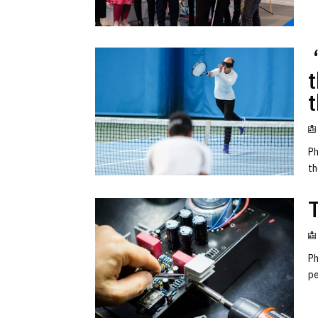
‘
t
Ph
th
Ph
pe