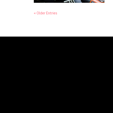
« Older Entries