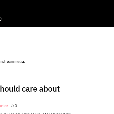
ainstream media.
hould care about
lusion
0