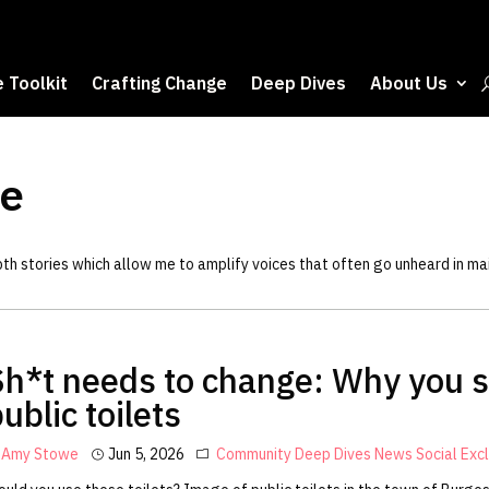
 Toolkit
Crafting Change
Deep Dives
About Us
e
epth stories which allow me to amplify voices that often go unheard in m
Sh*t needs to change: Why you s
ublic toilets
Amy Stowe
Jun 5, 2026
Community
Deep Dives
News
Social Exc