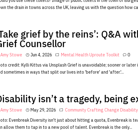
uld you use these toilets? Image of public toilets in the town of Burgess
wn the drain in towns across the UK, leaving us with the question how can
‘Take grief by the reins’: Q&A w
Grief Counsellor
Amy Stowe
Jun 4, 2026
Mental Health
Uproute Toolkit
0
oto credit: Kylli Kittus via Unsplash Grief is unavoidable; sooner or later
d sometimes in ways that split our lives into 'before' and 'after.'...
isability isn’t a tragedy, being 
Amy Stowe
May 29, 2026
Community
Crafting Change
Disabilit
oto: Evenbreak Diversity isn't just about hitting a quota, Evenbreak is
n allow them to tap in to a new pool of talent. Evenbreak is the only...