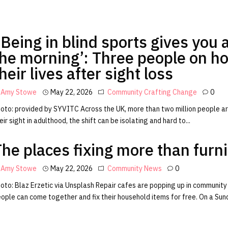
Being in blind sports gives you a
the morning’: Three people on h
heir lives after sight loss
Amy Stowe
May 22, 2026
Community
Crafting Change
0
oto: provided by SYVITC Across the UK, more than two million people are
eir sight in adulthood, the shift can be isolating and hard to...
The places fixing more than furn
Amy Stowe
May 22, 2026
Community
News
0
oto: Blaz Erzetic via Unsplash Repair cafes are popping up in community
ople can come together and fix their household items for free. On a Sund