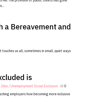
 Hill The provision of public toilets has gone
...
ith a Bereavement and
 it touches us all, sometimes in small, quiet ways
excluded is
y
Jobs / Unemployment
Social Exclusion
0
 teaching employers how becoming more inclusive