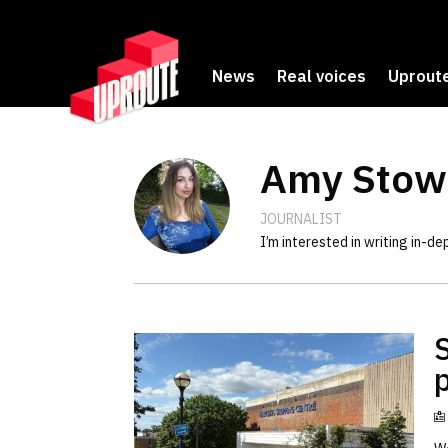
News
Real voices
Uproute
Amy Stow
JOURNALIST
I’m interested in writing in-d
p