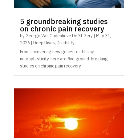
5 groundbreaking studies
on chronic pain recovery
by
George Van Oudenhove De St Gery
|
May 31,
2026
|
Deep Dives
,
Disability
From uncovering new genes to utilising
neuroplasticity, here are five ground-breaking
studies on chronic pain recovery.