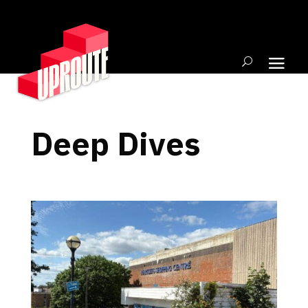
Deep Dives