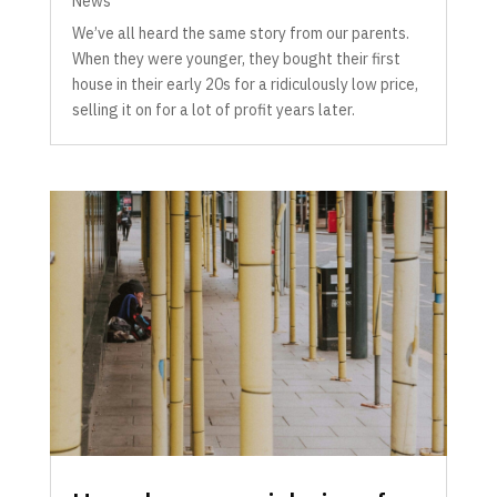
News
We’ve all heard the same story from our parents.
When they were younger, they bought their first
house in their early 20s for a ridiculously low price,
selling it on for a lot of profit years later.