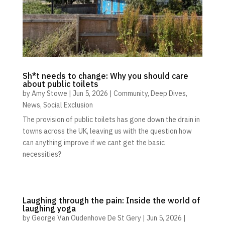
Sh*t needs to change: Why you should care
about public toilets
by
Amy Stowe
|
Jun 5, 2026
|
Community
,
Deep Dives
,
News
,
Social Exclusion
The provision of public toilets has gone down the drain in
towns across the UK, leaving us with the question how
can anything improve if we cant get the basic
necessities?
Laughing through the pain: Inside the world of
laughing yoga
by
George Van Oudenhove De St Gery
|
Jun 5, 2026
|