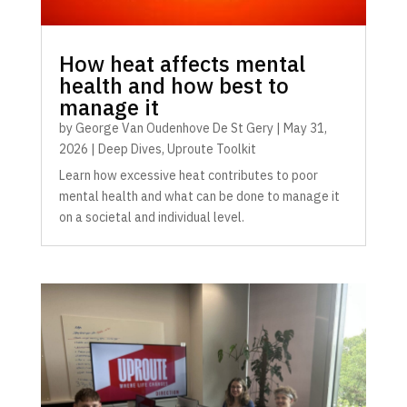
How heat affects mental
health and how best to
manage it
by
George Van Oudenhove De St Gery
|
May 31,
2026
|
Deep Dives
,
Uproute Toolkit
Learn how excessive heat contributes to poor
mental health and what can be done to manage it
on a societal and individual level.