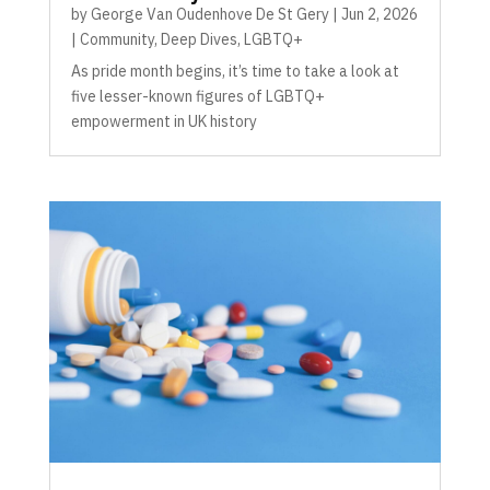
by
George Van Oudenhove De St Gery
|
Jun 2, 2026
|
Community
,
Deep Dives
,
LGBTQ+
As pride month begins, it’s time to take a look at
five lesser-known figures of LGBTQ+
empowerment in UK history