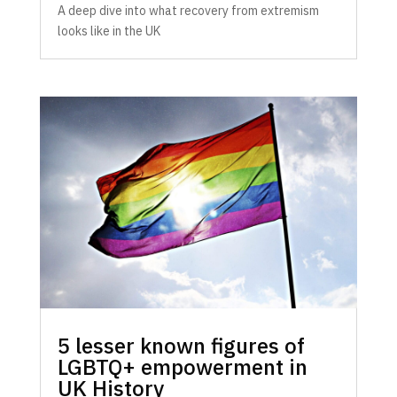
A deep dive into what recovery from extremism
looks like in the UK
5 lesser known figures of
LGBTQ+ empowerment in
UK History