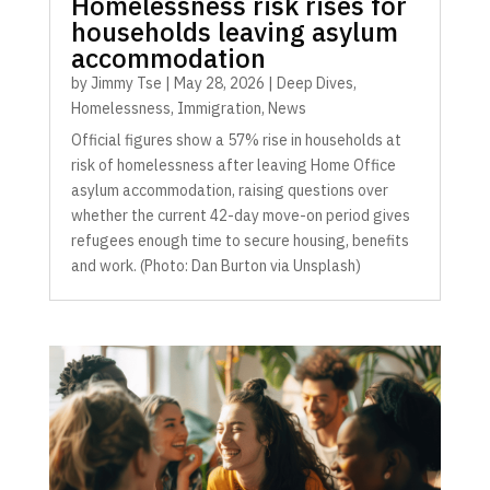
Homelessness risk rises for
households leaving asylum
accommodation
by
Jimmy Tse
|
May 28, 2026
|
Deep Dives
,
Homelessness
,
Immigration
,
News
Official figures show a 57% rise in households at
risk of homelessness after leaving Home Office
asylum accommodation, raising questions over
whether the current 42-day move-on period gives
refugees enough time to secure housing, benefits
and work. (Photo: Dan Burton via Unsplash)