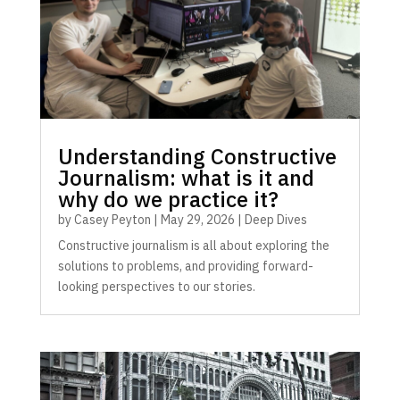
Understanding Constructive
Journalism: what is it and
why do we practice it?
by
Casey Peyton
|
May 29, 2026
|
Deep Dives
Constructive journalism is all about exploring the
solutions to problems, and providing forward-
looking perspectives to our stories.