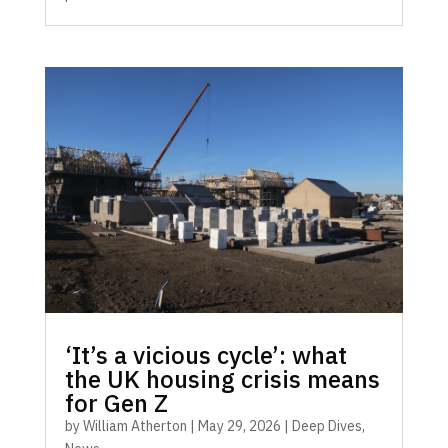
‘It’s a vicious cycle’: what
the UK housing crisis means
for Gen Z
by
William Atherton
|
May 29, 2026
|
Deep Dives
,