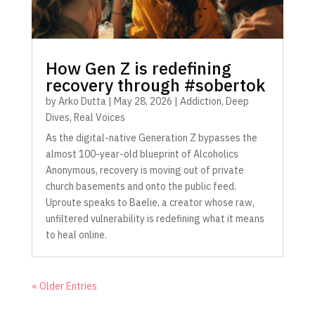
How Gen Z is redefining
recovery through #sobertok
by
Arko Dutta
|
May 28, 2026
|
Addiction
,
Deep
Dives
,
Real Voices
As the digital-native Generation Z bypasses the
almost 100-year-old blueprint of Alcoholics
Anonymous, recovery is moving out of private
church basements and onto the public feed.
Uproute speaks to Baelie, a creator whose raw,
unfiltered vulnerability is redefining what it means
to heal online.
« Older Entries