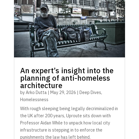
An expert’s insight into the
planning of anti-homeless
architecture
by
Arko Dutta
|
May 29, 2026
|
Deep Dives
,
Homelessness
With rough sleeping being legally decriminalized in
the UK after 200 years, Uproute sits down with
Professor Aidan While to unpack how local city
infrastructure is stepping in to enforce the
punishments the law has left behind.