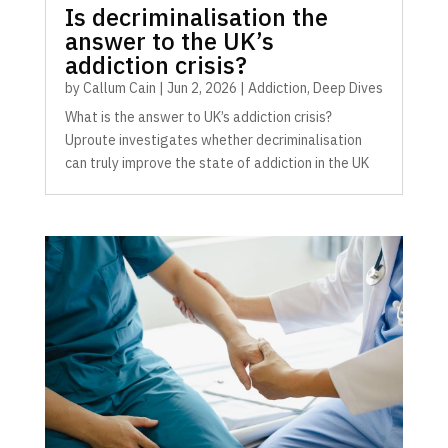
Is decriminalisation the
answer to the UK’s
addiction crisis?
by
Callum Cain
|
Jun 2, 2026
|
Addiction
,
Deep Dives
What is the answer to UK’s addiction crisis?
Uproute investigates whether decriminalisation
can truly improve the state of addiction in the UK