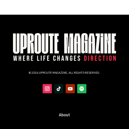
© 2026 UPROUTE MAGAZINE, ALL RIGHTS RESERVED.
About