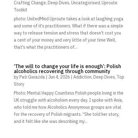
Crafting Change
,
Deep Dives
,
Uncategorised
,
Uproute
Toolkit
photo: UnitedMind Uproute takes a look at laughing yoga
and some of it's practitioners. What if there was a simple
way to release tension and stress that doesn't cost you
a cent of your money and very little of your time Well,
that's what the practitioners of...
‘The will to change your life is enough’: Polish
alcoholics recovering through community
by
Pati Gwiazda
|
Jun 4, 2026
|
Addiction
,
Deep Dives
,
Top
Story
Photo: Mental Happy Countless Polish people living in the
UK struggle with alcoholism every day. I spoke with Ania,
who told me how Alcoholics Anonymous groups are vital
for the recovery of Polish migrants. “She told her story,
and it felt like she was describing my...