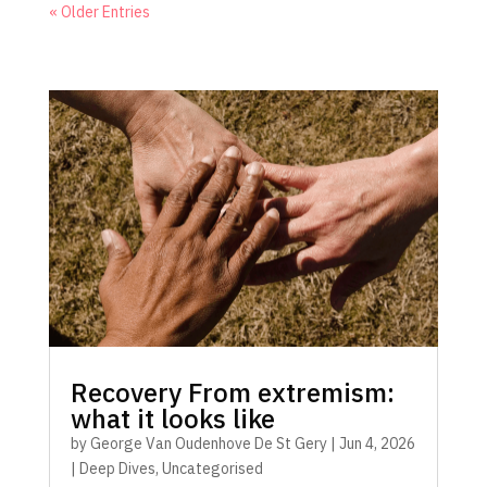
« Older Entries
Recovery From extremism:
what it looks like
by
George Van Oudenhove De St Gery
|
Jun 4, 2026
|
Deep Dives
,
Uncategorised