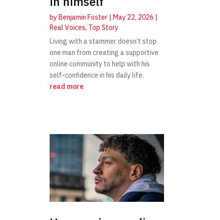
in himself
by
Benjamin Foster
|
May 22, 2026
|
Real Voices
,
Top Story
Living with a stammer doesn’t stop
one man from creating a supportive
online community to help with his
self-confidence in his daily life.
read more