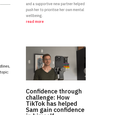
and a supportive new partner helped
push her to prioritise her own mental
wellbeing.
read more
dlines,
topic:
Confidence through
challenge: How
TikTok has helped
Sam gain confidence