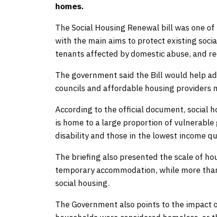
homes.
The Social Housing Renewal bill was one of 
with the main aims to protect existing socia
tenants affected by domestic abuse, and r
The government said the Bill would help ad
councils and affordable housing providers m
According to the official document, social
is home to a large proportion of vulnerable
disability and those in the lowest income qui
The briefing also presented the scale of ho
temporary accommodation, while more than 1.
social housing.
The Government also points to the impact 