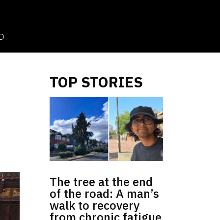
TOP STORIES
The tree at the end
of the road: A man’s
walk to recovery
from chronic fatigue