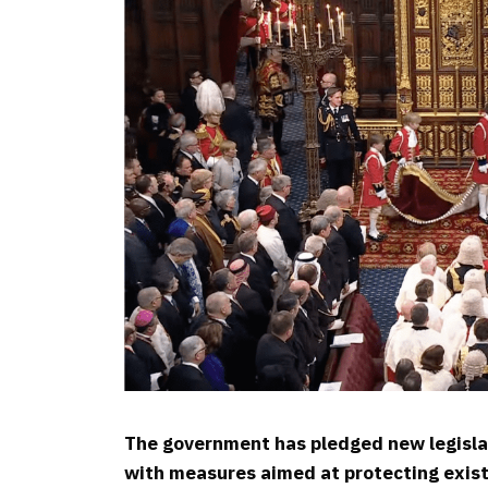
The government has pledged new legislat
with measures aimed at protecting exist