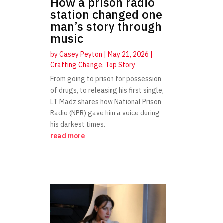
How a prison radio
station changed one
man’s story through
music
by
Casey Peyton
|
May 21, 2026
|
Crafting Change
,
Top Story
From going to prison for possession
of drugs, to releasing his first single,
LT Madz shares how National Prison
Radio (NPR) gave him a voice during
his darkest times.
read more