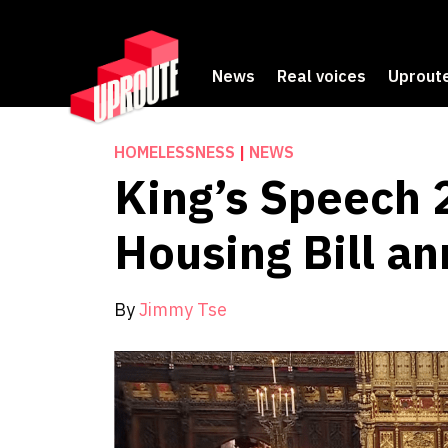
News
Real voices
Uproute
HOMELESSNESS
|
NEWS
King’s Speech 
Housing Bill a
By
Jimmy Tse