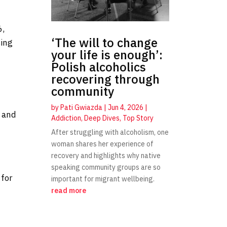
6,
‘The will to change
sing
your life is enough’:
Polish alcoholics
recovering through
community
by
Pati Gwiazda
|
Jun 4, 2026
|
, and
Addiction
,
Deep Dives
,
Top Story
After struggling with alcoholism, one
woman shares her experience of
recovery and highlights why native
speaking community groups are so
 for
important for migrant wellbeing.
read more