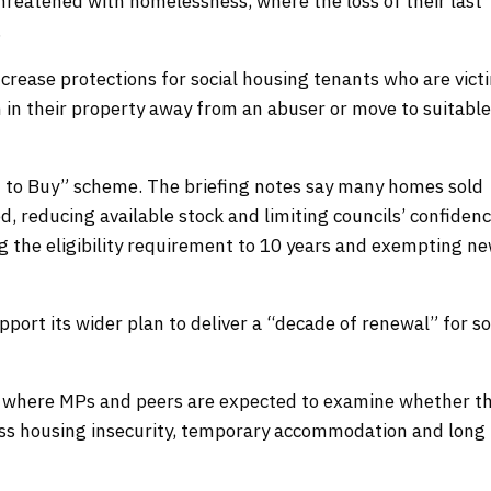
reatened with homelessness, where the loss of their last
e.
crease protections for social housing tenants who are vict
 in their property away from an abuser or move to suitabl
ht to Buy” scheme. The briefing notes say many homes sold
, reducing available stock and limiting councils’ confidenc
g the eligibility requirement to 10 years and exempting ne
port its wider plan to deliver a “decade of renewal” for so
, where MPs and peers are expected to examine whether t
ss housing insecurity, temporary accommodation and long