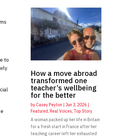
ims
e
e to
wly
How a move abroad
transformed one
teacher’s wellbeing
cial
for the better
by
Casey Peyton
|
Jun 3, 2026
|
he
Featured
,
Real Voices
,
Top Story
A woman packed up her life in Britain
for a fresh start in France after her
teaching career left her exhausted