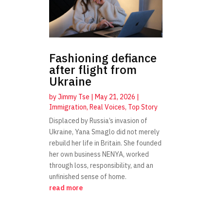
Fashioning defiance
after flight from
Ukraine
by
Jimmy Tse
|
May 21, 2026
|
Immigration
,
Real Voices
,
Top Story
Displaced by Russia’s invasion of
Ukraine, Yana Smaglo did not merely
rebuild her life in Britain. She founded
her own business NENYA, worked
through loss, responsibility, and an
unfinished sense of home.
read more