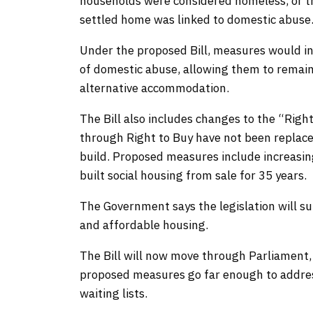
households were considered homeless, or th
settled home was linked to domestic abus
Under the proposed Bill, measures would in
of domestic abuse, allowing them to remain
alternative accommodation.
The Bill also includes changes to the “Rig
through Right to Buy have not been replaced
build. Proposed measures include increasin
built social housing from sale for 35 years.
The Government says the legislation will sup
and affordable housing.
The Bill will now move through Parliament
proposed measures go far enough to addre
waiting lists.