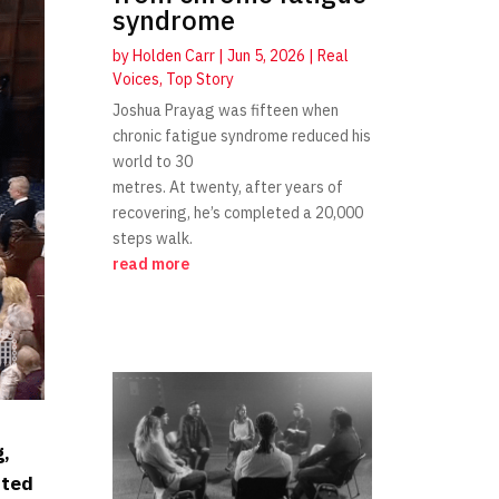
syndrome
by
Holden Carr
|
Jun 5, 2026
|
Real
Voices
,
Top Story
Joshua Prayag was fifteen when
chronic fatigue syndrome reduced his
world to 30
metres. At twenty, after years of
recovering, he’s completed a 20,000
steps walk.
read more
g,
nted