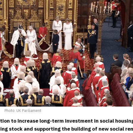
Photo: UK Pariliament
ion to increase long-term investment in social housin
ing stock and supporting the building of new social re