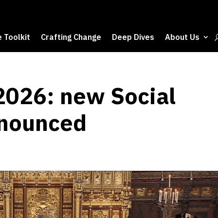
 Toolkit
Crafting Change
Deep Dives
About Us
2026: new Social
nnounced