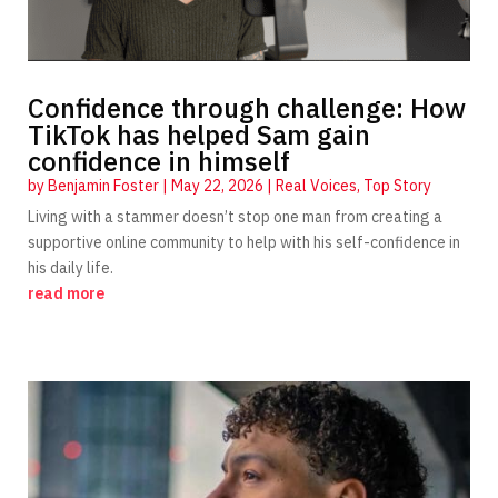
Confidence through challenge: How
TikTok has helped Sam gain
confidence in himself
by
Benjamin Foster
|
May 22, 2026
|
Real Voices
,
Top Story
Living with a stammer doesn’t stop one man from creating a
supportive online community to help with his self-confidence in
his daily life.
read more