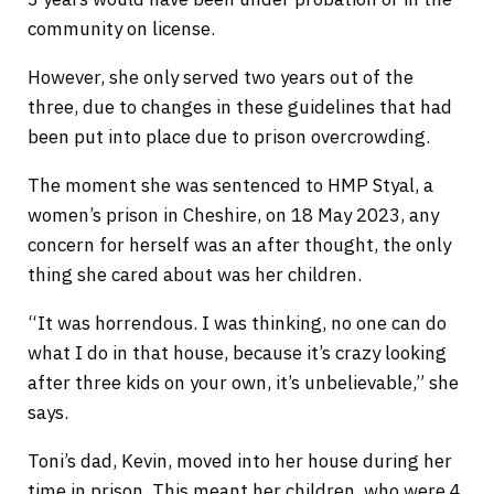
community on license.
However, she only served two years out of the
three, due to changes in these guidelines that had
been put into place due to prison overcrowding.
The moment she was sentenced to HMP Styal, a
women’s prison in Cheshire, on 18 May 2023, any
concern for herself was an after thought, the only
thing she cared about was her children.
“It was horrendous. I was thinking, no one can do
what I do in that house, because it’s crazy looking
after three kids on your own, it’s unbelievable,” she
says.
Toni’s dad, Kevin, moved into her house during her
time in prison. This meant her children, who were 4,