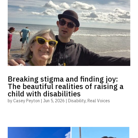
Breaking stigma and finding joy:
The beautiful realities of raising a
child with disabilities
by
Casey Peyton
|
Jun 5, 2026
|
Disability
,
Real Voices