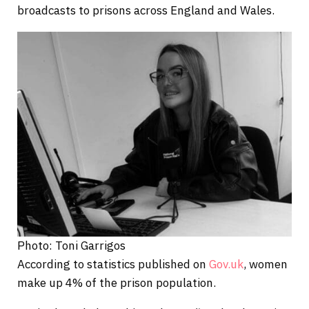
broadcasts to prisons across England and Wales.
Photo: Toni Garrigos
According to statistics published on
Gov.uk
, women
make up 4% of the prison population.