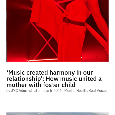
‘Music created harmony in our
relationship’: How music united a
mother with foster child
by
JMC Administrator
|
Jun 5, 2026
|
Mental Health
,
Real Voices