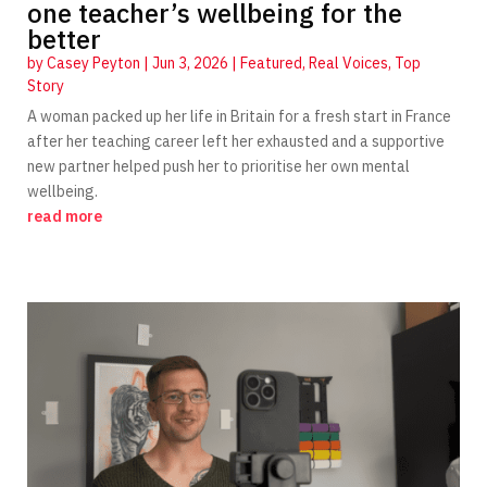
one teacher’s wellbeing for the
better
by
Casey Peyton
|
Jun 3, 2026
|
Featured
,
Real Voices
,
Top
Story
A woman packed up her life in Britain for a fresh start in France
after her teaching career left her exhausted and a supportive
new partner helped push her to prioritise her own mental
wellbeing.
read more