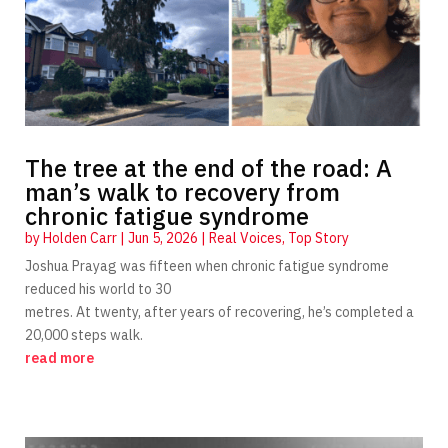
The tree at the end of the road: A
man’s walk to recovery from
chronic fatigue syndrome
by
Holden Carr
|
Jun 5, 2026
|
Real Voices
,
Top Story
Joshua Prayag was fifteen when chronic fatigue syndrome
reduced his world to 30
metres. At twenty, after years of recovering, he’s completed a
20,000 steps walk.
read more