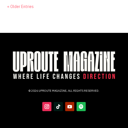
« Older Entries
© 2026 UPROUTE MAGAZINE, ALL RIGHTS RESERVED.