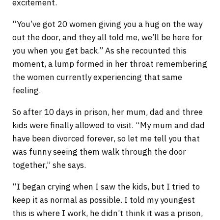
excitement.
“You’ve got 20 women giving you a hug on the way
out the door, and they all told me, we’ll be here for
you when you get back.” As she recounted this
moment, a lump formed in her throat remembering
the women currently experiencing that same
feeling.
So after 10 days in prison, her mum, dad and three
kids were finally allowed to visit. “My mum and dad
have been divorced forever, so let me tell you that
was funny seeing them walk through the door
together,” she says.
“I began crying when I saw the kids, but I tried to
keep it as normal as possible. I told my youngest
this is where I work, he didn’t think it was a prison,