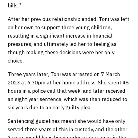
bills.”
After her previous relationship ended, Toni was left
on her own to support three young children,
resulting in a significant increase in financial
pressures, and ultimately led her to feeling as
though making these decisions were her only
choice.
Three years later, Toni was arrested on 7 March
2023 at 6.30pm at her home address. She spent 48
hours in a police cell that week, and later received
an eight year sentence, which was then reduced to
six years due to an early guilty plea.
Sentencing guidelines meant she would have only
served three years of this in custody, and the other
3 years would have been under probation or in the