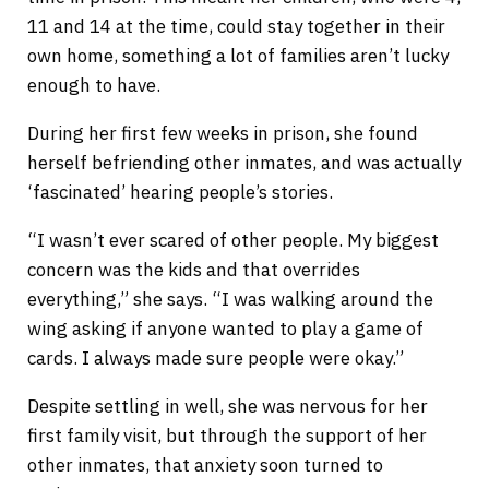
11 and 14 at the time, could stay together in their
own home, something a lot of families aren’t lucky
enough to have.
During her first few weeks in prison, she found
herself befriending other inmates, and was actually
‘fascinated’ hearing people’s stories.
“I wasn’t ever scared of other people. My biggest
concern was the kids and that overrides
everything,” she says. “I was walking around the
wing asking if anyone wanted to play a game of
cards. I always made sure people were okay.”
Despite settling in well, she was nervous for her
first family visit, but through the support of her
other inmates, that anxiety soon turned to