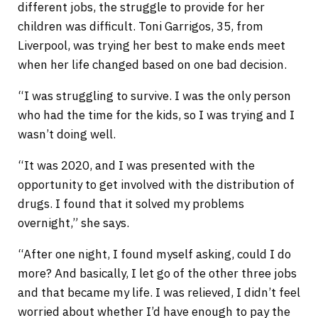
different jobs, the struggle to provide for her
children was difficult. Toni Garrigos, 35, from
Liverpool, was trying her best to make ends meet
when her life changed based on one bad decision.
“I was struggling to survive. I was the only person
who had the time for the kids, so I was trying and I
wasn’t doing well.
“It was 2020, and I was presented with the
opportunity to get involved with the distribution of
drugs. I found that it solved my problems
overnight,” she says.
“After one night, I found myself asking, could I do
more? And basically, I let go of the other three jobs
and that became my life. I was relieved, I didn’t feel
worried about whether I’d have enough to pay the