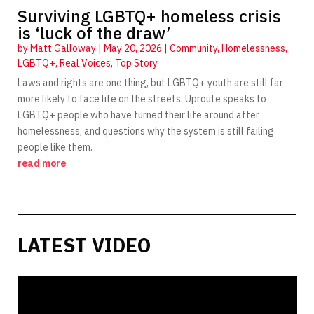
Surviving LGBTQ+ homeless crisis
is ‘luck of the draw’
by
Matt Galloway
|
May 20, 2026
|
Community
,
Homelessness
,
LGBTQ+
,
Real Voices
,
Top Story
Laws and rights are one thing, but LGBTQ+ youth are still far
more likely to face life on the streets. Uproute speaks to
LGBTQ+ people who have turned their life around after
homelessness, and questions why the system is still failing
people like them.
read more
LATEST VIDEO