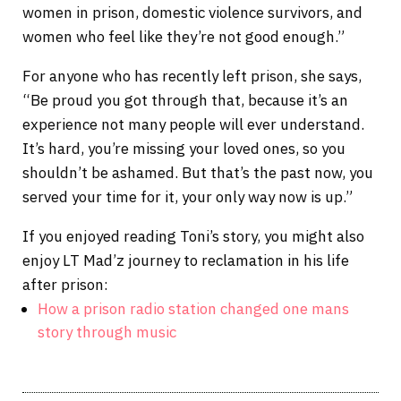
women in prison, domestic violence survivors, and
women who feel like they’re not good enough.”
For anyone who has recently left prison, she says,
“Be proud you got through that, because it’s an
experience not many people will ever understand.
It’s hard, you’re missing your loved ones, so you
shouldn’t be ashamed. But that’s the past now, you
served your time for it, your only way now is up.”
If you enjoyed reading Toni’s story, you might also
enjoy LT Mad’z journey to reclamation in his life
after prison:
How a prison radio station changed one mans
story through music