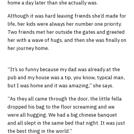
home a day later than she actually was.
Although it was hard leaving friends she’d made for
life, her kids were always her number one priority.
Two friends met her outside the gates and greeted
her with a wave of hugs, and then she was finally on
her journey home.
“It’s so funny because my dad was already at the
pub and my house was a tip, you know, typical man,
but I was home and it was amazing,” she says.
“As they all came through the door, the little fella
dropped his bag to the floor screaming and we
were all hugging. We had a big chinese banquet
and all slept in the same bed that night. It was just
the best thing in the world.”