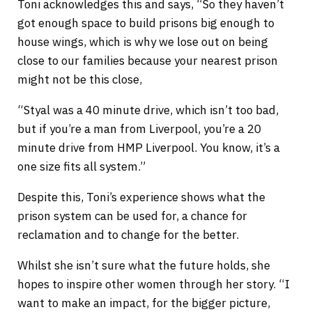
Toni acknowledges this and says, “So they haven’t
got enough space to build prisons big enough to
house wings, which is why we lose out on being
close to our families because your nearest prison
might not be this close,
“Styal was a 40 minute drive, which isn’t too bad,
but if you’re a man from Liverpool, you’re a 20
minute drive from HMP Liverpool. You know, it’s a
one size fits all system.”
Despite this, Toni’s experience shows what the
prison system can be used for, a chance for
reclamation and to change for the better.
Whilst she isn’t sure what the future holds, she
hopes to inspire other women through her story. “I
want to make an impact, for the bigger picture,