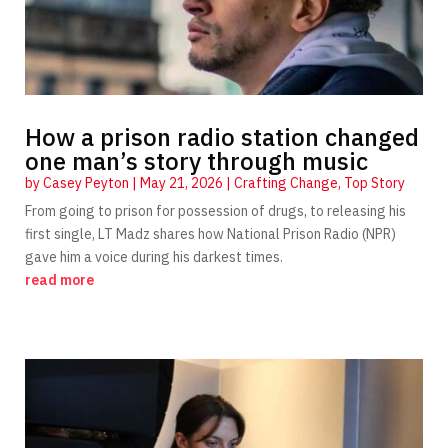
How a prison radio station changed
one man’s story through music
by
Casey Peyton
|
May 21, 2026
|
Crafting Change
,
Top Story
From going to prison for possession of drugs, to releasing his
first single, LT Madz shares how National Prison Radio (NPR)
gave him a voice during his darkest times.
read more