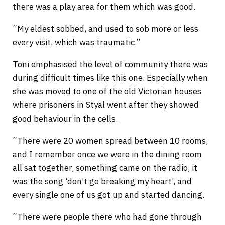
there was a play area for them which was good.
“My eldest sobbed, and used to sob more or less
every visit, which was traumatic.”
Toni emphasised the level of community there was
during difficult times like this one. Especially when
she was moved to one of the old Victorian houses
where prisoners in Styal went after they showed
good behaviour in the cells.
“There were 20 women spread between 10 rooms,
and I remember once we were in the dining room
all sat together, something came on the radio, it
was the song ‘don’t go breaking my heart’, and
every single one of us got up and started dancing.
“There were people there who had gone through