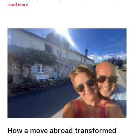
read more
How a move abroad transformed