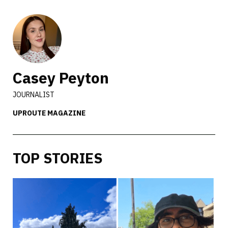
Casey Peyton
JOURNALIST
UPROUTE MAGAZINE
TOP STORIES