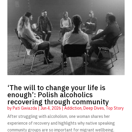
‘The will to change your life is
enough’: Polish alcoholics
recovering through community
by
Pati Gwiazda
|
Jun 4, 2026
|
Addiction
,
Deep Dives
,
Top Story
After struggling with alcoholism, one woman shares her
experience of recovery and highlights why native speaking
community groups are so important for migrant wellbeing.