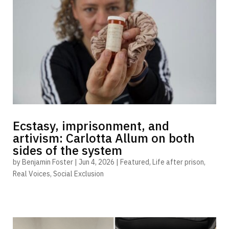
Ecstasy, imprisonment, and
artivism: Carlotta Allum on both
sides of the system
by
Benjamin Foster
|
Jun 4, 2026
|
Featured
,
Life after prison
,
Real Voices
,
Social Exclusion