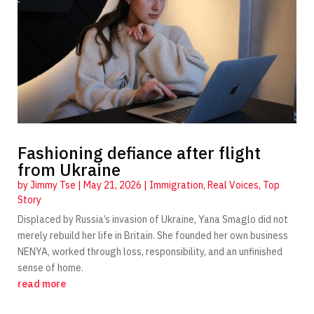
Fashioning defiance after flight
from Ukraine
by
Jimmy Tse
|
May 21, 2026
|
Immigration
,
Real Voices
,
Top
Story
Displaced by Russia’s invasion of Ukraine, Yana Smaglo did not
merely rebuild her life in Britain. She founded her own business
NENYA, worked through loss, responsibility, and an unfinished
sense of home.
read more