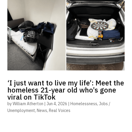
‘I just want to live my life’: Meet the
homeless 21-year old who’s gone
viral on TikTok
by
William Atherton
|
Jun 4, 2026
|
Homelessness
,
Jobs /
Unemployment
,
News
,
Real Voices