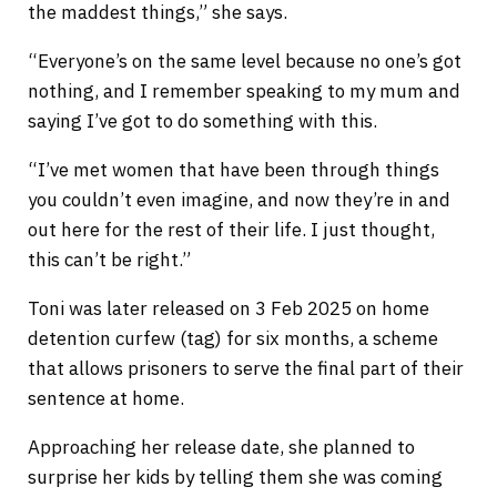
the maddest things,” she says.
“Everyone’s on the same level because no one’s got
nothing, and I remember speaking to my mum and
saying I’ve got to do something with this.
“I’ve met women that have been through things
you couldn’t even imagine, and now they’re in and
out here for the rest of their life. I just thought,
this can’t be right.”
Toni was later released on 3 Feb 2025 on home
detention curfew (tag) for six months, a scheme
that allows prisoners to serve the final part of their
sentence at home.
Approaching her release date, she planned to
surprise her kids by telling them she was coming