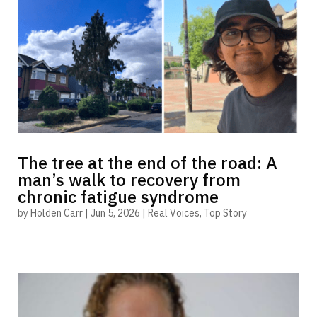
The tree at the end of the road: A
man’s walk to recovery from
chronic fatigue syndrome
by
Holden Carr
|
Jun 5, 2026
|
Real Voices
,
Top Story