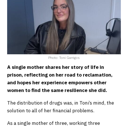
Photo: Toni Garrigos
A single mother shares her story of life in
prison, reflecting on her road to reclamation,
and hopes her experience empowers other
women to find the same resilience she did.
The distribution of drugs was, in Toni’s mind, the
solution to all of her financial problems.
As a single mother of three, working three