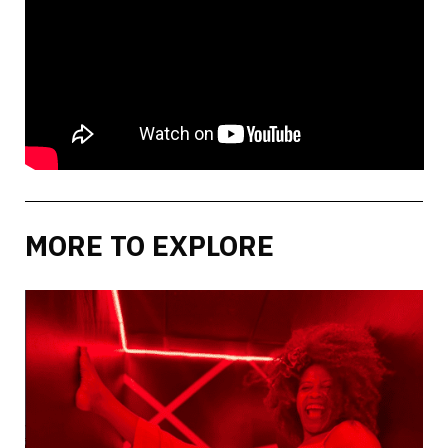
MORE TO EXPLORE