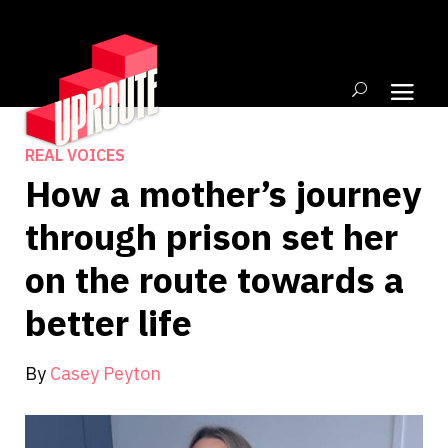
REAL VOICES
How a mother’s journey
through prison set her
on the route towards a
better life
By
Casey Peyton