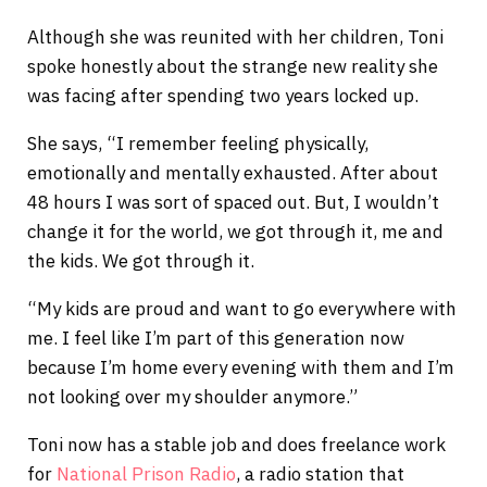
Although she was reunited with her children, Toni
spoke honestly about the strange new reality she
was facing after spending two years locked up.
She says, “I remember feeling physically,
emotionally and mentally exhausted. After about
48 hours I was sort of spaced out. But, I wouldn’t
change it for the world, we got through it, me and
the kids. We got through it.
“My kids are proud and want to go everywhere with
me. I feel like I’m part of this generation now
because I’m home every evening with them and I’m
not looking over my shoulder anymore.”
Toni now has a stable job and does freelance work
for
National Prison Radio
, a radio station that