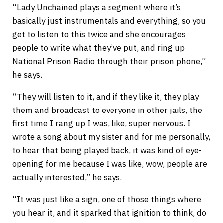
“Lady Unchained plays a segment where it’s
basically just instrumentals and everything, so you
get to listen to this twice and she encourages
people to write what they’ve put, and ring up
National Prison Radio through their prison phone,”
he says.
“They will listen to it, and if they like it, they play
them and broadcast to everyone in other jails, the
first time I rang up I was, like, super nervous. I
wrote a song about my sister and for me personally,
to hear that being played back, it was kind of eye-
opening for me because I was like, wow, people are
actually interested,” he says.
“It was just like a sign, one of those things where
you hear it, and it sparked that ignition to think, do