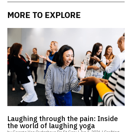
MORE TO EXPLORE
Laughing through the pain: Inside
the world of laughing yoga