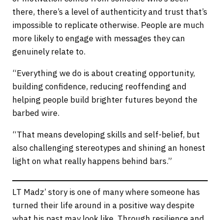
there, there’s a level of authenticity and trust that’s
impossible to replicate otherwise. People are much
more likely to engage with messages they can
genuinely relate to.
“Everything we do is about creating opportunity,
building confidence, reducing reoffending and
helping people build brighter futures beyond the
barbed wire.
“That means developing skills and self-belief, but
also challenging stereotypes and shining an honest
light on what really happens behind bars.”
LT Madz’ story is one of many where someone has
turned their life around in a positive way despite
what his past may look like. Through resilience and