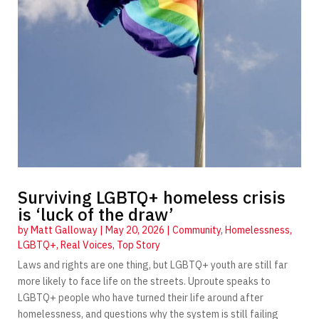
Surviving LGBTQ+ homeless crisis
is ‘luck of the draw’
by
Matt Galloway
|
May 20, 2026
|
Community
,
Homelessness
,
LGBTQ+
,
Real Voices
,
Top Story
Laws and rights are one thing, but LGBTQ+ youth are still far
more likely to face life on the streets. Uproute speaks to
LGBTQ+ people who have turned their life around after
homelessness, and questions why the system is still failing