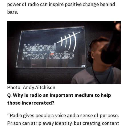
power of radio can inspire positive change behind
bars.
Photo: Andy Aitchison
Q. Why is radio an important medium to help
those incarcerated?
“Radio gives people a voice and a sense of purpose.
Prison can strip away identity, but creating content