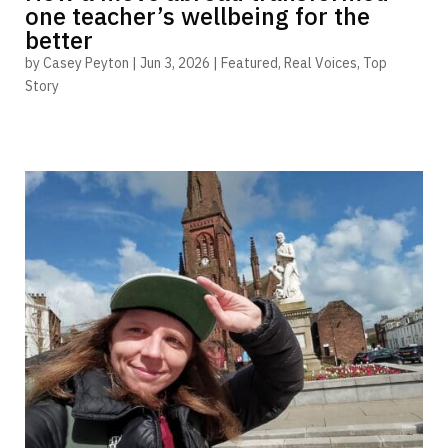
one teacher’s wellbeing for the
better
by
Casey Peyton
|
Jun 3, 2026
|
Featured
,
Real Voices
,
Top
Story