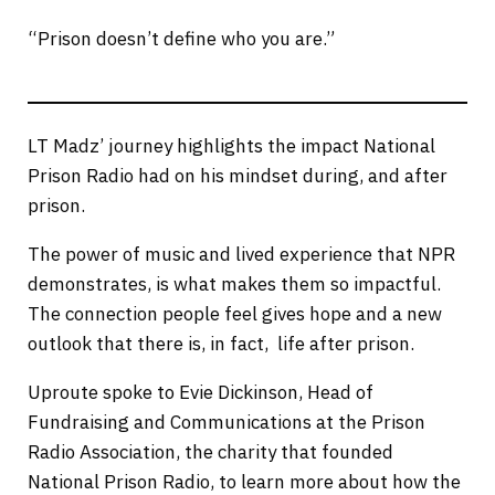
“Prison doesn’t define who you are.”
LT Madz’ journey highlights the impact National
Prison Radio had on his mindset during, and after
prison.
The power of music and lived experience that NPR
demonstrates, is what makes them so impactful.
The connection people feel gives hope and a new
outlook that there is, in fact, life after prison.
Uproute spoke to Evie Dickinson, Head of
Fundraising and Communications at the Prison
Radio Association, the charity that founded
National Prison Radio, to learn more about how the