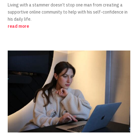
Living with a stammer doesn’t stop one man from creating a
supportive online community to help with his self-confidence in
his daily life.
read more