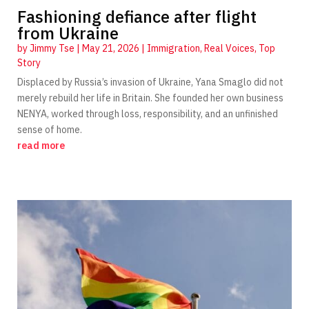
Fashioning defiance after flight
from Ukraine
by
Jimmy Tse
|
May 21, 2026
|
Immigration
,
Real Voices
,
Top
Story
Displaced by Russia’s invasion of Ukraine, Yana Smaglo did not
merely rebuild her life in Britain. She founded her own business
NENYA, worked through loss, responsibility, and an unfinished
sense of home.
read more