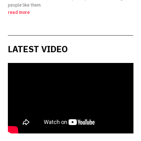
people like them.
read more
LATEST VIDEO