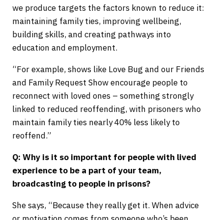
we produce targets the factors known to reduce it:
maintaining family ties, improving wellbeing,
building skills, and creating pathways into
education and employment.
“For example, shows like Love Bug and our Friends
and Family Request Show encourage people to
reconnect with loved ones – something strongly
linked to reduced reoffending, with prisoners who
maintain family ties nearly 40% less likely to
reoffend.”
Q: Why is it so important for people with lived
experience to be a part of your team,
broadcasting to people in prisons?
She says, “Because they really get it. When advice
or motivation comes from someone who’s been