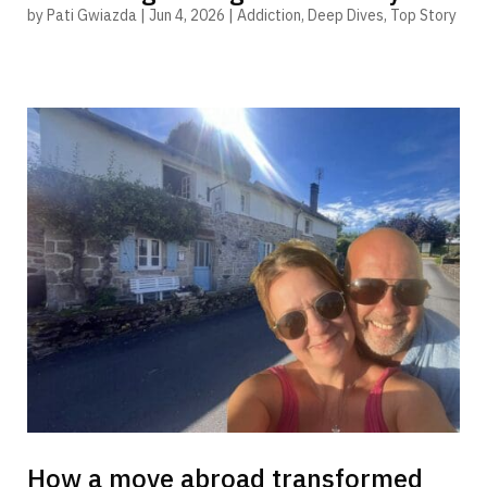
by
Pati Gwiazda
|
Jun 4, 2026
|
Addiction
,
Deep Dives
,
Top Story
How a move abroad transformed