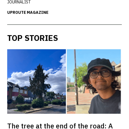
JOURNALIST
UPROUTE MAGAZINE
TOP STORIES
The tree at the end of the road: A