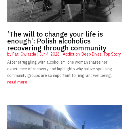
‘The will to change your life is
enough’: Polish alcoholics
recovering through community
by
Pati Gwiazda
|
Jun 4, 2026
|
Addiction
,
Deep Dives
,
Top Story
After struggling with alcoholism, one woman shares her
experience of recovery and highlights why native speaking
community groups are so important for migrant wellbeing.
read more