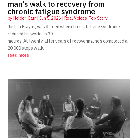
man’s walk to recovery from
chronic fatigue syndrome
by
Holden Carr
|
Jun 5, 2026
|
Real Voices
,
Top Story
Joshua Prayag was fifteen when chronic fatigue syndrome
reduced his world to 30
metres. At twenty, after years of recovering, he’s completed a
20,000 steps walk.
read more