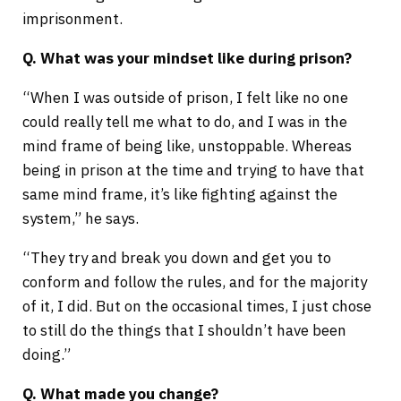
imprisonment.
Q. What was your mindset like during prison?
“When I was outside of prison, I felt like no one
could really tell me what to do, and I was in the
mind frame of being like, unstoppable. Whereas
being in prison at the time and trying to have that
same mind frame, it’s like fighting against the
system,” he says.
“They try and break you down and get you to
conform and follow the rules, and for the majority
of it, I did. But on the occasional times, I just chose
to still do the things that I shouldn’t have been
doing.”
Q. What made you change?