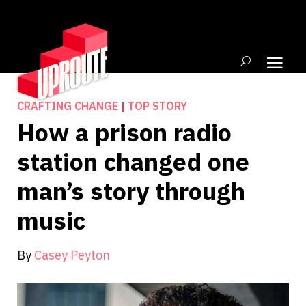
CRAFTING CHANGE
|
TOP STORY
How a prison radio
station changed one
man’s story through
music
By
Casey Peyton