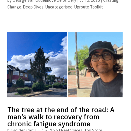
by
George Van Oudenhove De St Gery
|
Jun 5, 2026
|
Crafting
Change
,
Deep Dives
,
Uncategorised
,
Uproute Toolkit
The tree at the end of the road: A
man’s walk to recovery from
chronic fatigue syndrome
by
Holden Carr
|
Jun 5, 2026
|
Real Voices
,
Top Story