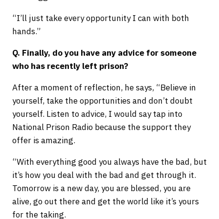
“I’ll just take every opportunity I can with both
hands.”
Q. Finally, do you have any advice for someone
who has recently left prison?
After a moment of reflection, he says, “Believe in
yourself, take the opportunities and don’t doubt
yourself. Listen to advice, I would say tap into
National Prison Radio because the support they
offer is amazing.
“With everything good you always have the bad, but
it’s how you deal with the bad and get through it.
Tomorrow is a new day, you are blessed, you are
alive, go out there and get the world like it’s yours
for the taking.