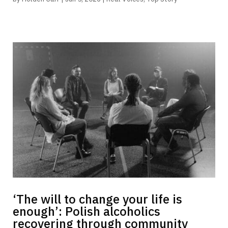
‘The will to change your life is
enough’: Polish alcoholics
recovering through community