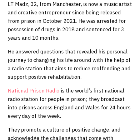
LT Madz, 32, from Manchester, is now a music artist
and creative entrepreneur since being released
from prison in October 2021. He was arrested for
possession of drugs in 2018 and sentenced for 3
years and 10 months.
He answered questions that revealed his personal
journey to changing his life around with the help of
a radio station that aims to reduce reoffending and
support positive rehabilitation.
National Prison Radio
is the world’s first national
radio station for people in prison; they broadcast
into prisons across England and Wales for 24 hours
every day of the week.
They promote a culture of positive change, and
acknowledge the challenges that come with