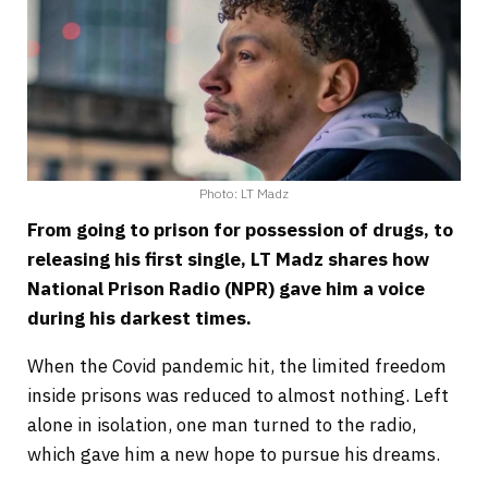
Photo: LT Madz
From going to prison for possession of drugs, to
releasing his first single, LT Madz shares how
National Prison Radio (NPR) gave him a voice
during his darkest times.
When the Covid pandemic hit, the limited freedom
inside prisons was reduced to almost nothing. Left
alone in isolation, one man turned to the radio,
which gave him a new hope to pursue his dreams.