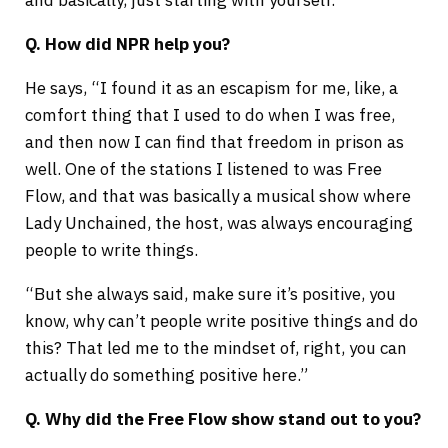
and basically, just starting with yourself.”
Q. How did NPR help you?
He says, “I found it as an escapism for me, like, a
comfort thing that I used to do when I was free,
and then now I can find that freedom in prison as
well. One of the stations I listened to was Free
Flow, and that was basically a musical show where
Lady Unchained, the host, was always encouraging
people to write things.
“But she always said, make sure it’s positive, you
know, why can’t people write positive things and do
this? That led me to the mindset of, right, you can
actually do something positive here.”
Q. Why did the Free Flow show stand out to you?