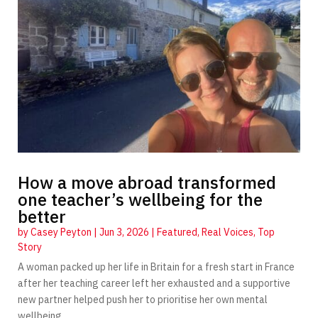
How a move abroad transformed
one teacher’s wellbeing for the
better
by
Casey Peyton
|
Jun 3, 2026
|
Featured
,
Real Voices
,
Top
Story
A woman packed up her life in Britain for a fresh start in France
after her teaching career left her exhausted and a supportive
new partner helped push her to prioritise her own mental
wellbeing.