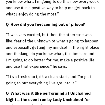
you know what, I’m going to do this now every week
and use it in a positive way to help me get back to
what I enjoy doing the most.”
Q. How did you feel coming out of prison?
“I was very excited, but then the other side was,
like, fear of the unknown of what’s going to happen
and especially getting my mindset in the right place
and thinking, do you know what, this time around
I’m going to do better for me, make a positive life
and use that experience,” he says.
“It’s a fresh start, it’s a clean start, and I’m just
going to put everything I’ve got into it.”
Q. What was it like performing at Unchained
Nights, the event run by Lady Unchained for