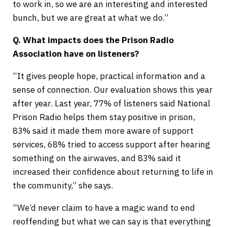
to work in, so we are an interesting and interested
bunch, but we are great at what we do.”
Q. What impacts does the Prison Radio
Association have on listeners?
“It gives people hope, practical information and a
sense of connection. Our evaluation shows this year
after year. Last year, 77% of listeners said National
Prison Radio helps them stay positive in prison,
83% said it made them more aware of support
services, 68% tried to access support after hearing
something on the airwaves, and 83% said it
increased their confidence about returning to life in
the community,” she says.
“We’d never claim to have a magic wand to end
reoffending but what we can say is that everything