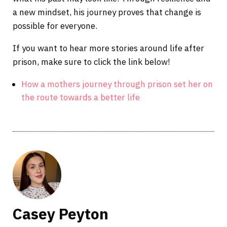
a new mindset, his journey proves that change is
possible for everyone.
If you want to hear more stories around life after
prison, make sure to click the link below!
How a mothers journey through prison set her on
the route towards a better life
Casey Peyton