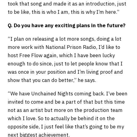
took that song and made it as an introduction, just
to be like, this is who I am, this is why I’m here.”
Q. Do you have any exciting plans in the future?
“I plan on releasing a lot more songs, doing a lot
more work with National Prison Radio, I’d like to
host Free Flow again, which I have been lucky
enough to do since, just to let people know that I
was once in your position and I’m living proof and
show that you can do better,” he says.
“We have Unchained Nights coming back. I’ve been
invited to come and be a part of that but this time
not as an artist but more on the production team
which I love. So to actually be behind it on the
opposite side, I just feel like that’s going to be my
next biggest achievement.