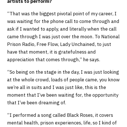
artists to perform?
“That was the biggest pivotal point of my career, I
was waiting for the phone call to come through and
ask if I wanted to apply, and literally when the call
came through I was just over the moon. To National
Prison Radio, Free Flow, Lady Unchained, to just
have that moment, it is gratefulness and
appreciation that comes through,” he says.
“So being on the stage in the day, I was just looking
at the whole crowd, loads of people came, you know
we’re all in suits and I was just like, this is the
moment that I’ve been waiting for, the opportunity
that I’ve been dreaming of.
“I performed a song called Black Roses, it covers
mental health, prison experiences, life, so I kind of