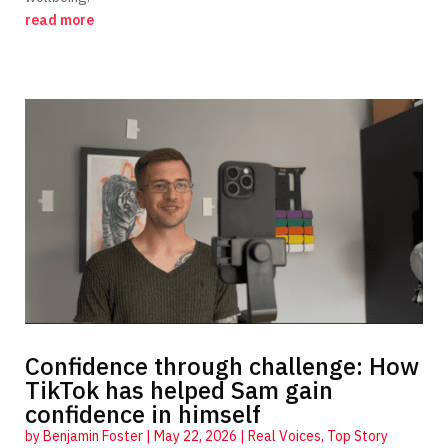
read more
Confidence through challenge: How
TikTok has helped Sam gain
confidence in himself
by
Benjamin Foster
|
May 22, 2026
|
Real Voices
,
Top Story