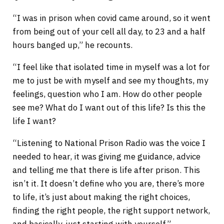
“I was in prison when covid came around, so it went
from being out of your cell all day, to 23 and a half
hours banged up,” he recounts.
“I feel like that isolated time in myself was a lot for
me to just be with myself and see my thoughts, my
feelings, question who I am. How do other people
see me? What do I want out of this life? Is this the
life I want?
“Listening to National Prison Radio was the voice I
needed to hear, it was giving me guidance, advice
and telling me that there is life after prison. This
isn’t it. It doesn’t define who you are, there’s more
to life, it’s just about making the right choices,
finding the right people, the right support network,