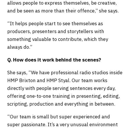
allows people to express themselves, be creative,
and be seen as more than their offence,” she says.
“It helps people start to see themselves as
producers, presenters and storytellers with
something valuable to contribute, which they
always do.”
Q. How does it work behind the scenes?
She says, “We have professional radio studios inside
HMP Brixton and HMP Styal. Our team works
directly with people serving sentences every day,
offering one-to-one training in presenting, editing,
scripting, production and everything in between.
“Our team is small but super experienced and
super passionate. It’s a very unusual environment