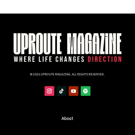
© 2026 UPROUTE MAGAZINE, ALL RIGHTS RESERVED.
About