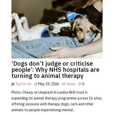
‘Dogs don’t judge or criticise
people’: Why NHS hospitals are
turning to animal therapy
Tian'er He
May 29, 2026
News
0
Photo: Chewy on Unsplash A London NHS trust is
expanding its animal therapy programme across 16 sites,
offering sessions with therapy dogs, cats and other
animals to people experiencing mental...