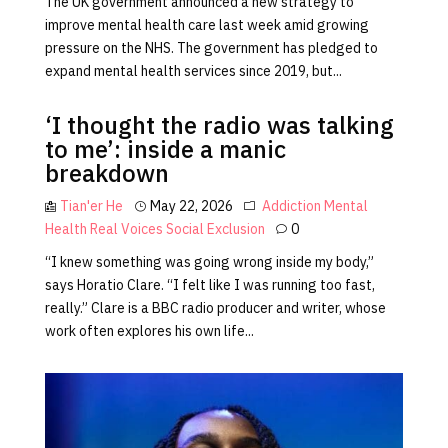
The UK government announced a new strategy to
improve mental health care last week amid growing
pressure on the NHS. The government has pledged to
expand mental health services since 2019, but...
‘I thought the radio was talking
to me’: inside a manic
breakdown
Tian'er He
May 22, 2026
Addiction
Mental
Health
Real Voices
Social Exclusion
0
“I knew something was going wrong inside my body,”
says Horatio Clare. “I felt like I was running too fast,
really.” Clare is a BBC radio producer and writer, whose
work often explores his own life...