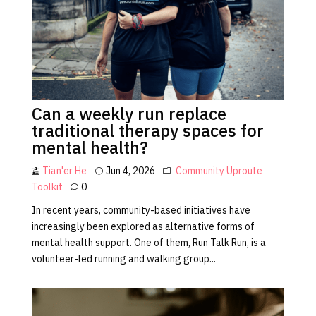
Can a weekly run replace
traditional therapy spaces for
mental health?
Tian'er He
Jun 4, 2026
Community
Uproute
Toolkit
0
In recent years, community-based initiatives have
increasingly been explored as alternative forms of
mental health support. One of them, Run Talk Run, is a
volunteer-led running and walking group...