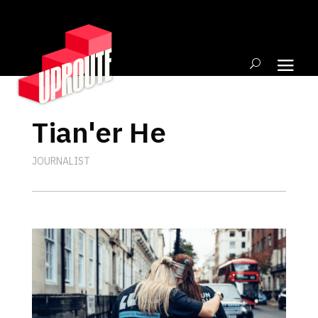
Tian'er He
JOURNALIST