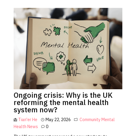
Ongoing crisis: Why is the UK
reforming the mental health
system now?
Tian'er He
May 22, 2026
Community
Mental
Health
News
0