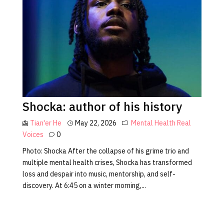
Shocka: author of his history
Tian'er He
May 22, 2026
Mental Health
Real
Voices
0
Photo: Shocka After the collapse of his grime trio and
multiple mental health crises, Shocka has transformed
loss and despair into music, mentorship, and self-
discovery. At 6:45 on a winter morning,...