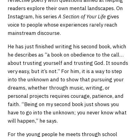
readers explore their own mental landscapes. On
Instagram, his series
A Section of Your Life
gives
voice to people whose experiences rarely reach
mainstream discourse.
He has just finished writing his second book, which
he describes as “a book on obedience to the call…
about trusting yourself and trusting God. It sounds
very easy, but it’s not.” For him, it is a way to step
into the unknown and to show that pursuing your
dreams, whether through music, writing, or
personal projects requires courage, patience, and
faith. “Being on my second book just shows you
have to go into the unknown; you never know what
will happen,” he says.
For the young people he meets through school