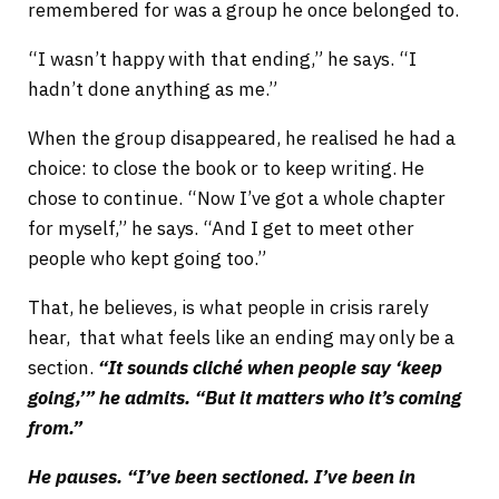
remembered for was a group he once belonged to.
“I wasn’t happy with that ending,” he says. “I
hadn’t done anything as me.”
When the group disappeared, he realised he had a
choice: to close the book or to keep writing. He
chose to continue. “Now I’ve got a whole chapter
for myself,” he says. “And I get to meet other
people who kept going too.”
That, he believes, is what people in crisis rarely
hear, that what feels like an ending may only be a
section.
“It sounds cliché when people say ‘keep
going,’” he admits. “But it matters who it’s coming
from.”
He pauses. “I’ve been sectioned. I’ve been in