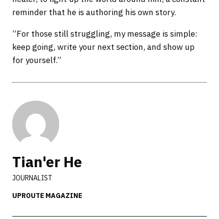
reminder that he is authoring his own story.
“For those still struggling, my message is simple:
keep going, write your next section, and show up
for yourself.”
Tian'er He
JOURNALIST
UPROUTE MAGAZINE