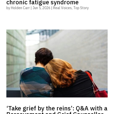
chronic fatigue syndrome
by
Holden Carr
|
Jun 5, 2026
|
Real Voices
,
Top Story
‘Take grief by the reins’: Q&A with a