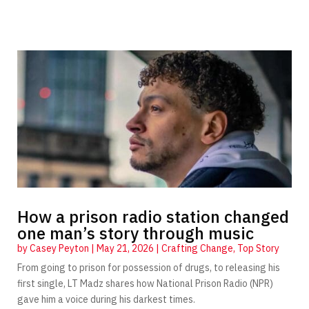
How a prison radio station changed
one man’s story through music
by
Casey Peyton
|
May 21, 2026
|
Crafting Change
,
Top Story
From going to prison for possession of drugs, to releasing his
first single, LT Madz shares how National Prison Radio (NPR)
gave him a voice during his darkest times.