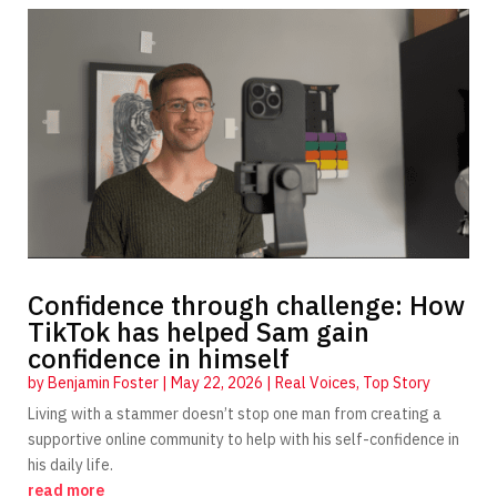
Confidence through challenge: How
TikTok has helped Sam gain
confidence in himself
by
Benjamin Foster
|
May 22, 2026
|
Real Voices
,
Top Story
Living with a stammer doesn’t stop one man from creating a
supportive online community to help with his self-confidence in
his daily life.
read more