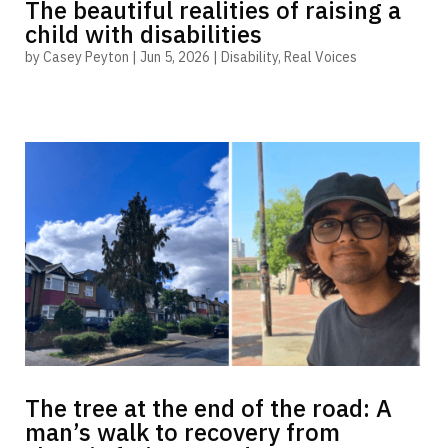
The beautiful realities of raising a
child with disabilities
by
Casey Peyton
|
Jun 5, 2026
|
Disability
,
Real Voices
The tree at the end of the road: A
man’s walk to recovery from