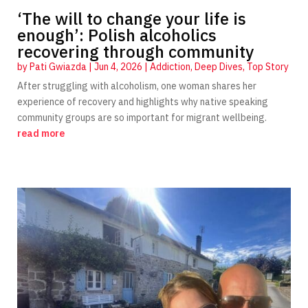
‘The will to change your life is
enough’: Polish alcoholics
recovering through community
by
Pati Gwiazda
|
Jun 4, 2026
|
Addiction
,
Deep Dives
,
Top Story
After struggling with alcoholism, one woman shares her
experience of recovery and highlights why native speaking
community groups are so important for migrant wellbeing.
read more