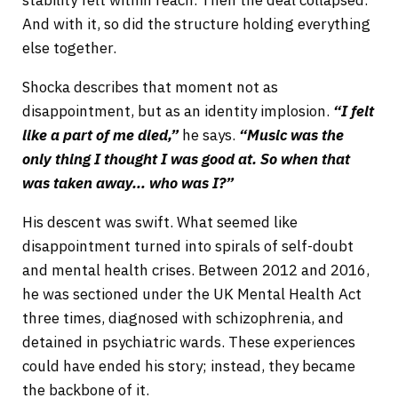
And with it, so did the structure holding everything
else together.
Shocka describes that moment not as
disappointment, but as an identity implosion.
“I felt
like a part of me died,”
he says.
“Music was the
only thing I thought I was good at. So when that
was taken away… who was I?”
His descent was swift. What seemed like
disappointment turned into spirals of self-doubt
and mental health crises. Between 2012 and 2016,
he was sectioned under the UK Mental Health Act
three times, diagnosed with schizophrenia, and
detained in psychiatric wards. These experiences
could have ended his story; instead, they became
the backbone of it.