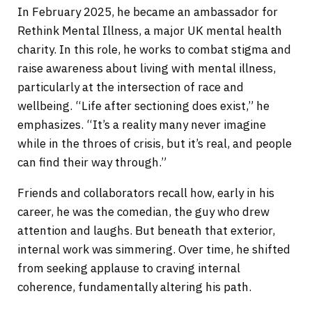
In February 2025, he became an ambassador for
Rethink Mental Illness, a major UK mental health
charity. In this role, he works to combat stigma and
raise awareness about living with mental illness,
particularly at the intersection of race and
wellbeing. “Life after sectioning does exist,” he
emphasizes. “It’s a reality many never imagine
while in the throes of crisis, but it’s real, and people
can find their way through.”
Friends and collaborators recall how, early in his
career, he was the comedian, the guy who drew
attention and laughs. But beneath that exterior,
internal work was simmering. Over time, he shifted
from seeking applause to craving internal
coherence, fundamentally altering his path.