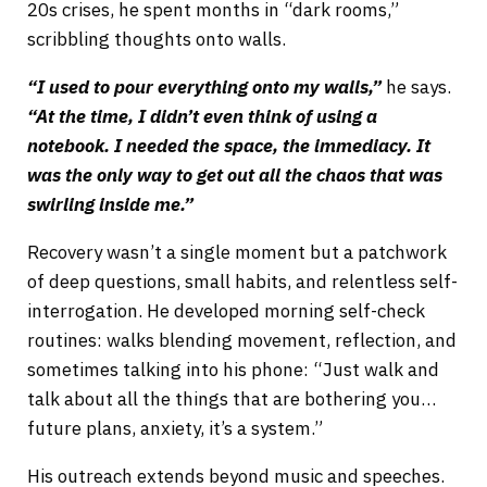
20s crises, he spent months in “dark rooms,”
scribbling thoughts onto walls.
“I used to pour everything onto my walls,”
he says.
“At the time, I didn’t even think of using a
notebook. I needed the space, the immediacy. It
was the only way to get out all the chaos that was
swirling inside me.”
Recovery wasn’t a single moment but a patchwork
of deep questions, small habits, and relentless self-
interrogation. He developed morning self-check
routines: walks blending movement, reflection, and
sometimes talking into his phone: “Just walk and
talk about all the things that are bothering you…
future plans, anxiety, it’s a system.”
His outreach extends beyond music and speeches.