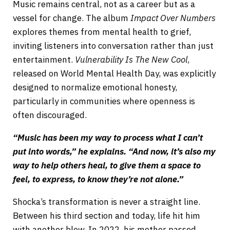
Music remains central, not as a career but as a
vessel for change. The album
Impact Over Numbers
explores themes from mental health to grief,
inviting listeners into conversation rather than just
entertainment.
Vulnerability Is The New Cool
,
released on World Mental Health Day, was explicitly
designed to normalize emotional honesty,
particularly in communities where openness is
often discouraged.
“Music has been my way to process what I can’t
put into words,” he explains. “And now, it’s also my
way to help others heal, to give them a space to
feel, to express, to know they’re not alone.”
Shocka’s transformation is never a straight line.
Between his third section and today, life hit him
with another blow. In 2022, his mother passed