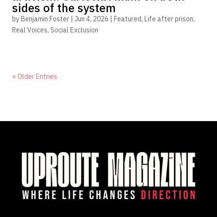
sides of the system
by
Benjamin Foster
|
Jun 4, 2026
|
Featured
,
Life after prison
,
Real Voices
,
Social Exclusion
« Older Entries