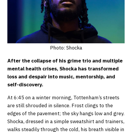
Photo: Shocka
After the collapse of his grime trio and multiple
mental health crises, Shocka has transformed
loss and despair into music, mentorship, and
self-discovery.
At 6:45 on a winter morning, Tottenham’s streets
are still shrouded in silence. Frost clings to the
edges of the pavement; the sky hangs low and grey.
Shocka, dressed in a simple sweatshirt and trainers,
walks steadily through the cold, his breath visible in