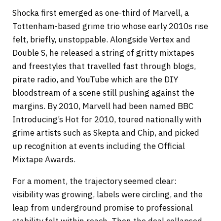
Shocka first emerged as one-third of Marvell, a
Tottenham-based grime trio whose early 2010s rise
felt, briefly, unstoppable. Alongside Vertex and
Double S, he released a string of gritty mixtapes
and freestyles that travelled fast through blogs,
pirate radio, and YouTube which are the DIY
bloodstream of a scene still pushing against the
margins. By 2010, Marvell had been named BBC
Introducing’s Hot for 2010, toured nationally with
grime artists such as Skepta and Chip, and picked
up recognition at events including the Official
Mixtape Awards.
For a moment, the trajectory seemed clear:
visibility was growing, labels were circling, and the
leap from underground promise to professional
stability felt within reach. Then the deal collapsed.