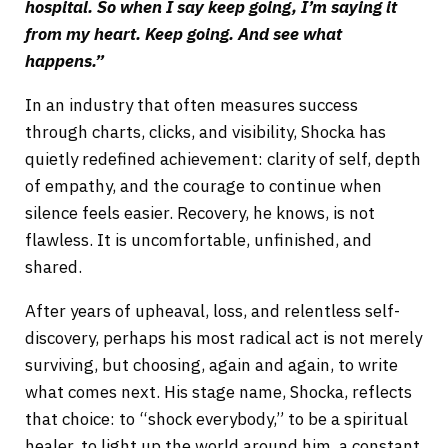
hospital. So when I say keep going, I’m saying it
from my heart. Keep going. And see what
happens.”
In an industry that often measures success
through charts, clicks, and visibility, Shocka has
quietly redefined achievement: clarity of self, depth
of empathy, and the courage to continue when
silence feels easier. Recovery, he knows, is not
flawless. It is uncomfortable, unfinished, and
shared.
After years of upheaval, loss, and relentless self-
discovery, perhaps his most radical act is not merely
surviving, but choosing, again and again, to write
what comes next. His stage name, Shocka, reflects
that choice: to “shock everybody,” to be a spiritual
healer, to light up the world around him, a constant