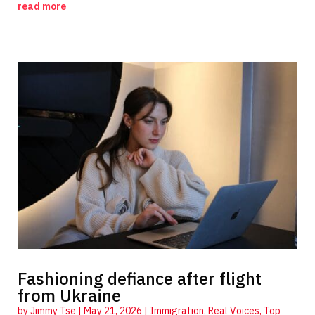
read more
Fashioning defiance after flight
from Ukraine
by
Jimmy Tse
|
May 21, 2026
|
Immigration
,
Real Voices
,
Top