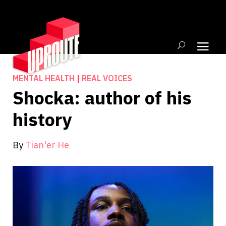
MENTAL HEALTH
|
REAL VOICES
Shocka: author of his
history
By
Tian'er He