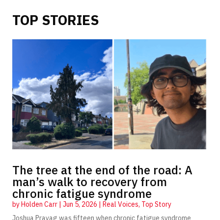
TOP STORIES
The tree at the end of the road: A
man’s walk to recovery from
chronic fatigue syndrome
by
Holden Carr
|
Jun 5, 2026
|
Real Voices
,
Top Story
Joshua Prayag was fifteen when chronic fatigue syndrome