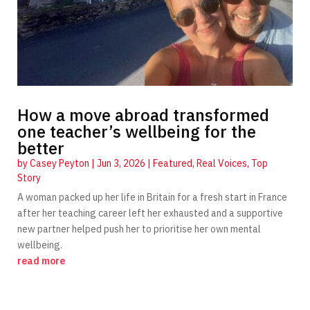
How a move abroad transformed
one teacher’s wellbeing for the
better
by
Casey Peyton
|
Jun 3, 2026
|
Featured
,
Real Voices
,
Top
Story
A woman packed up her life in Britain for a fresh start in France
after her teaching career left her exhausted and a supportive
new partner helped push her to prioritise her own mental
wellbeing.
read more