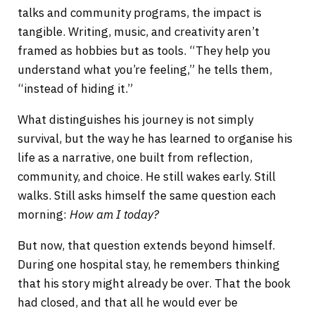
talks and community programs, the impact is
tangible. Writing, music, and creativity aren’t
framed as hobbies but as tools. “They help you
understand what you’re feeling,” he tells them,
“instead of hiding it.”
What distinguishes his journey is not simply
survival, but the way he has learned to organise his
life as a narrative, one built from reflection,
community, and choice. He still wakes early. Still
walks. Still asks himself the same question each
morning:
How am I today?
But now, that question extends beyond himself.
During one hospital stay, he remembers thinking
that his story might already be over. That the book
had closed, and that all he would ever be