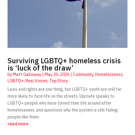
Surviving LGBTQ+ homeless crisis
is ‘luck of the draw’
by
Matt Galloway
|
May 20, 2026
|
Community
,
Homelessness
,
LGBTQ+
,
Real Voices
,
Top Story
Laws and rights are one thing, but LGBTQ+ youth are still far
more likely to face life on the streets. Uproute speaks to
LGBTQ+ people who have turned their life around after
homelessness, and questions why the system is still failing
people like them.
read more