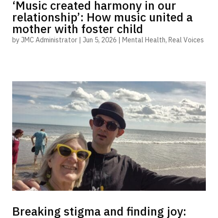
‘Music created harmony in our
relationship’: How music united a
mother with foster child
by
JMC Administrator
|
Jun 5, 2026
|
Mental Health
,
Real Voices
Breaking stigma and finding joy: