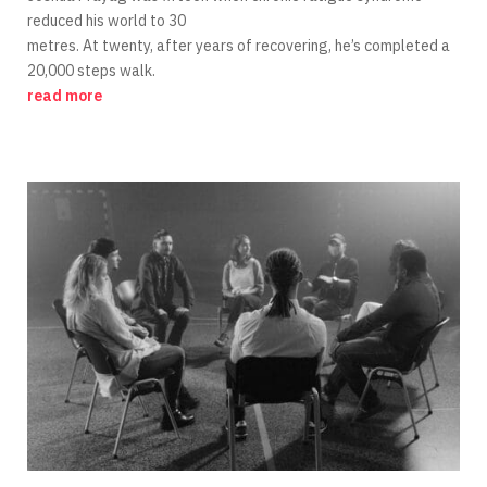
reduced his world to 30
metres. At twenty, after years of recovering, he’s completed a
20,000 steps walk.
read more