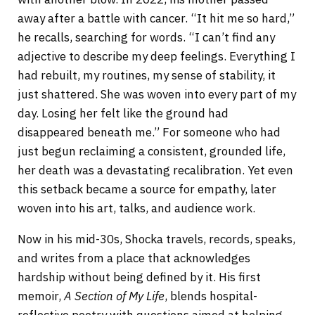
away after a battle with cancer. “It hit me so hard,”
he recalls, searching for words. “I can’t find any
adjective to describe my deep feelings. Everything I
had rebuilt, my routines, my sense of stability, it
just shattered. She was woven into every part of my
day. Losing her felt like the ground had
disappeared beneath me.” For someone who had
just begun reclaiming a consistent, grounded life,
her death was a devastating recalibration. Yet even
this setback became a source for empathy, later
woven into his art, talks, and audience work.
Now in his mid-30s, Shocka travels, records, speaks,
and writes from a place that acknowledges
hardship without being defined by it. His first
memoir,
A Section of My Life
, blends hospital-
reflective poetry with questions aimed at helping