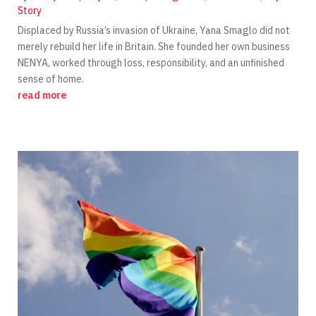
Story
Displaced by Russia’s invasion of Ukraine, Yana Smaglo did not
merely rebuild her life in Britain. She founded her own business
NENYA, worked through loss, responsibility, and an unfinished
sense of home.
read more