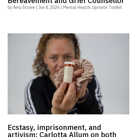
Bereavement and Grief Counsellor
by
Amy Stowe
|
Jun 4, 2026
|
Mental Health
,
Uproute Toolkit
Ecstasy, imprisonment, and
artivism: Carlotta Allum on both