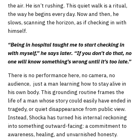
the air. He isn’t rushing. This quiet walk is a ritual,
the way he begins every day. Now and then, he
slows, scanning the horizon, as if checking in with
himself.
“Being in hospital taught me to start checking in
with myself,” he says later. “If you don’t do that, no
one will know something’s wrong until it’s too late.”
There is no performance here, no camera, no
audience, just a man learning how to stay alive in
his own body. This grounding routine frames the
life of a man whose story could easily have ended in
tragedy, or quiet disappearance from public view.
Instead, Shocka has turned his internal reckoning
into something outward-facing: a commitment to
awareness, healing, and unvarnished honesty.