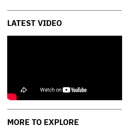
LATEST VIDEO
MORE TO EXPLORE