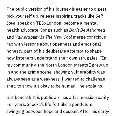
The public version of his journey is easier to digest:
pick yourself up, release inspiring tracks like
Self
Love
, speak on TEDxLondon, become a mental
health advocate. Songs such as
Don’t Be Ashamed
and
Vulnerability Is The New Cool
merge conscious
rap with lessons about openness and emotional
honesty, part of his deliberate attempt to shape
how listeners understand their own struggles. “In
my community, the North London streets I grew up
in and the grime scene, showing vulnerability was
always seen as a weakness. I wanted to challenge
that, to show it’s okay to be human,” he explains.
But beneath this public arc lies a far messier reality.
For years, Shocka’s life felt like a pendulum
swinging between hope and despair. After his early-