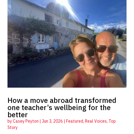
How a move abroad transformed
one teacher’s wellbeing for the
better
by
Casey Peyton
|
Jun 3, 2026
|
Featured
,
Real Voices
,
Top
Story