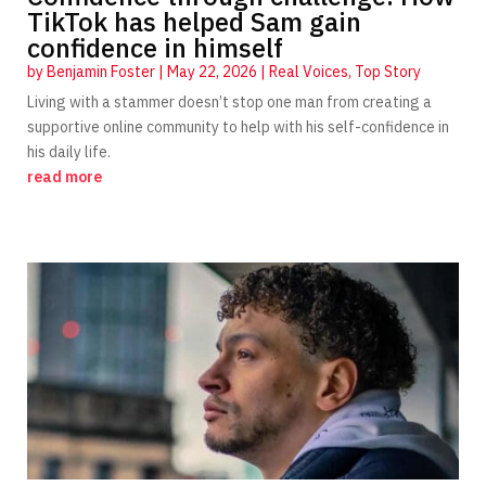
TikTok has helped Sam gain
confidence in himself
by
Benjamin Foster
|
May 22, 2026
|
Real Voices
,
Top Story
Living with a stammer doesn’t stop one man from creating a
supportive online community to help with his self-confidence in
his daily life.
read more