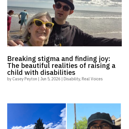
Breaking stigma and finding joy:
The beautiful realities of raising a
child with disabilities
by
Casey Peyton
|
Jun 5, 2026
|
Disability
,
Real Voices