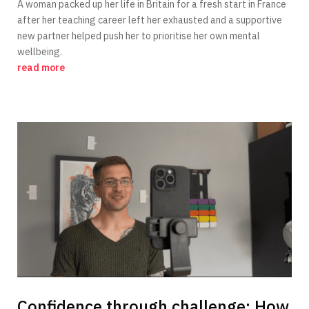
A woman packed up her life in Britain for a fresh start in France
after her teaching career left her exhausted and a supportive
new partner helped push her to prioritise her own mental
wellbeing.
read more
Confidence through challenge: How