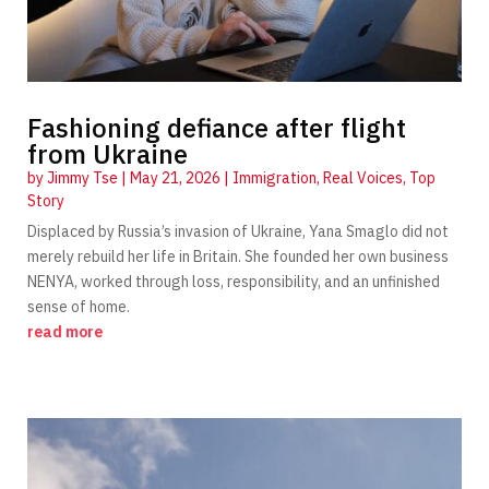
Fashioning defiance after flight
from Ukraine
by
Jimmy Tse
|
May 21, 2026
|
Immigration
,
Real Voices
,
Top
Story
Displaced by Russia’s invasion of Ukraine, Yana Smaglo did not
merely rebuild her life in Britain. She founded her own business
NENYA, worked through loss, responsibility, and an unfinished
sense of home.
read more