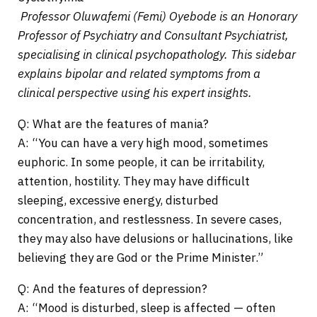
Professor Oluwafemi (Femi) Oyebode is an Honorary
Professor of Psychiatry and Consultant Psychiatrist,
specialising in clinical psychopathology. This sidebar
explains bipolar and related symptoms from a
clinical perspective using his expert insights.
Q: What are the features of mania?
A: “You can have a very high mood, sometimes
euphoric. In some people, it can be irritability,
attention, hostility. They may have difficult
sleeping, excessive energy, disturbed
concentration, and restlessness. In severe cases,
they may also have delusions or hallucinations, like
believing they are God or the Prime Minister.”
Q: And the features of depression?
A: “Mood is disturbed, sleep is affected — often