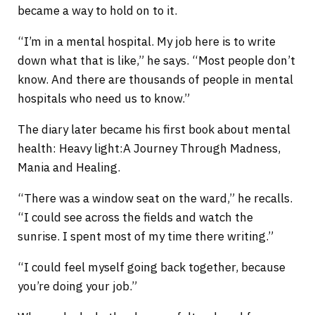
became a way to hold on to it.
“I’m in a mental hospital. My job here is to write
down what that is like,” he says. “Most people don’t
know. And there are thousands of people in mental
hospitals who need us to know.”
The diary later became his first book about mental
health: Heavy light:A Journey Through Madness,
Mania and Healing.
“There was a window seat on the ward,” he recalls.
“I could see across the fields and watch the
sunrise. I spent most of my time there writing.”
“I could feel myself going back together, because
you’re doing your job.”