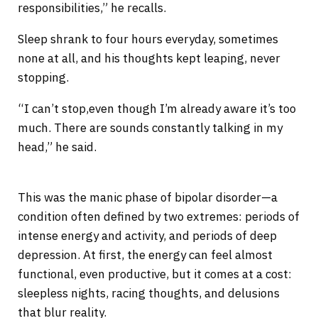
responsibilities,” he recalls.
Sleep shrank to four hours everyday, sometimes
none at all, and his thoughts kept leaping, never
stopping.
“I can’t stop,even though I’m already aware it’s too
much. There are sounds constantly talking in my
head,” he said.
This was the manic phase of bipolar disorder—a
condition often defined by two extremes: periods of
intense energy and activity, and periods of deep
depression. At first, the energy can feel almost
functional, even productive, but it comes at a cost:
sleepless nights, racing thoughts, and delusions
that blur reality.