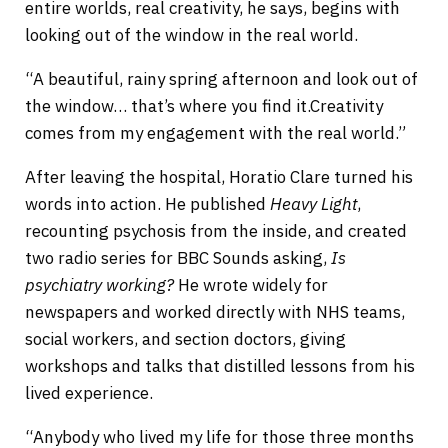
entire worlds, real creativity, he says, begins with
looking out of the window in the real world.
“A beautiful, rainy spring afternoon and look out of
the window… that’s where you find it.Creativity
comes from my engagement with the real world.”
After leaving the hospital, Horatio Clare turned his
words into action. He published
Heavy Light
,
recounting psychosis from the inside, and created
two radio series for BBC Sounds asking,
Is
psychiatry working?
He wrote widely for
newspapers and worked directly with NHS teams,
social workers, and section doctors, giving
workshops and talks that distilled lessons from his
lived experience.
“Anybody who lived my life for those three months