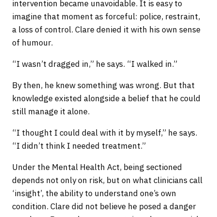
intervention became unavoidable. It is easy to
imagine that moment as forceful: police, restraint,
a loss of control. Clare denied it with his own sense
of humour.
“I wasn’t dragged in,” he says. “I walked in.”
By then, he knew something was wrong. But that
knowledge existed alongside a belief that he could
still manage it alone.
“I thought I could deal with it by myself,” he says.
“I didn’t think I needed treatment.”
Under the Mental Health Act, being sectioned
depends not only on risk, but on what clinicians call
‘insight’, the ability to understand one’s own
condition. Clare did not believe he posed a danger