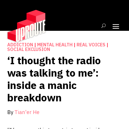
ADDICTION
|
MENTAL HEALTH
|
REAL VOICES
|
SOCIAL EXCLUSION
‘I thought the radio
was talking to me’:
inside a manic
breakdown
By
Tian'er He