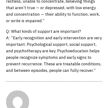
restless, unable to concentrate, believing things
that aren’t true — or depressed, with low energy
and concentration — their ability to function, work,
or write is impaired.”
Q: What kinds of support are important?
A: “Early recognition and early intervention are very
important. Psychological support, social support,
and psychotherapy are key. Psychoeducation helps
people recognize symptoms and early signs to
prevent recurrence. These are treatable conditions,
and between episodes, people can fully recover.”