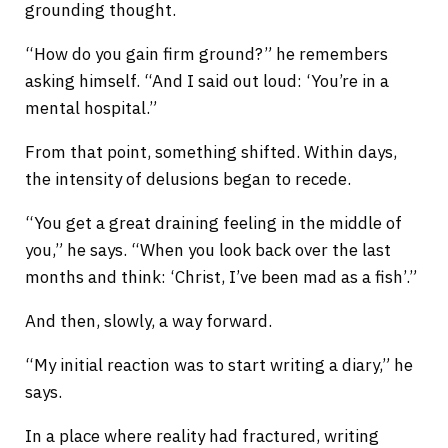
grounding thought.
“How do you gain firm ground?” he remembers
asking himself. “And I said out loud: ‘You’re in a
mental hospital.”
From that point, something shifted. Within days,
the intensity of delusions began to recede.
“You get a great draining feeling in the middle of
you,” he says. “When you look back over the last
months and think: ‘Christ, I’ve been mad as a fish’.”
And then, slowly, a way forward.
“My initial reaction was to start writing a diary,” he
says.
In a place where reality had fractured, writing