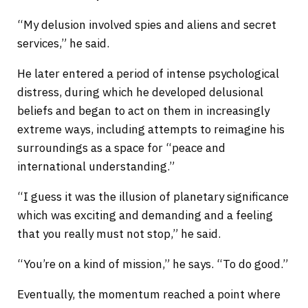
“My delusion involved spies and aliens and secret
services,” he said.
He later entered a period of intense psychological
distress, during which he developed delusional
beliefs and began to act on them in increasingly
extreme ways, including attempts to reimagine his
surroundings as a space for “peace and
international understanding.”
“I guess it was the illusion of planetary significance
which was exciting and demanding and a feeling
that you really must not stop,” he said.
“You’re on a kind of mission,” he says. “To do good.”
Eventually, the momentum reached a point where