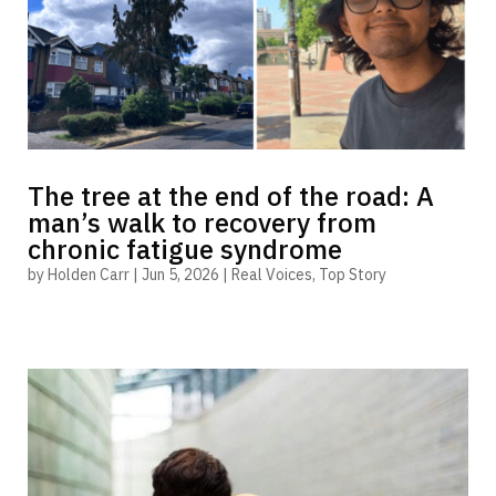
The tree at the end of the road: A
man’s walk to recovery from
chronic fatigue syndrome
by
Holden Carr
|
Jun 5, 2026
|
Real Voices
,
Top Story