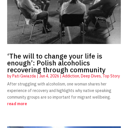
‘The will to change your life is
enough’: Polish alcoholics
recovering through community
by
Pati Gwiazda
|
Jun 4, 2026
|
Addiction
,
Deep Dives
,
Top Story
After struggling with alcoholism, one woman shares her
experience of recovery and highlights why native speaking
community groups are so important for migrant wellbeing.
read more