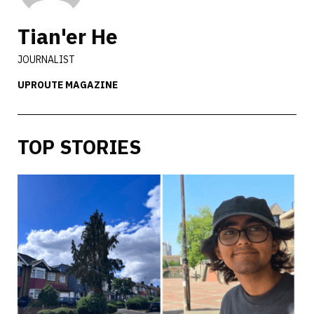
Tian'er He
JOURNALIST
UPROUTE MAGAZINE
TOP STORIES