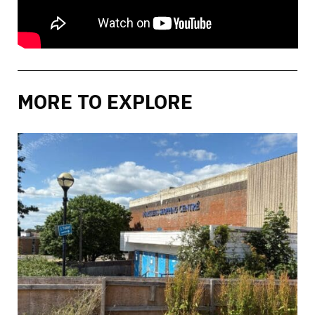
MORE TO EXPLORE