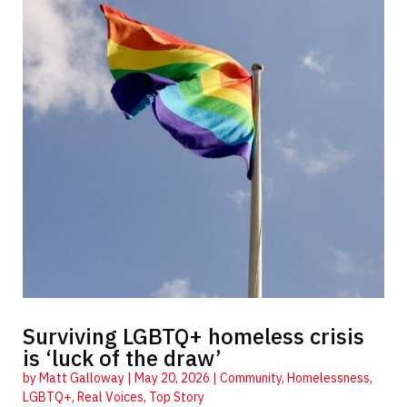
Surviving LGBTQ+ homeless crisis
is ‘luck of the draw’
by
Matt Galloway
|
May 20, 2026
|
Community
,
Homelessness
,
LGBTQ+
,
Real Voices
,
Top Story