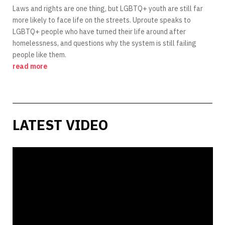
Laws and rights are one thing, but LGBTQ+ youth are still far
more likely to face life on the streets. Uproute speaks to
LGBTQ+ people who have turned their life around after
homelessness, and questions why the system is still failing
people like them.
read more
LATEST VIDEO