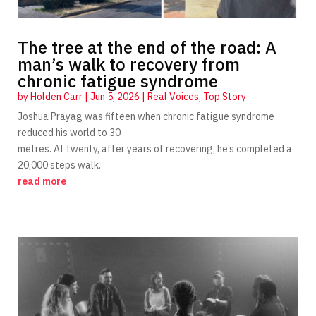
The tree at the end of the road: A
man’s walk to recovery from
chronic fatigue syndrome
by
Holden Carr
|
Jun 5, 2026
|
Real Voices
,
Top Story
Joshua Prayag was fifteen when chronic fatigue syndrome
reduced his world to 30
metres. At twenty, after years of recovering, he’s completed a
20,000 steps walk.
read more