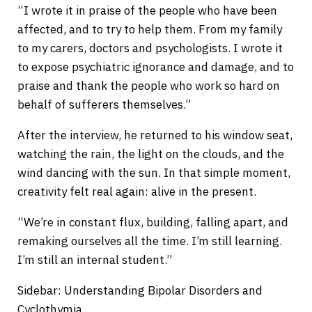
“I wrote it in praise of the people who have been
affected, and to try to help them. From my family
to my carers, doctors and psychologists. I wrote it
to expose psychiatric ignorance and damage, and to
praise and thank the people who work so hard on
behalf of sufferers themselves.”
After the interview, he returned to his window seat,
watching the rain, the light on the clouds, and the
wind dancing with the sun. In that simple moment,
creativity felt real again: alive in the present.
“We’re in constant flux, building, falling apart, and
remaking ourselves all the time. I’m still learning.
I’m still an internal student.”
Sidebar: Understanding Bipolar Disorders and
Cyclothymia