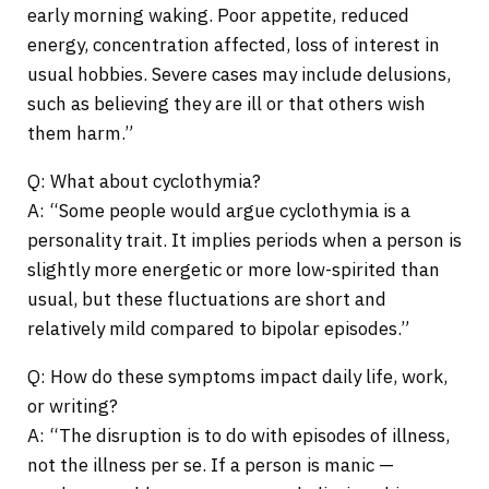
early morning waking. Poor appetite, reduced
energy, concentration affected, loss of interest in
usual hobbies. Severe cases may include delusions,
such as believing they are ill or that others wish
them harm.”
Q: What about cyclothymia?
A: “Some people would argue cyclothymia is a
personality trait. It implies periods when a person is
slightly more energetic or more low-spirited than
usual, but these fluctuations are short and
relatively mild compared to bipolar episodes.”
Q: How do these symptoms impact daily life, work,
or writing?
A: “The disruption is to do with episodes of illness,
not the illness per se. If a person is manic —