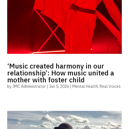
‘Music created harmony in our
relationship’: How music united a
mother with foster child
by
JMC Administrator
|
Jun 5, 2026
|
Mental Health
,
Real Voices