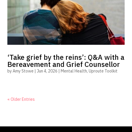
‘Take grief by the reins’: Q&A with a
Bereavement and Grief Counsellor
by
Amy Stowe
|
Jun 4, 2026
|
Mental Health
,
Uproute Toolkit
« Older Entries