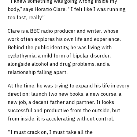
“I knew something was going wrong inside my
body,” says Horatio Clare. “I felt like I was running
too fast, really.”
Clare is a BBC radio producer and writer, whose
work often explores his own life and experience.
Behind the public identity, he was living with
cyclothymia, a mild form of bipolar disorder,
alongside alcohol and drug problems, and a
relationship falling apart.
At the time, he was trying to expand his life in every
direction: launch two new books, a new course, a
new job, a decent father and partner. It looks
successful and productive from the outside, but
from inside, it is accelerating without control.
“I must crack on, I must take all the