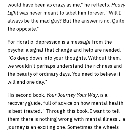
would have been as crazy as me,” he reflects.
Heavy
Light
was never meant to label him forever. “Will I
always be the mad guy? But the answer is no. Quite
the opposite.”
For Horatio, depression is a message from the
psyche: a signal that change and help are needed.
“Go deep down into your thoughts. Without them,
we wouldn’t perhaps understand the richness and
the beauty of ordinary days. You need to believe it
will end one day.”
His second book,
Your Journey Your Way
, is a
recovery guide, full of advice on how mental health
is best treated. “Through this book, I want to tell
them there is nothing wrong with mental illness… a
journey is an exciting one. Sometimes the wheels