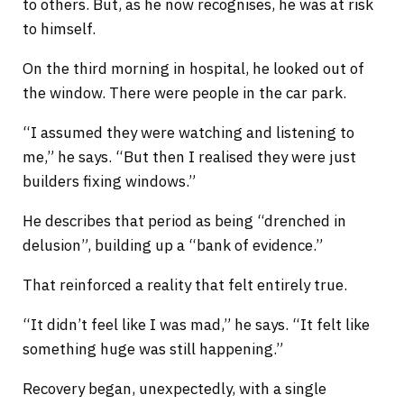
to others. But, as he now recognises, he was at risk
to himself.
On the third morning in hospital, he looked out of
the window. There were people in the car park.
“I assumed they were watching and listening to
me,” he says. “But then I realised they were just
builders fixing windows.”
He describes that period as being “drenched in
delusion”, building up a “bank of evidence.”
That reinforced a reality that felt entirely true.
“It didn’t feel like I was mad,” he says. “It felt like
something huge was still happening.”
Recovery began, unexpectedly, with a single