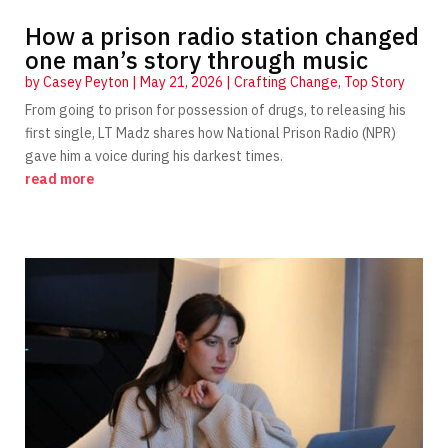
How a prison radio station changed
one man’s story through music
by
Casey Peyton
|
May 21, 2026
|
Crafting Change
,
Top Story
From going to prison for possession of drugs, to releasing his
first single, LT Madz shares how National Prison Radio (NPR)
gave him a voice during his darkest times.
read more