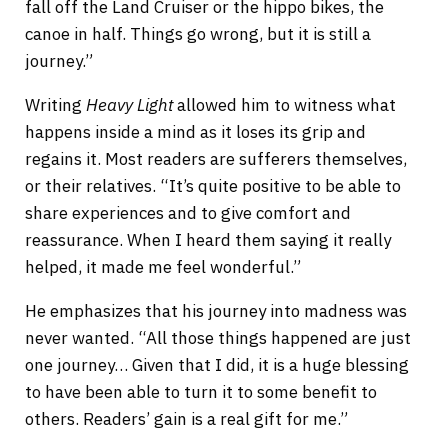
fall off the Land Cruiser or the hippo bikes, the
canoe in half. Things go wrong, but it is still a
journey.”
Writing
Heavy Light
allowed him to witness what
happens inside a mind as it loses its grip and
regains it. Most readers are sufferers themselves,
or their relatives. “It’s quite positive to be able to
share experiences and to give comfort and
reassurance. When I heard them saying it really
helped, it made me feel wonderful.”
He emphasizes that his journey into madness was
never wanted. “All those things happened are just
one journey… Given that I did, it is a huge blessing
to have been able to turn it to some benefit to
others. Readers’ gain is a real gift for me.”