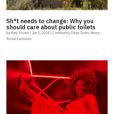
Sh*t needs to change: Why you
should care about public toilets
by
Amy Stowe
|
Jun 5, 2026
|
Community
,
Deep Dives
,
News
,
Social Exclusion