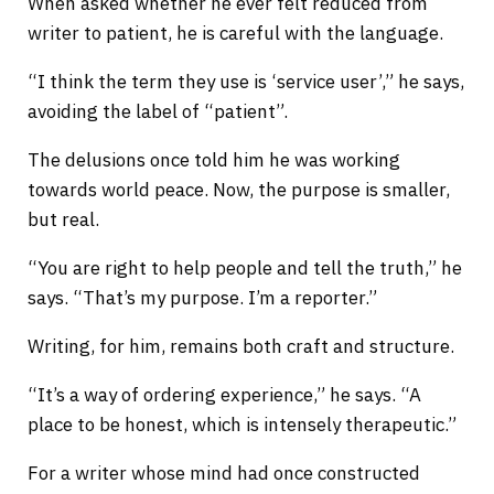
When asked whether he ever felt reduced from
writer to patient, he is careful with the language.
“I think the term they use is ‘service user’,” he says,
avoiding the label of “patient”.
The delusions once told him he was working
towards world peace. Now, the purpose is smaller,
but real.
“You are right to help people and tell the truth,” he
says. “That’s my purpose. I’m a reporter.”
Writing, for him, remains both craft and structure.
“It’s a way of ordering experience,” he says. “A
place to be honest, which is intensely therapeutic.”
For a writer whose mind had once constructed