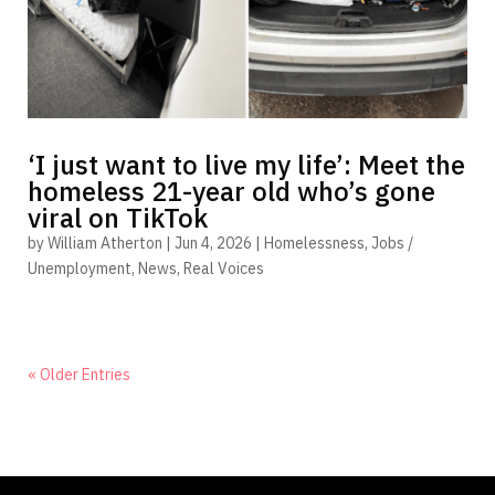
‘I just want to live my life’: Meet the
homeless 21-year old who’s gone
viral on TikTok
by
William Atherton
|
Jun 4, 2026
|
Homelessness
,
Jobs /
Unemployment
,
News
,
Real Voices
« Older Entries