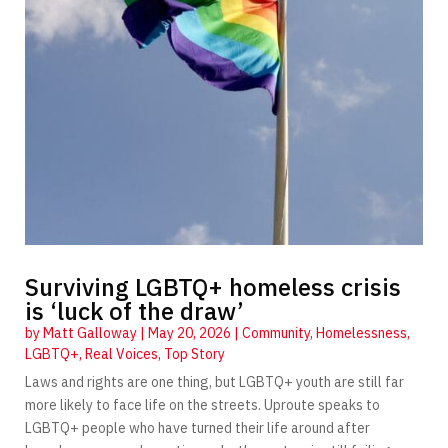
Surviving LGBTQ+ homeless crisis
is ‘luck of the draw’
by
Matt Galloway
|
May 20, 2026
|
Community
,
Homelessness
,
LGBTQ+
,
Real Voices
,
Top Story
Laws and rights are one thing, but LGBTQ+ youth are still far
more likely to face life on the streets. Uproute speaks to
LGBTQ+ people who have turned their life around after