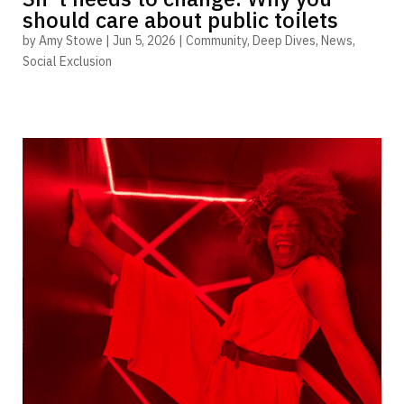
should care about public toilets
by
Amy Stowe
|
Jun 5, 2026
|
Community
,
Deep Dives
,
News
,
Social Exclusion