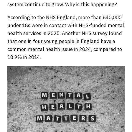
system continue to grow. Why is this happening?
According to the NHS England, more than 840,000
under 18s were in contact with NHS-funded mental
health services in 2025. Another NHS survey found
that one in four young people in England have a
common mental health issue in 2024, compared to
18.9% in 2014.