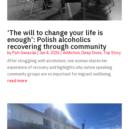
‘The will to change your life is
enough’: Polish alcoholics
recovering through community
by
Pati Gwiazda
|
Jun 4, 2026
|
Addiction
,
Deep Dives
,
Top Story
After struggling with alcoholism, one woman shares her
experience of recovery and highlights why native speaking
community groups are so important for migrant wellbeing.
read more