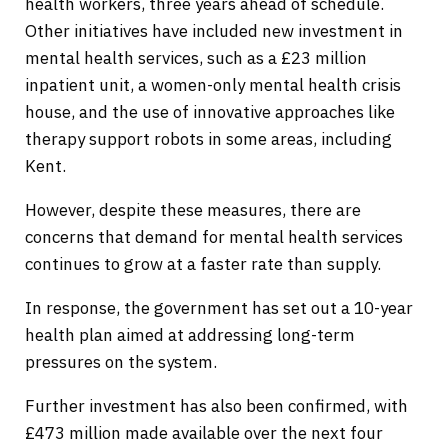
health workers, three years ahead of schedule.
Other initiatives have included new investment in
mental health services, such as a £23 million
inpatient unit, a women-only mental health crisis
house, and the use of innovative approaches like
therapy support robots in some areas, including
Kent.
However, despite these measures, there are
concerns that demand for mental health services
continues to grow at a faster rate than supply.
In response, the government has set out a 10-year
health plan aimed at addressing long-term
pressures on the system.
Further investment has also been confirmed, with
£473 million made available over the next four