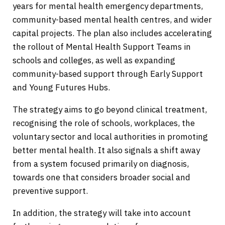
years for mental health emergency departments,
community-based mental health centres, and wider
capital projects. The plan also includes accelerating
the rollout of Mental Health Support Teams in
schools and colleges, as well as expanding
community-based support through Early Support
and Young Futures Hubs.
The strategy aims to go beyond clinical treatment,
recognising the role of schools, workplaces, the
voluntary sector and local authorities in promoting
better mental health. It also signals a shift away
from a system focused primarily on diagnosis,
towards one that considers broader social and
preventive support.
In addition, the strategy will take into account