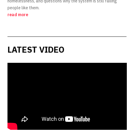
homelessness, and questions why the system is still failing
people like them.
read more
LATEST VIDEO