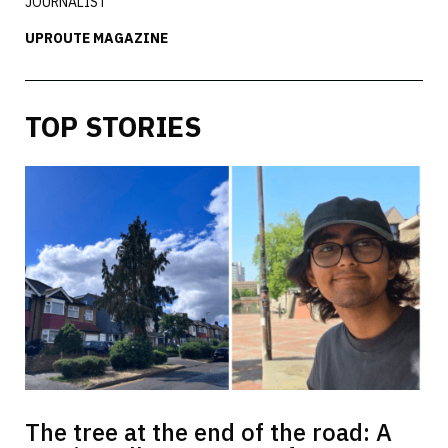
JOURNALIST
UPROUTE MAGAZINE
TOP STORIES
The tree at the end of the road: A