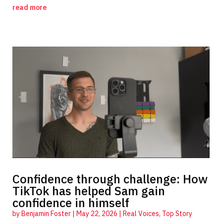
read more
Confidence through challenge: How
TikTok has helped Sam gain
confidence in himself
by
Benjamin Foster
|
May 22, 2026
|
Real Voices
,
Top Story