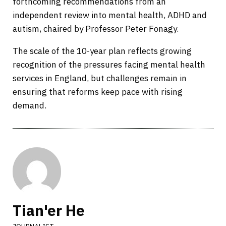
forthcoming recommendations from an
independent review into mental health, ADHD and
autism, chaired by Professor Peter Fonagy.
The scale of the 10-year plan reflects growing
recognition of the pressures facing mental health
services in England, but challenges remain in
ensuring that reforms keep pace with rising
demand.
Tian'er He