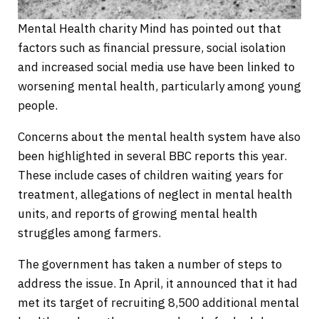
Mental Health charity Mind has pointed out that
factors such as financial pressure, social isolation
and increased social media use have been linked to
worsening mental health, particularly among young
people.
Concerns about the mental health system have also
been highlighted in several BBC reports this year.
These include cases of children waiting years for
treatment, allegations of neglect in mental health
units, and reports of growing mental health
struggles among farmers.
The government has taken a number of steps to
address the issue. In April, it announced that it had
met its target of recruiting 8,500 additional mental