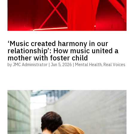
‘Music created harmony in our
relationship’: How music united a
mother with foster child
by
JMC Administrator
|
Jun 5, 2026
|
Mental Health
,
Real Voices