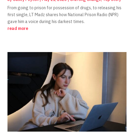
From going to prison for possession of drugs, to releasing his
first single, LT Madz shares how National Prison Radio (NPR)
gave him a voice during his darkest times.
read more