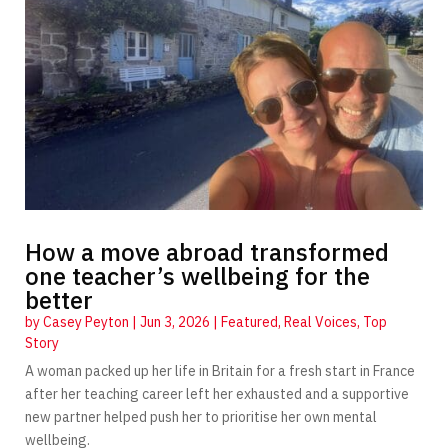
How a move abroad transformed
one teacher’s wellbeing for the
better
by
Casey Peyton
|
Jun 3, 2026
|
Featured
,
Real Voices
,
Top
Story
A woman packed up her life in Britain for a fresh start in France
after her teaching career left her exhausted and a supportive
new partner helped push her to prioritise her own mental
wellbeing.