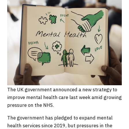
The UK government announced a new strategy to
improve mental health care last week amid growing
pressure on the NHS.
The government has pledged to expand mental
health services since 2019, but pressures in the