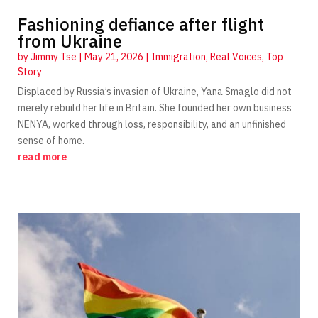
Fashioning defiance after flight
from Ukraine
by
Jimmy Tse
|
May 21, 2026
|
Immigration
,
Real Voices
,
Top
Story
Displaced by Russia’s invasion of Ukraine, Yana Smaglo did not
merely rebuild her life in Britain. She founded her own business
NENYA, worked through loss, responsibility, and an unfinished
sense of home.
read more