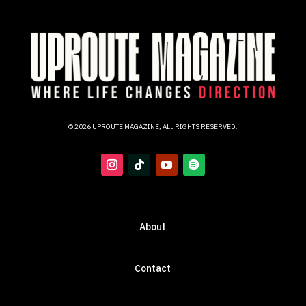
© 2026 UPROUTE MAGAZINE, ALL RIGHTS RESERVED.
About
Contact