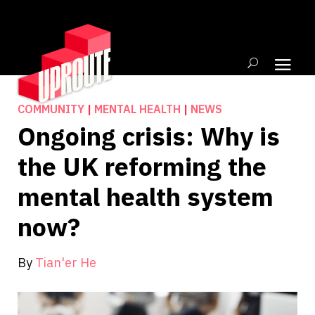
COMMUNITY
|
MENTAL HEALTH
|
NEWS
Ongoing crisis: Why is
the UK reforming the
mental health system
now?
By
Tian'er He