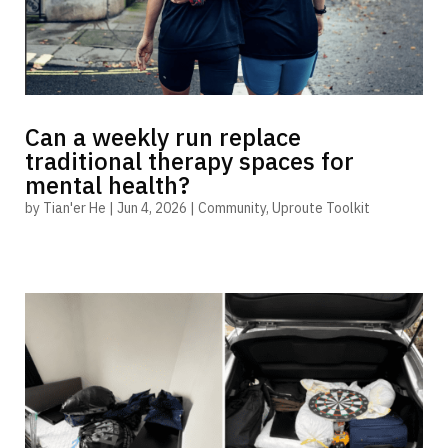
Can a weekly run replace
traditional therapy spaces for
mental health?
by
Tian'er He
|
Jun 4, 2026
|
Community
,
Uproute Toolkit