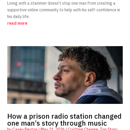
Living with a stammer doesn’t stop one man from creating a
supportive online community to help with his self-confidence in
his daily life.
read more
How a prison radio station changed
one man’s story through music
by
Casey Peyton
|
May 21, 2026
|
Crafting Change
,
Top Story