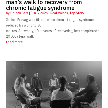
man’s walk to recovery from
chronic fatigue syndrome
by
Holden Carr
|
Jun 5, 2026
|
Real Voices
,
Top Story
Joshua Prayag was fifteen when chronic fatigue syndrome
reduced his world to 30
metres. At twenty, after years of recovering, he’s completed a
20,000 steps walk.
read more