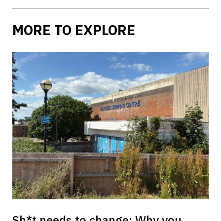
MORE TO EXPLORE
Sh*t needs to change: Why you