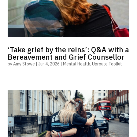
‘Take grief by the reins’: Q&A with a
Bereavement and Grief Counsellor
by
Amy Stowe
|
Jun 4, 2026
|
Mental Health
,
Uproute Toolkit