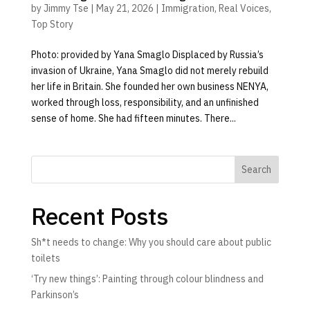
by
Jimmy Tse
|
May 21, 2026
|
Immigration
,
Real Voices
,
Top Story
Photo: provided by Yana Smaglo Displaced by Russia’s
invasion of Ukraine, Yana Smaglo did not merely rebuild
her life in Britain. She founded her own business NENYA,
worked through loss, responsibility, and an unfinished
sense of home. She had fifteen minutes. There...
Search
Recent Posts
Sh*t needs to change: Why you should care about public
toilets
‘Try new things’: Painting through colour blindness and
Parkinson’s