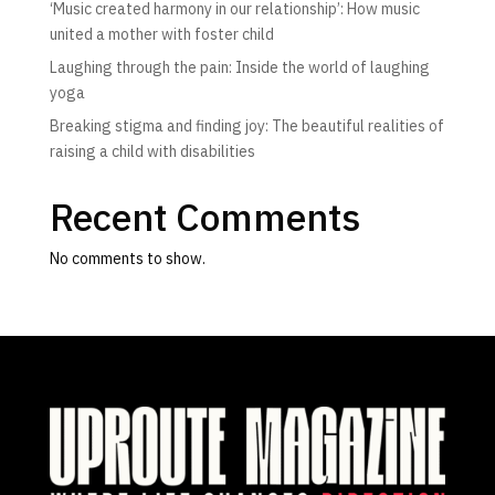
‘Music created harmony in our relationship’: How music
united a mother with foster child
Laughing through the pain: Inside the world of laughing
yoga
Breaking stigma and finding joy: The beautiful realities of
raising a child with disabilities
Recent Comments
No comments to show.