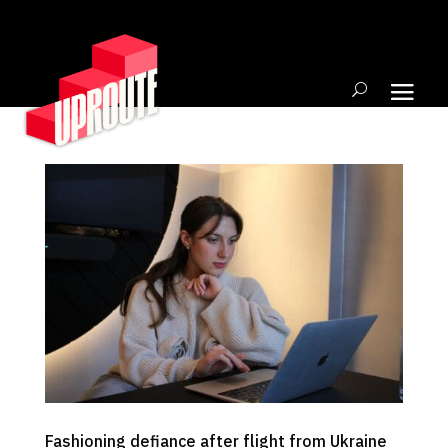
Fashioning defiance after flight from Ukraine