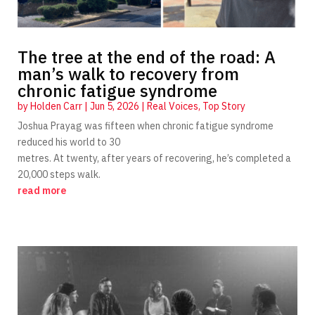
The tree at the end of the road: A
man’s walk to recovery from
chronic fatigue syndrome
by
Holden Carr
|
Jun 5, 2026
|
Real Voices
,
Top Story
Joshua Prayag was fifteen when chronic fatigue syndrome
reduced his world to 30
metres. At twenty, after years of recovering, he’s completed a
20,000 steps walk.
read more