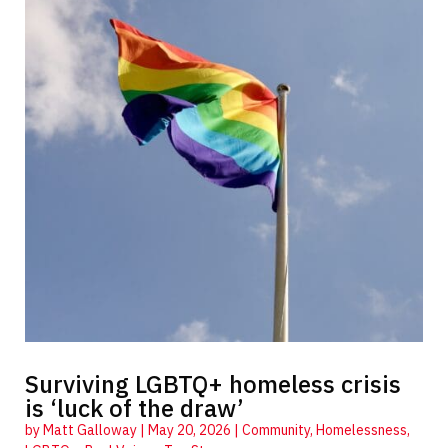
Surviving LGBTQ+ homeless crisis
is ‘luck of the draw’
by
Matt Galloway
|
May 20, 2026
|
Community
,
Homelessness
,