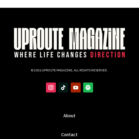
© 2026 UPROUTE MAGAZINE, ALL RIGHTS RESERVED.
About
Contact