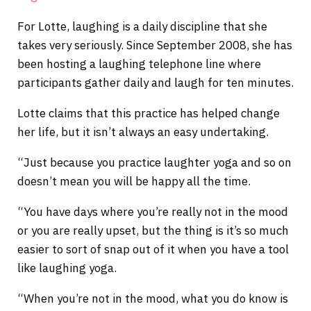
For Lotte, laughing is a daily discipline that she
takes very seriously. Since September 2008, she has
been hosting a laughing telephone line where
participants gather daily and laugh for ten minutes.
Lotte claims that this practice has helped change
her life, but it isn’t always an easy undertaking.
“Just because you practice laughter yoga and so on
doesn’t mean you will be happy all the time.
“You have days where you’re really not in the mood
or you are really upset, but the thing is it’s so much
easier to sort of snap out of it when you have a tool
like laughing yoga.
“When you’re not in the mood, what you do know is