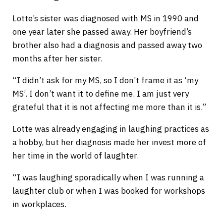
Lotte’s sister was diagnosed with MS in 1990 and
one year later she passed away. Her boyfriend’s
brother also had a diagnosis and passed away two
months after her sister.
“I didn’t ask for my MS, so I don’t frame it as ‘my
MS’. I don’t want it to define me. I am just very
grateful that it is not affecting me more than it is.”
Lotte was already engaging in laughing practices as
a hobby, but her diagnosis made her invest more of
her time in the world of laughter.
“I was laughing sporadically when I was running a
laughter club or when I was booked for workshops
in workplaces.