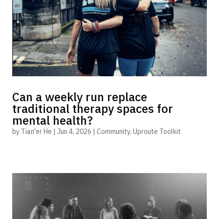
Can a weekly run replace
traditional therapy spaces for
mental health?
by
Tian'er He
|
Jun 4, 2026
|
Community
,
Uproute Toolkit