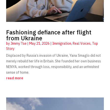
Fashioning defiance after flight
from Ukraine
by
Jimmy Tse
|
May 21, 2026
|
Immigration
,
Real Voices
,
Top
Story
Displaced by Russia’s invasion of Ukraine, Yana Smaglo did not
merely rebuild her life in Britain. She founded her own business
NENYA, worked through loss, responsibility, and an unfinished
sense of home.
read more