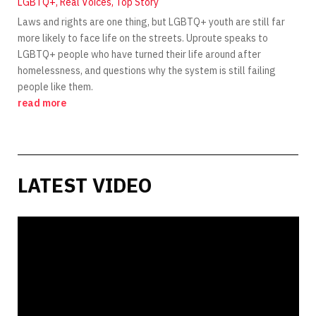
LGBTQ+
,
Real Voices
,
Top Story
Laws and rights are one thing, but LGBTQ+ youth are still far
more likely to face life on the streets. Uproute speaks to
LGBTQ+ people who have turned their life around after
homelessness, and questions why the system is still failing
people like them.
read more
LATEST VIDEO