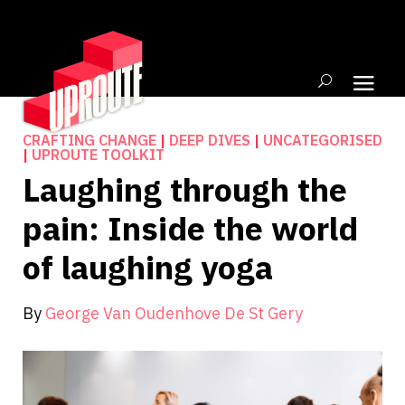
CRAFTING CHANGE
|
DEEP DIVES
|
UNCATEGORISED
|
UPROUTE TOOLKIT
Laughing through the
pain: Inside the world
of laughing yoga
By
George Van Oudenhove De St Gery