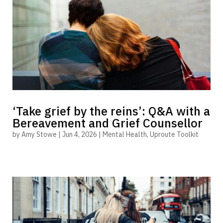
‘Take grief by the reins’: Q&A with a
Bereavement and Grief Counsellor
by
Amy Stowe
|
Jun 4, 2026
|
Mental Health
,
Uproute Toolkit