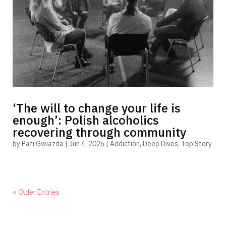
‘The will to change your life is
enough’: Polish alcoholics
recovering through community
by
Pati Gwiazda
|
Jun 4, 2026
|
Addiction
,
Deep Dives
,
Top Story
« Older Entries