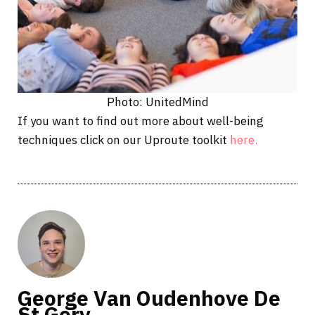
Photo: UnitedMind
If you want to find out more about well-being
techniques click on our Uproute toolkit
here.
George Van Oudenhove De
St Gery