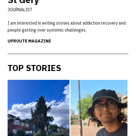
JOURNALIST
I am interested in writing stories about addiction recovery and
people getting over systemic challenges.
UPROUTE MAGAZINE
TOP STORIES