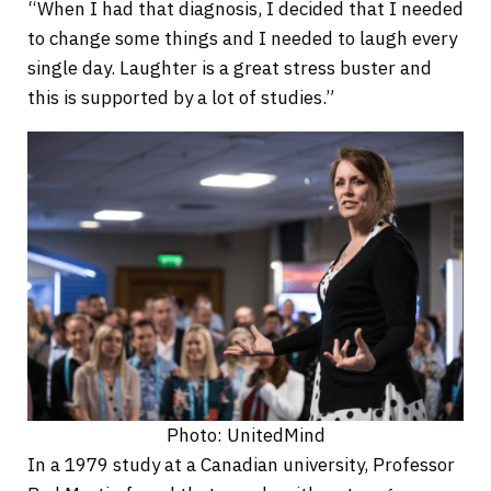
“When I had that diagnosis, I decided that I needed
to change some things and I needed to laugh every
single day. Laughter is a great stress buster and
this is supported by a lot of studies.”
Photo: UnitedMind
In a 1979 study at a Canadian university, Professor