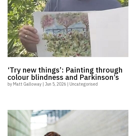
‘Try new things’: Painting through
colour blindness and Parkinson’s
by
Matt Galloway
|
Jun 5, 2026
|
Uncategorised