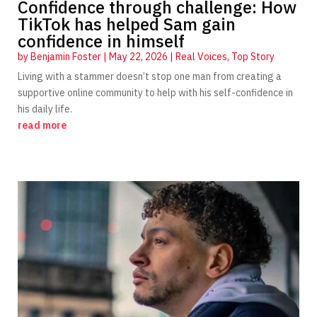
Confidence through challenge: How
TikTok has helped Sam gain
confidence in himself
by
Benjamin Foster
|
May 22, 2026
|
Real Voices
,
Top Story
Living with a stammer doesn’t stop one man from creating a
supportive online community to help with his self-confidence in
his daily life.
read more