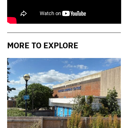
MORE TO EXPLORE