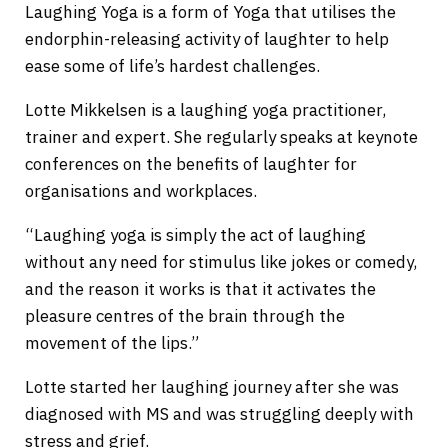
Laughing Yoga is a form of Yoga that utilises the
endorphin-releasing activity of laughter to help
ease some of life’s hardest challenges.
Lotte Mikkelsen is a laughing yoga practitioner,
trainer and expert. She regularly speaks at keynote
conferences on the benefits of laughter for
organisations and workplaces.
“Laughing yoga is simply the act of laughing
without any need for stimulus like jokes or comedy,
and the reason it works is that it activates the
pleasure centres of the brain through the
movement of the lips.”
Lotte started her laughing journey after she was
diagnosed with MS and was struggling deeply with
stress and grief.