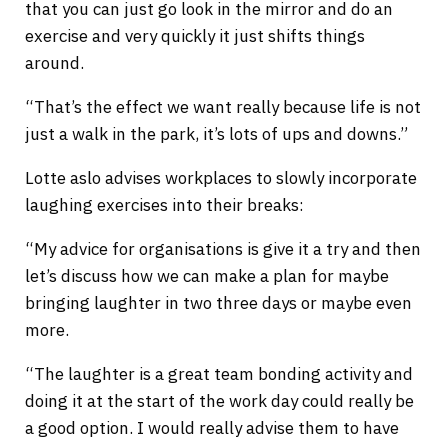
that you can just go look in the mirror and do an
exercise and very quickly it just shifts things
around.
“That’s the effect we want really because life is not
just a walk in the park, it’s lots of ups and downs.”
Lotte aslo advises workplaces to slowly incorporate
laughing exercises into their breaks:
“My advice for organisations is give it a try and then
let’s discuss how we can make a plan for maybe
bringing laughter in two three days or maybe even
more.
“The laughter is a great team bonding activity and
doing it at the start of the work day could really be
a good option. I would really advise them to have