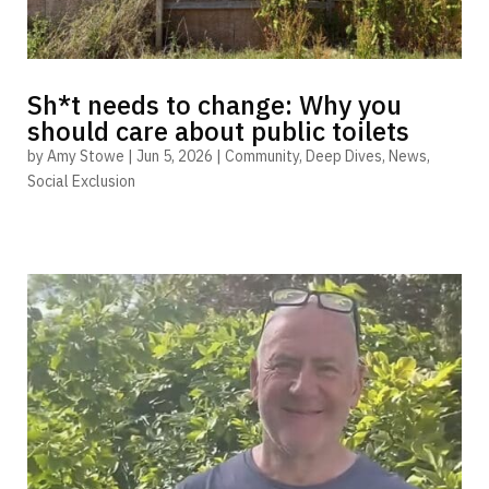
Sh*t needs to change: Why you
should care about public toilets
by
Amy Stowe
|
Jun 5, 2026
|
Community
,
Deep Dives
,
News
,
Social Exclusion