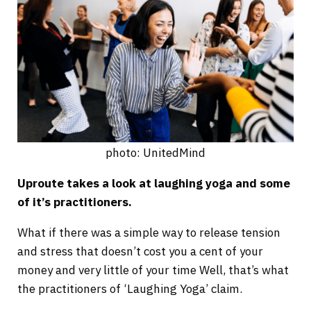
photo: UnitedMind
Uproute takes a look at laughing yoga and some
of it’s practitioners.
What if there was a simple way to release tension
and stress that doesn’t cost you a cent of your
money and very little of your time Well, that’s what
the practitioners of ‘Laughing Yoga’ claim.