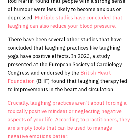
Rod Martin found that people with a strong sense
of humour were less likely to become anxious or
depressed.
Multiple studies have concluded that
laughing can also reduce your blood pressure.
There have been several other studies that have
concluded that laughing practices like laughing
yoga have positive effects. In 2023, a study
presented at the European Society of Cardiology
Congress and endorsed by the
British Heart
Foundation
(BHF) found that laughing therapy led
to improvements in the heart and circulation.
Crucially, laughing practices aren’t about forcing a
toxically positive mindset or neglecting negative
aspects of your life. According to practitioners, they
are simply tools that can be used to manage
negative emotions better.