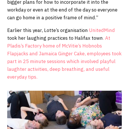
bigger plans for how to incorporate it into the
workday or even at the end of the day so everyone
can go home in a positive frame of mind.”
Earlier this year, Lotte’s organisation
UnitedMind
took her laughing practices to Halifax town
. At
Pladis’s Factory home of McVitie’s Hobnobs
Flapjacks and Jamaica Ginger Cake, employees took
part in 25 minute sessions which involved playful
laughter activities, deep breathing, and useful
everyday tips.