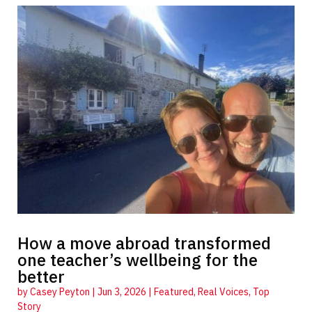
How a move abroad transformed
one teacher’s wellbeing for the
better
by
Casey Peyton
|
Jun 3, 2026
|
Featured
,
Real Voices
,
Top
Story