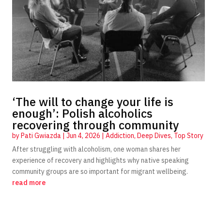
‘The will to change your life is
enough’: Polish alcoholics
recovering through community
by
Pati Gwiazda
|
Jun 4, 2026
|
Addiction
,
Deep Dives
,
Top Story
After struggling with alcoholism, one woman shares her
experience of recovery and highlights why native speaking
community groups are so important for migrant wellbeing.
read more