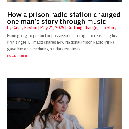
How a prison radio station changed
one man’s story through music
by
Casey Peyton
|
May 21, 2026
|
Crafting Change
,
Top Story
From going to prison for possession of drugs, to releasing his
first single, LT Madz shares how National Prison Radio (NPR)
gave him a voice during his darkest times.
read more