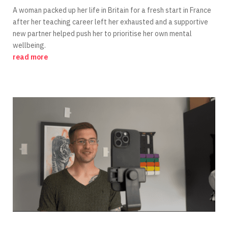
A woman packed up her life in Britain for a fresh start in France
after her teaching career left her exhausted and a supportive
new partner helped push her to prioritise her own mental
wellbeing.
read more