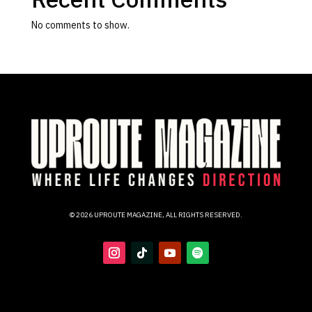
No comments to show.
© 2026 UPROUTE MAGAZINE, ALL RIGHTS RESERVED.