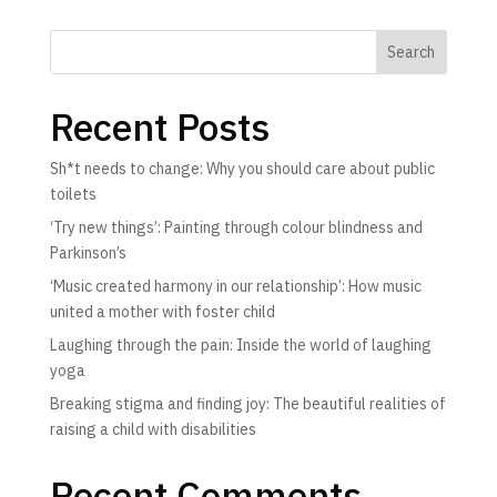
Search
Recent Posts
Sh*t needs to change: Why you should care about public
toilets
‘Try new things’: Painting through colour blindness and
Parkinson’s
‘Music created harmony in our relationship’: How music
united a mother with foster child
Laughing through the pain: Inside the world of laughing
yoga
Breaking stigma and finding joy: The beautiful realities of
raising a child with disabilities
Recent Comments