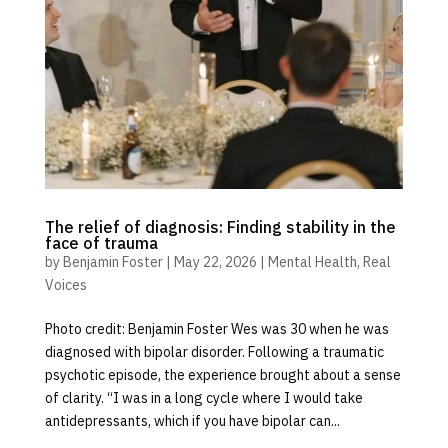
The relief of diagnosis: Finding stability in the
face of trauma
by
Benjamin Foster
|
May 22, 2026
|
Mental Health
,
Real
Voices
Photo credit: Benjamin Foster Wes was 30 when he was
diagnosed with bipolar disorder. Following a traumatic
psychotic episode, the experience brought about a sense
of clarity. “I was in a long cycle where I would take
antidepressants, which if you have bipolar can...