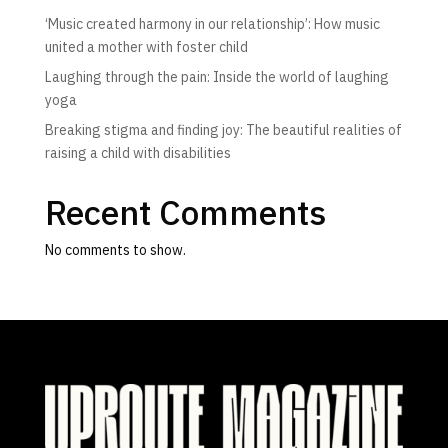
‘Music created harmony in our relationship’: How music
united a mother with foster child
Laughing through the pain: Inside the world of laughing
yoga
Breaking stigma and finding joy: The beautiful realities of
raising a child with disabilities
Recent Comments
No comments to show.