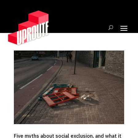
Five myths about social exclusion, and what it