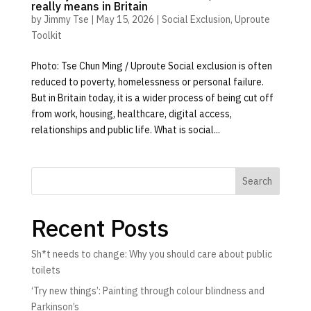
really means in Britain
by
Jimmy Tse
|
May 15, 2026
|
Social Exclusion
,
Uproute
Toolkit
Photo: Tse Chun Ming / Uproute Social exclusion is often
reduced to poverty, homelessness or personal failure.
But in Britain today, it is a wider process of being cut off
from work, housing, healthcare, digital access,
relationships and public life. What is social...
Search
Recent Posts
Sh*t needs to change: Why you should care about public
toilets
‘Try new things’: Painting through colour blindness and
Parkinson’s