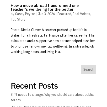
How a move abroad transformed one
teacher’s wellbeing for the better
by
Casey Peyton
|
Jun 3, 2026
|
Featured
,
Real Voices
,
Top Story
Photo: Nicola Glover A teacher packed up her life in
Britain for a fresh start in France after her career left her
exhausted and a supportive new partner helped push her
to prioritise her own mental wellbeing. In a stressful job
working long hours, and living in a...
Search
Recent Posts
Sh*t needs to change: Why you should care about public
toilets