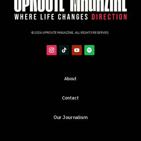
© 2026 UPROUTE MAGAZINE, ALL RIGHTS RESERVED.
About
Contact
Our Journalism