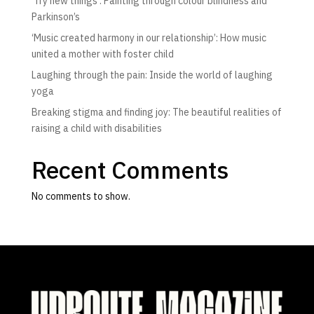
‘Try new things’: Painting through colour blindness and
Parkinson’s
‘Music created harmony in our relationship’: How music
united a mother with foster child
Laughing through the pain: Inside the world of laughing
yoga
Breaking stigma and finding joy: The beautiful realities of
raising a child with disabilities
Recent Comments
No comments to show.