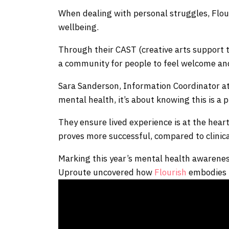
When dealing with personal struggles, Flour
wellbeing.
Through their CAST (creative arts support 
a community for people to feel welcome and
Sara Sanderson, Information Coordinator at 
mental health, it’s about knowing this is a
They ensure lived experience is at the hear
proves more successful, compared to clinic
Marking this year’s mental health awarenes
Uproute uncovered how
Flourish
embodies 