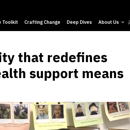
 Toolkit
Crafting Change
Deep Dives
About Us
ity that redefines
alth support means