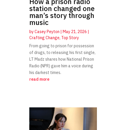
How a prison radio
station changed one
man’s story through
music
by
Casey Peyton
|
May 21, 2026
|
Crafting Change
,
Top Story
From going to prison for possession
of drugs, to releasing his first single,
LT Madz shares how National Prison
Radio (NPR) gave him a voice during
his darkest times.
read more