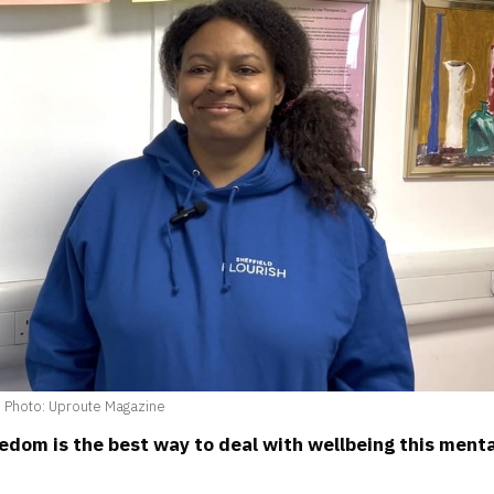
Photo: Uproute Magazine
eedom is the best way to deal with wellbeing this ment