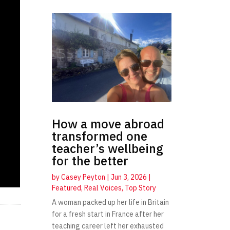
How a move abroad
transformed one
teacher’s wellbeing
for the better
by
Casey Peyton
|
Jun 3, 2026
|
Featured
,
Real Voices
,
Top Story
A woman packed up her life in Britain
for a fresh start in France after her
teaching career left her exhausted