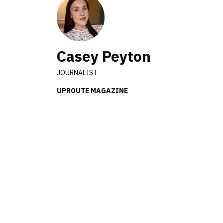
Casey Peyton
JOURNALIST
UPROUTE MAGAZINE