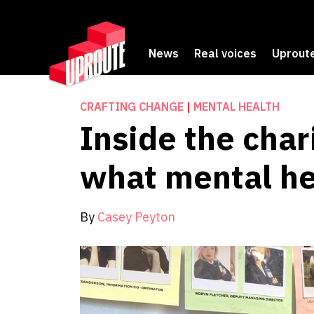
News
Real voices
Uproute
CRAFTING CHANGE
|
MENTAL HEALTH
Inside the char
what mental he
By
Casey Peyton