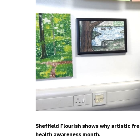
Sheffield Flourish shows why artistic fr
health awareness month.