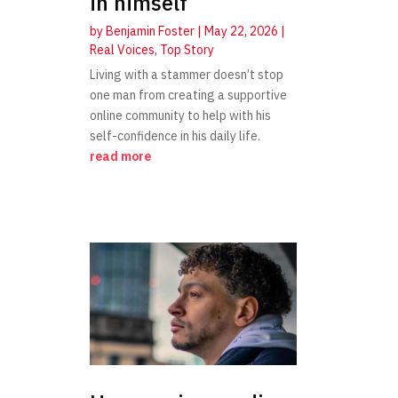
in himself
by
Benjamin Foster
|
May 22, 2026
|
Real Voices
,
Top Story
Living with a stammer doesn’t stop
one man from creating a supportive
online community to help with his
self-confidence in his daily life.
read more