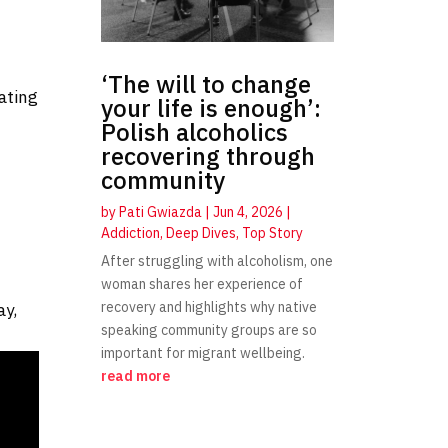
‘The will to change
ating
your life is enough’:
Polish alcoholics
recovering through
community
by
Pati Gwiazda
|
Jun 4, 2026
|
Addiction
,
Deep Dives
,
Top Story
t
After struggling with alcoholism, one
woman shares her experience of
recovery and highlights why native
ay,
speaking community groups are so
important for migrant wellbeing.
read more