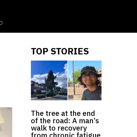
TOP STORIES
The tree at the end
of the road: A man’s
walk to recovery
from chronic fatigue