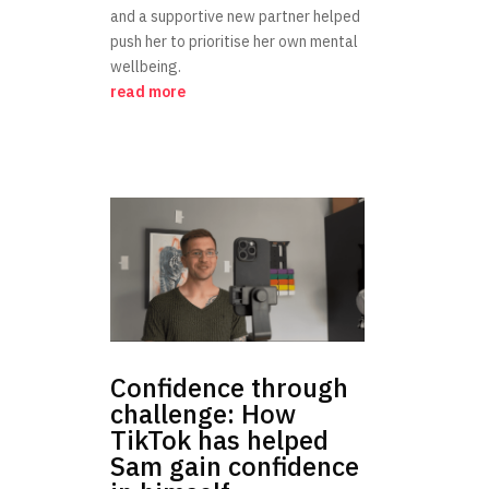
and a supportive new partner helped
push her to prioritise her own mental
wellbeing.
read more
Confidence through
challenge: How
TikTok has helped
Sam gain confidence