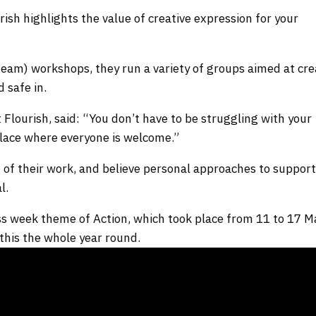
ish highlights the value of creative expression for your
team) workshops, they run a variety of groups aimed at cre
 safe in.
Flourish, said: “You don’t have to be struggling with your
 place where everyone is welcome.”
t of their work, and believe personal approaches to suppor
al.
s week theme of Action, which took place from 11 to 17 M
this the whole year round.