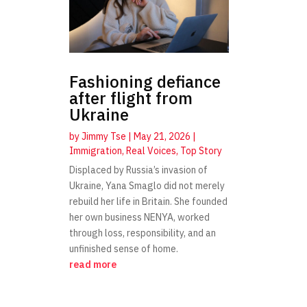
Fashioning defiance
after flight from
Ukraine
by
Jimmy Tse
|
May 21, 2026
|
Immigration
,
Real Voices
,
Top Story
Displaced by Russia’s invasion of
Ukraine, Yana Smaglo did not merely
rebuild her life in Britain. She founded
her own business NENYA, worked
through loss, responsibility, and an
unfinished sense of home.
read more