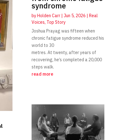
syndrome
by
Holden Carr
|
Jun 5, 2026
|
Real
Voices
,
Top Story
Joshua Prayag was fifteen when
chronic fatigue syndrome reduced his
world to 30
metres. At twenty, after years of
recovering, he’s completed a 20,000
steps walk.
read more
al