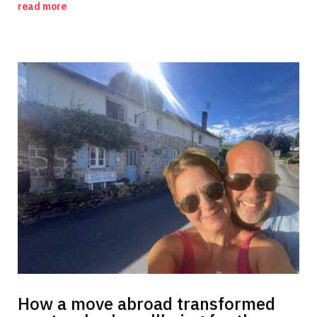
read more
How a move abroad transformed