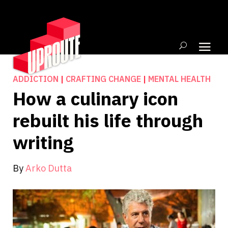
ADDICTION
|
CRAFTING CHANGE
|
MENTAL HEALTH
How a culinary icon
rebuilt his life through
writing
By
Arko Dutta