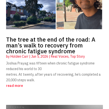
The tree at the end of the road: A
man’s walk to recovery from
chronic fatigue syndrome
by
Holden Carr
|
Jun 5, 2026
|
Real Voices
,
Top Story
Joshua Prayag was fifteen when chronic fatigue syndrome
reduced his world to 30
metres. At twenty, after years of recovering, he’s completed a
20,000 steps walk.
read more