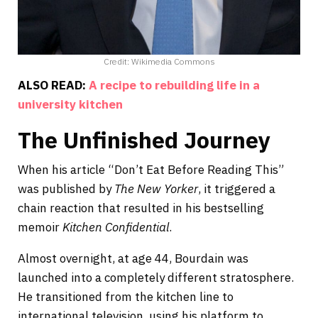
Credit: Wikimedia Commons
ALSO READ:
A recipe to rebuilding life in a
university kitchen
The Unfinished Journey
When his article “Don’t Eat Before Reading This”
was published by
The New Yorker
, it triggered a
chain reaction that resulted in his bestselling
memoir
Kitchen Confidential
.
Almost overnight, at age 44, Bourdain was
launched into a completely different stratosphere.
He transitioned from the kitchen line to
international television, using his platform to