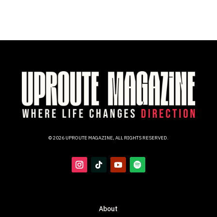
© 2026 UPROUTE MAGAZINE, ALL RIGHTS RESERVED.
About