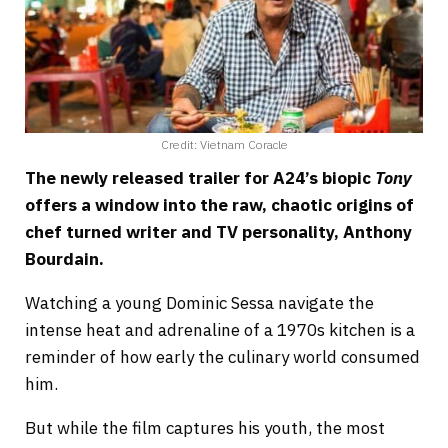
Credit: Vietnam Coracle
The newly released trailer for A24’s biopic
Tony
offers a window into the raw, chaotic origins of
chef turned writer and TV personality, Anthony
Bourdain.
Watching a young Dominic Sessa navigate the
intense heat and adrenaline of a 1970s kitchen is a
reminder of how early the culinary world consumed
him.
But while the film captures his youth, the most