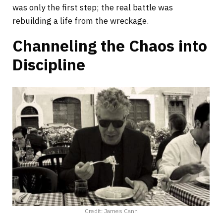
was only the first step; the real battle was
rebuilding a life from the wreckage.
Channeling the Chaos into
Discipline
Credit: James Cann