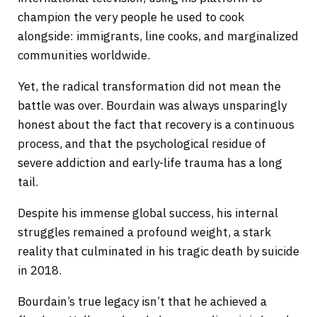
champion the very people he used to cook
alongside: immigrants, line cooks, and marginalized
communities worldwide.
Yet, the radical transformation did not mean the
battle was over. Bourdain was always unsparingly
honest about the fact that recovery is a continuous
process, and that the psychological residue of
severe addiction and early-life trauma has a long
tail.
Despite his immense global success, his internal
struggles remained a profound weight, a stark
reality that culminated in his tragic death by suicide
in 2018.
Bourdain’s true legacy isn’t that he achieved a