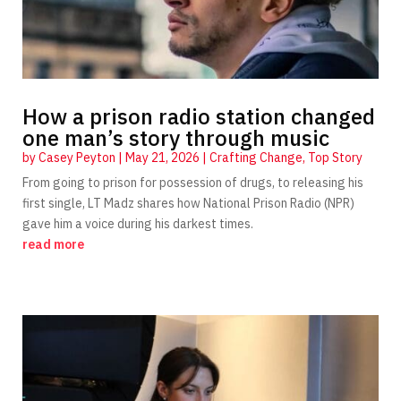
How a prison radio station changed
one man’s story through music
by
Casey Peyton
|
May 21, 2026
|
Crafting Change
,
Top Story
From going to prison for possession of drugs, to releasing his
first single, LT Madz shares how National Prison Radio (NPR)
gave him a voice during his darkest times.
read more