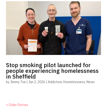
Stop smoking pilot launched for
people experiencing homelessness
in Sheffield
by
Jimmy Tse
|
Jun 2, 2026
|
Addiction
,
Homelessness
,
News
« Older Entries