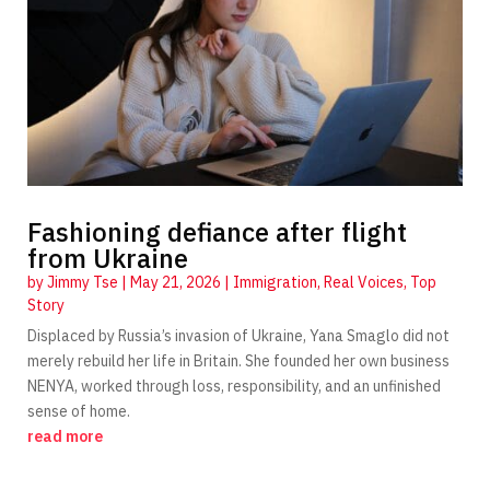
Fashioning defiance after flight
from Ukraine
by
Jimmy Tse
|
May 21, 2026
|
Immigration
,
Real Voices
,
Top
Story
Displaced by Russia’s invasion of Ukraine, Yana Smaglo did not
merely rebuild her life in Britain. She founded her own business
NENYA, worked through loss, responsibility, and an unfinished
sense of home.
read more