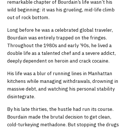
remarkable chapter of Bourdain’s life wasn’t his
wild beginning: it was his grueling, mid-life climb
out of rock bottom.
Long before he was a celebrated global traveler,
Bourdain was entirely trapped on the fringes.
Throughout the 1980s and early ’90s, he lived a
double life as a talented chef and a severe addict,
deeply dependent on heroin and crack cocaine.
His life was a blur of running lines in Manhattan
kitchens while managing withdrawals, drowning in
massive debt, and watching his personal stability
disintegrate.
By his late thirties, the hustle had run its course.
Bourdain made the brutal decision to get clean,
cold-turkeying methadone. But stopping the drugs