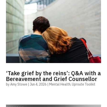
‘Take grief by the reins’: Q&A with a
Bereavement and Grief Counsellor
by
Amy Stowe
|
Jun 4, 2026
|
Mental Health
,
Uproute Toolkit