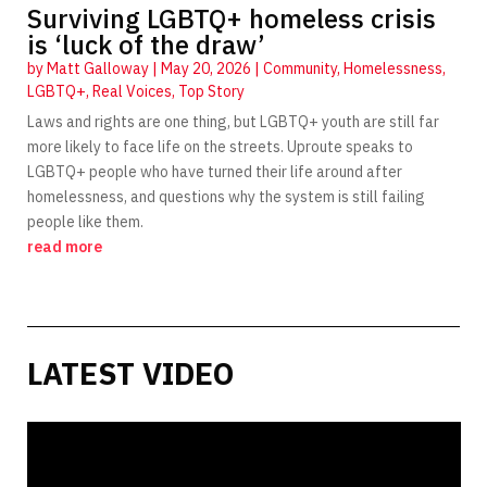
Surviving LGBTQ+ homeless crisis
is ‘luck of the draw’
by
Matt Galloway
|
May 20, 2026
|
Community
,
Homelessness
,
LGBTQ+
,
Real Voices
,
Top Story
Laws and rights are one thing, but LGBTQ+ youth are still far
more likely to face life on the streets. Uproute speaks to
LGBTQ+ people who have turned their life around after
homelessness, and questions why the system is still failing
people like them.
read more
LATEST VIDEO