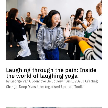
Laughing through the pain: Inside
the world of laughing yoga
by
George Van Oudenhove De St Gery
|
Jun 5, 2026
|
Crafting
Change
,
Deep Dives
,
Uncategorised
,
Uproute Toolkit