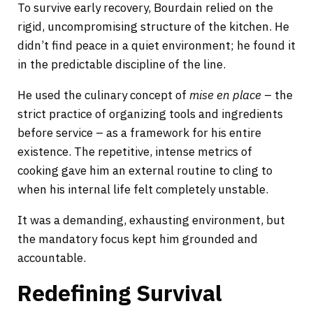
To survive early recovery, Bourdain relied on the
rigid, uncompromising structure of the kitchen. He
didn’t find peace in a quiet environment; he found it
in the predictable discipline of the line.
He used the culinary concept of
mise en place
– the
strict practice of organizing tools and ingredients
before service – as a framework for his entire
existence. The repetitive, intense metrics of
cooking gave him an external routine to cling to
when his internal life felt completely unstable.
It was a demanding, exhausting environment, but
the mandatory focus kept him grounded and
accountable.
Redefining Survival