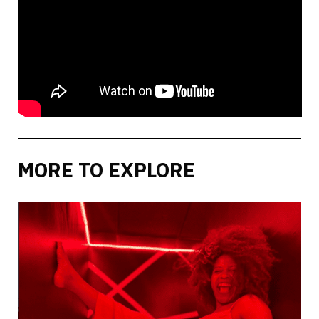
MORE TO EXPLORE