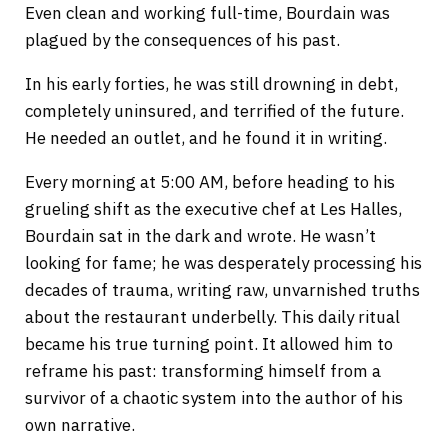
Even clean and working full-time, Bourdain was
plagued by the consequences of his past.
In his early forties, he was still drowning in debt,
completely uninsured, and terrified of the future.
He needed an outlet, and he found it in writing.
Every morning at 5:00 AM, before heading to his
grueling shift as the executive chef at Les Halles,
Bourdain sat in the dark and wrote. He wasn’t
looking for fame; he was desperately processing his
decades of trauma, writing raw, unvarnished truths
about the restaurant underbelly. This daily ritual
became his true turning point. It allowed him to
reframe his past: transforming himself from a
survivor of a chaotic system into the author of his
own narrative.