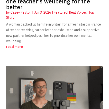
one teacher’s wellbeing for the
better
by
Casey Peyton
|
Jun 3, 2026
|
Featured
,
Real Voices
,
Top
Story
A woman packed up her life in Britain for a fresh start in France
after her teaching career left her exhausted and a supportive
new partner helped push her to prioritise her own mental
wellbeing.
read more