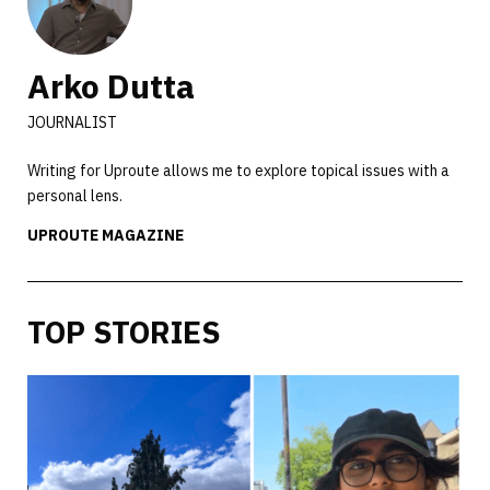
Arko Dutta
JOURNALIST
Writing for Uproute allows me to explore topical issues with a
personal lens.
UPROUTE MAGAZINE
TOP STORIES