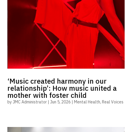
‘Music created harmony in our
relationship’: How music united a
mother with foster child
by
JMC Administrator
|
Jun 5, 2026
|
Mental Health
,
Real Voices