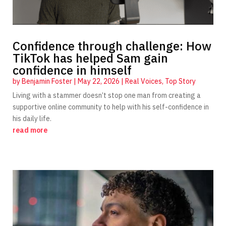
Confidence through challenge: How
TikTok has helped Sam gain
confidence in himself
by
Benjamin Foster
|
May 22, 2026
|
Real Voices
,
Top Story
Living with a stammer doesn’t stop one man from creating a
supportive online community to help with his self-confidence in
his daily life.
read more