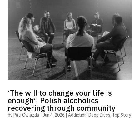
‘The will to change your life is
enough’: Polish alcoholics
recovering through community
by
Pati Gwiazda
|
Jun 4, 2026
|
Addiction
,
Deep Dives
,
Top Story