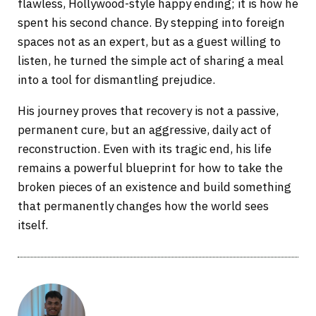
flawless, Hollywood-style happy ending; it is how he
spent his second chance. By stepping into foreign
spaces not as an expert, but as a guest willing to
listen, he turned the simple act of sharing a meal
into a tool for dismantling prejudice.
His journey proves that recovery is not a passive,
permanent cure, but an aggressive, daily act of
reconstruction. Even with its tragic end, his life
remains a powerful blueprint for how to take the
broken pieces of an existence and build something
that permanently changes how the world sees
itself.