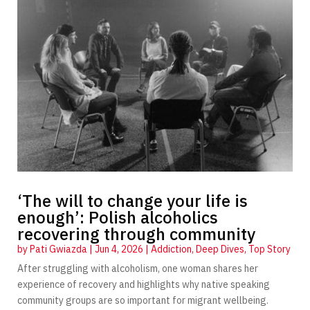
‘The will to change your life is
enough’: Polish alcoholics
recovering through community
by
Pati Gwiazda
|
Jun 4, 2026
|
Addiction
,
Deep Dives
,
Top Story
After struggling with alcoholism, one woman shares her
experience of recovery and highlights why native speaking
community groups are so important for migrant wellbeing.