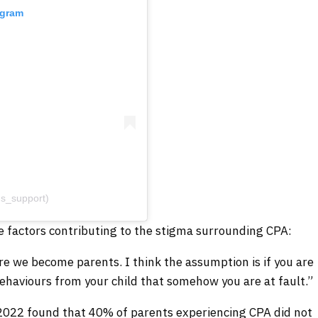
agram
s_support)
e factors contributing to the stigma surrounding CPA:
re we become parents. I think the assumption is if you are
ehaviours from your child that somehow you are at fault.”
 2022 found that 40% of parents experiencing CPA did not