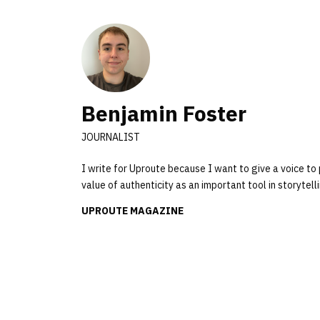
Benjamin Foster
JOURNALIST
I write for Uproute because I want to give a voice to 
value of authenticity as an important tool in storyte
UPROUTE MAGAZINE