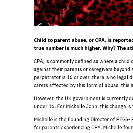
Child to parent abuse, or CPA, is report
true number is much higher. Why? The s
CPA, is commonly defined as where a child o
against their parents or caregivers beyond a
perpetrator is 16 or over, there is no legal
carers affected by this form of abuse, this 
However, the UK government is currently de
under 16. For Michelle John, this change is t
Michelle is the Founding Director of PEGS- 
for parents experiencing CPA. Michelle fo