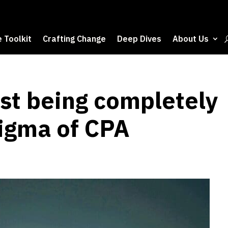
 Toolkit
Crafting Change
Deep Dives
About Us
ust being completely
tigma of CPA