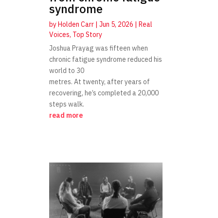
syndrome
by
Holden Carr
|
Jun 5, 2026
|
Real
Voices
,
Top Story
Joshua Prayag was fifteen when
chronic fatigue syndrome reduced his
world to 30
metres. At twenty, after years of
recovering, he’s completed a 20,000
steps walk.
read more