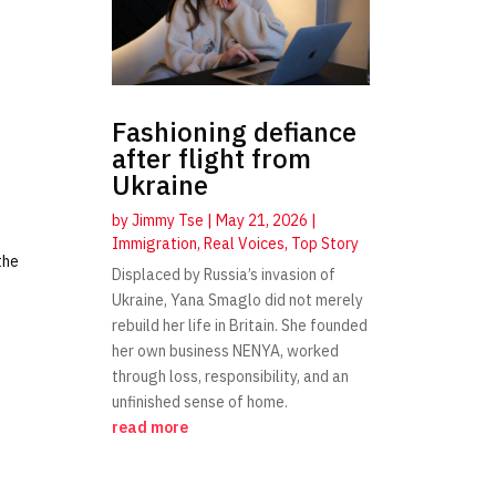
Fashioning defiance
after flight from
Ukraine
by
Jimmy Tse
|
May 21, 2026
|
Immigration
,
Real Voices
,
Top Story
the
Displaced by Russia’s invasion of
Ukraine, Yana Smaglo did not merely
rebuild her life in Britain. She founded
her own business NENYA, worked
through loss, responsibility, and an
unfinished sense of home.
read more