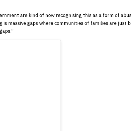
government are kind of now recognising this as a form of abu
g is massive gaps where communities of families are just 
gaps.”