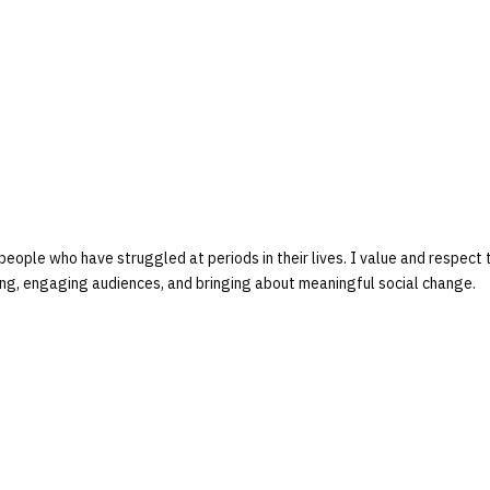
people who have struggled at periods in their lives. I value and respect 
lling, engaging audiences, and bringing about meaningful social change.