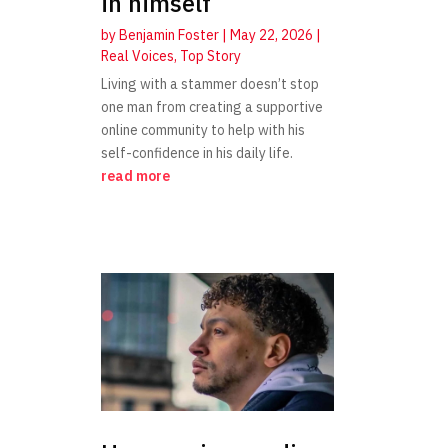
in himself
by
Benjamin Foster
|
May 22, 2026
|
Real Voices
,
Top Story
Living with a stammer doesn’t stop
one man from creating a supportive
online community to help with his
self-confidence in his daily life.
read more