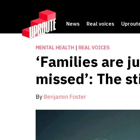
News
Real voices
Uproute
MENTAL HEALTH
|
REAL VOICES
‘Families are j
missed’: The s
By
Benjamin Foster