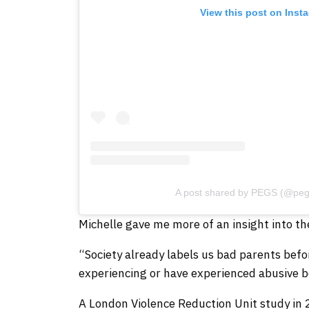
View this post on Inst
A post shared by PEGS (@peg
Michelle gave me more of an insight into th
“Society already labels us bad parents befo
experiencing or have experienced abusive b
A London Violence Reduction Unit study in