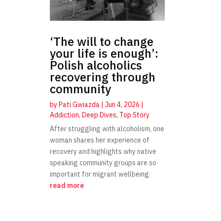
‘The will to change
your life is enough’:
Polish alcoholics
recovering through
community
by
Pati Gwiazda
|
Jun 4, 2026
|
Addiction
,
Deep Dives
,
Top Story
After struggling with alcoholism, one
woman shares her experience of
recovery and highlights why native
speaking community groups are so
important for migrant wellbeing.
read more