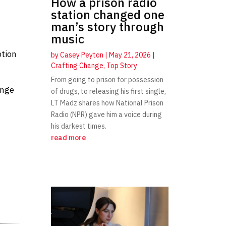
How a prison radio
station changed one
man’s story through
music
ption
by
Casey Peyton
|
May 21, 2026
|
Crafting Change
,
Top Story
From going to prison for possession
ange
of drugs, to releasing his first single,
LT Madz shares how National Prison
Radio (NPR) gave him a voice during
his darkest times.
read more