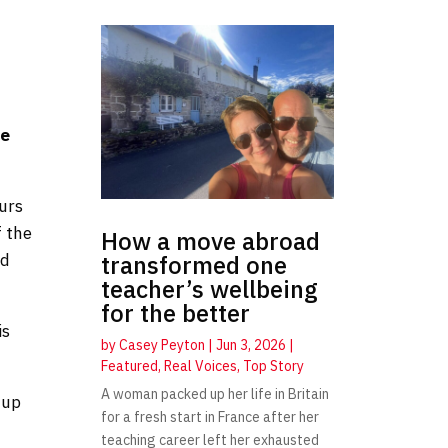
he
ours
f the
How a move abroad
nd
transformed one
teacher’s wellbeing
for the better
is
by
Casey Peyton
|
Jun 3, 2026
|
Featured
,
Real Voices
,
Top Story
A woman packed up her life in Britain
 up
for a fresh start in France after her
teaching career left her exhausted