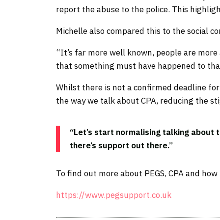
report the abuse to the police. This highli
Michelle also compared this to the social 
“It’s far more well known, people are more 
that something must have happened to that 
Whilst there is not a confirmed deadline f
the way we talk about CPA, reducing the st
“Let’s start normalising talking about 
there’s support out there.”
To find out more about PEGS, CPA and how to
https://www.pegsupport.co.uk