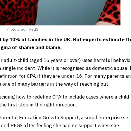
Photo credit: PEGS
ed by 10% of families in the UK. But experts estimate t
tigma of shame and blame.
r adult-child (aged 16 years or over) uses harmful behavi
 single incident. While it is recognised as domestic abuse i
 definition for CPA if they are under-16. For many parents a
is one of many barriers in the way of reaching out.
ciding how to redefine CPA to include cases where a child 
he first step in the right direction.
Parental Education Growth Support, a social enterprise set
unded PEGS after feeling she had no support when she