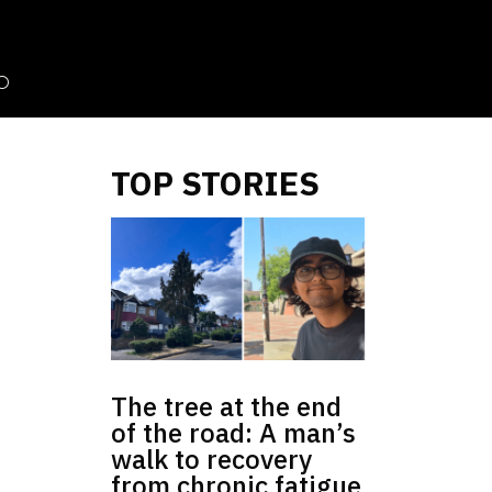
TOP STORIES
The tree at the end
of the road: A man’s
walk to recovery
from chronic fatigue