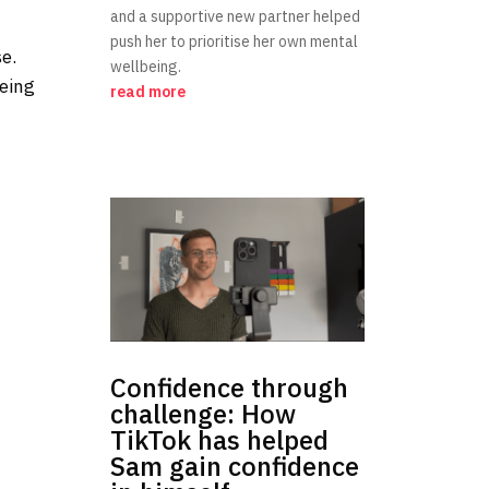
and a supportive new partner helped
push her to prioritise her own mental
se.
wellbeing.
being
read more
Confidence through
challenge: How
TikTok has helped
Sam gain confidence