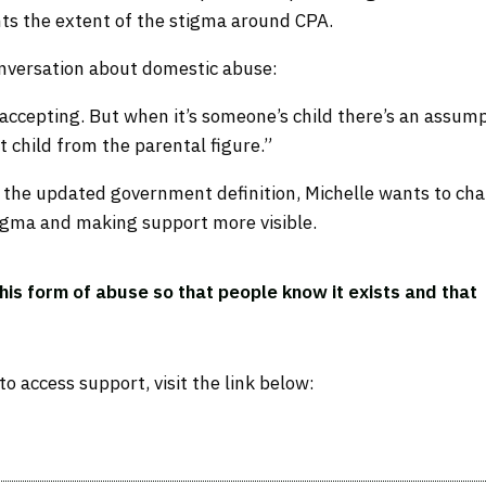
ghts the extent of the stigma around CPA.
conversation about domestic abuse:
accepting. But when it’s someone’s child there’s an assum
child from the parental figure.”
or the updated government definition, Michelle wants to ch
igma and making support more visible.
this form of abuse so that people know it exists and that
 access support, visit the link below: