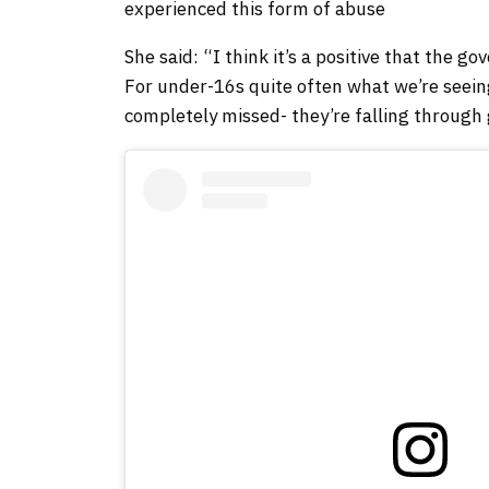
experienced this form of abuse
She said: “I think it’s a positive that the 
For under-16s quite often what we’re seein
completely missed- they’re falling through 