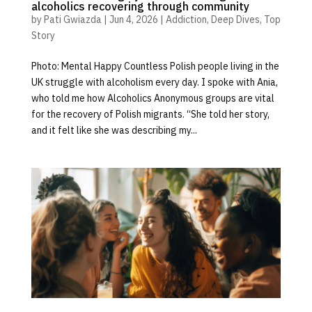
alcoholics recovering through community
by
Pati Gwiazda
|
Jun 4, 2026
|
Addiction
,
Deep Dives
,
Top
Story
Photo: Mental Happy Countless Polish people living in the
UK struggle with alcoholism every day. I spoke with Ania,
who told me how Alcoholics Anonymous groups are vital
for the recovery of Polish migrants. “She told her story,
and it felt like she was describing my...