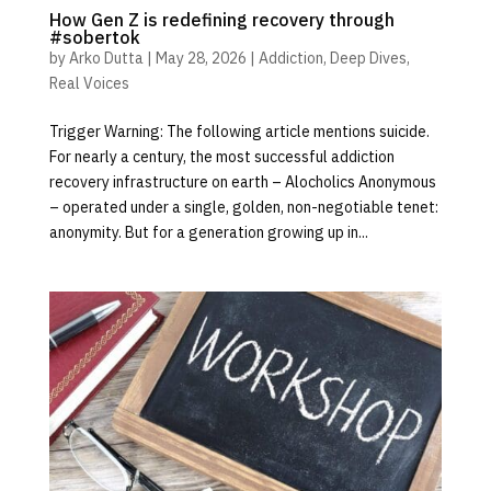
How Gen Z is redefining recovery through
#sobertok
by
Arko Dutta
|
May 28, 2026
|
Addiction
,
Deep Dives
,
Real Voices
Trigger Warning: The following article mentions suicide.
For nearly a century, the most successful addiction
recovery infrastructure on earth – Alocholics Anonymous
– operated under a single, golden, non-negotiable tenet:
anonymity. But for a generation growing up in...