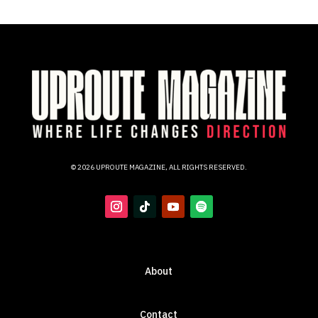
© 2026 UPROUTE MAGAZINE, ALL RIGHTS RESERVED.
About
Contact