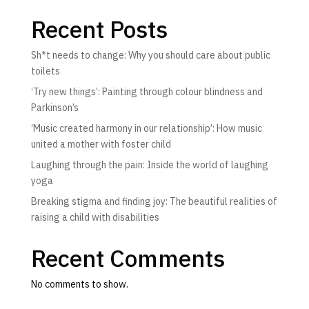
Recent Posts
Sh*t needs to change: Why you should care about public
toilets
‘Try new things’: Painting through colour blindness and
Parkinson’s
‘Music created harmony in our relationship’: How music
united a mother with foster child
Laughing through the pain: Inside the world of laughing
yoga
Breaking stigma and finding joy: The beautiful realities of
raising a child with disabilities
Recent Comments
No comments to show.