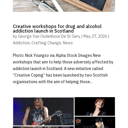
Creative workshops for drug and alcohol
addiction launch in Scotland
by
George Van Oudenhove De St Gery
|
May 27, 2026
|
Addiction
,
Crafting Change
,
News
Photo: Nick Youngso via Alpha Stock Images New
workshops that aim to help those adversely affected by
addiction launch in Scotland. A new initiative called
“Creative Coping” has been launched by two Scottish
organisations with the aim of helping those...