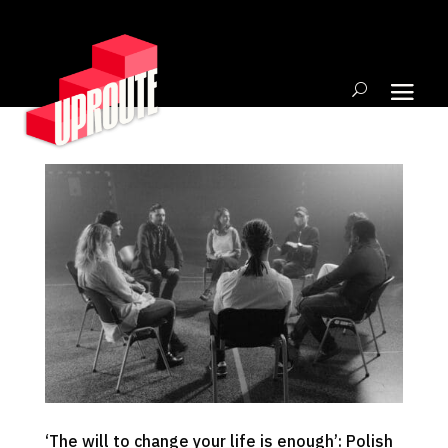
‘The will to change your life is enough’: Polish