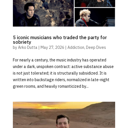
5 iconic musicians who traded the party for
sobriety
by
Arko Dutta
|
May 27, 2026
|
Addiction
,
Deep Dives
For nearly a century, the music industry has operated
under a dark, unspoken contract: active substance abuse
is not just tolerated; it is structurally subsidized. It is
written into backstage riders, normalized in late-night
green rooms, and heavily romanticized by...