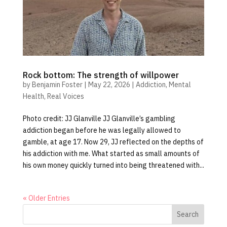
Rock bottom: The strength of willpower
by
Benjamin Foster
|
May 22, 2026
|
Addiction
,
Mental
Health
,
Real Voices
Photo credit: JJ Glanville JJ Glanville’s gambling
addiction began before he was legally allowed to
gamble, at age 17. Now 29, JJ reflected on the depths of
his addiction with me. What started as small amounts of
his own money quickly turned into being threatened with...
« Older Entries
Search