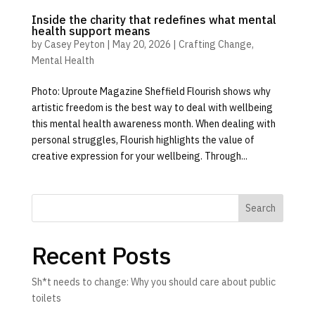
Inside the charity that redefines what mental
health support means
by
Casey Peyton
|
May 20, 2026
|
Crafting Change
,
Mental Health
Photo: Uproute Magazine Sheffield Flourish shows why
artistic freedom is the best way to deal with wellbeing
this mental health awareness month. When dealing with
personal struggles, Flourish highlights the value of
creative expression for your wellbeing. Through...
Search
Recent Posts
Sh*t needs to change: Why you should care about public
toilets