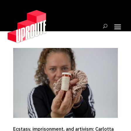
Ecstasy, imprisonment, and artivism: Carlotta