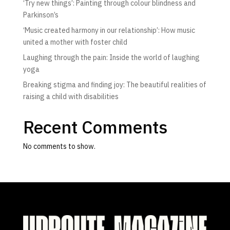
‘Try new things’: Painting through colour blindness and
Parkinson’s
‘Music created harmony in our relationship’: How music
united a mother with foster child
Laughing through the pain: Inside the world of laughing
yoga
Breaking stigma and finding joy: The beautiful realities of
raising a child with disabilities
Recent Comments
No comments to show.