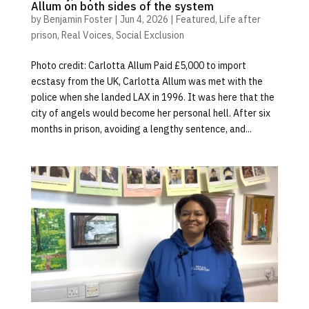
Allum on both sides of the system
by
Benjamin Foster
|
Jun 4, 2026
|
Featured
,
Life after
prison
,
Real Voices
,
Social Exclusion
Photo credit: Carlotta Allum Paid £5,000 to import
ecstasy from the UK, Carlotta Allum was met with the
police when she landed LAX in 1996. It was here that the
city of angels would become her personal hell. After six
months in prison, avoiding a lengthy sentence, and...