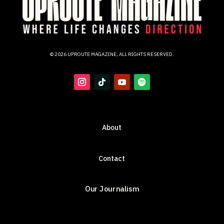
© 2026 UPROUTE MAGAZINE, ALL RIGHTS RESERVED.
About
Contact
Our Journalism