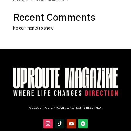
Recent Comments
No comments to show.
© 2026 UPROUTE MAGAZINE, ALL RIGHTS RESERVED.