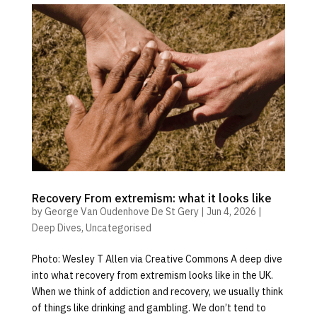
Recovery From extremism: what it looks like
by
George Van Oudenhove De St Gery
|
Jun 4, 2026
|
Deep Dives
,
Uncategorised
Photo: Wesley T Allen via Creative Commons A deep dive
into what recovery from extremism looks like in the UK.
When we think of addiction and recovery, we usually think
of things like drinking and gambling. We don’t tend to