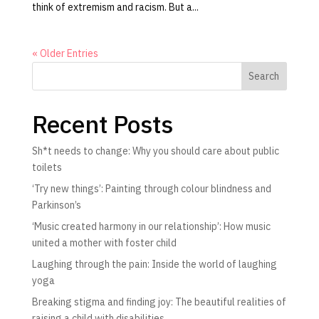
think of extremism and racism. But a...
« Older Entries
Search
Recent Posts
Sh*t needs to change: Why you should care about public
toilets
‘Try new things’: Painting through colour blindness and
Parkinson’s
‘Music created harmony in our relationship’: How music
united a mother with foster child
Laughing through the pain: Inside the world of laughing
yoga
Breaking stigma and finding joy: The beautiful realities of
raising a child with disabilities