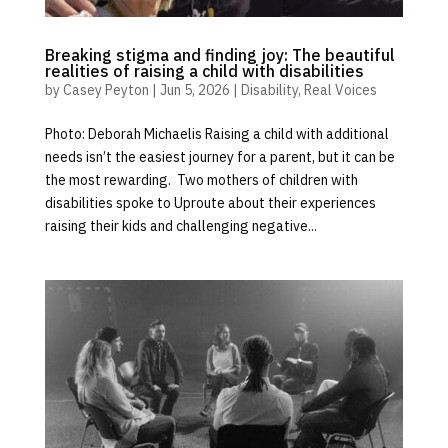
Breaking stigma and finding joy: The beautiful
realities of raising a child with disabilities
by
Casey Peyton
|
Jun 5, 2026
|
Disability
,
Real Voices
Photo: Deborah Michaelis Raising a child with additional
needs isn’t the easiest journey for a parent, but it can be
the most rewarding. Two mothers of children with
disabilities spoke to Uproute about their experiences
raising their kids and challenging negative...