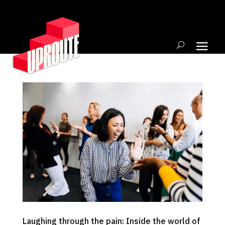
Laughing through the pain: Inside the world of