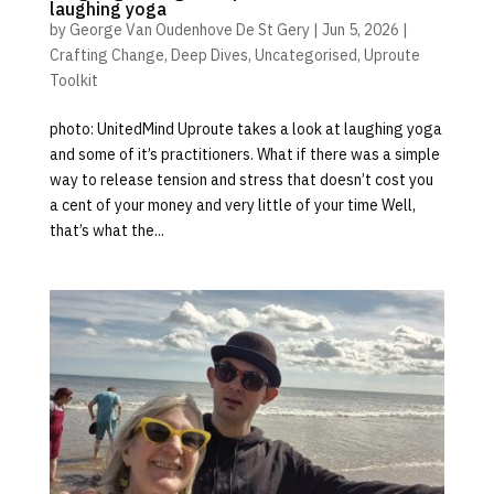
laughing yoga
by
George Van Oudenhove De St Gery
|
Jun 5, 2026
|
Crafting Change
,
Deep Dives
,
Uncategorised
,
Uproute
Toolkit
photo: UnitedMind Uproute takes a look at laughing yoga
and some of it’s practitioners. What if there was a simple
way to release tension and stress that doesn’t cost you
a cent of your money and very little of your time Well,
that’s what the...