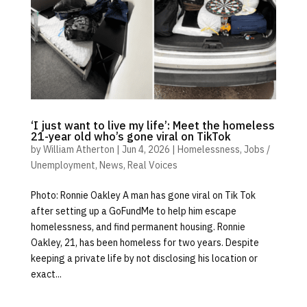
‘I just want to live my life’: Meet the homeless
21-year old who’s gone viral on TikTok
by
William Atherton
|
Jun 4, 2026
|
Homelessness
,
Jobs /
Unemployment
,
News
,
Real Voices
Photo: Ronnie Oakley A man has gone viral on Tik Tok
after setting up a GoFundMe to help him escape
homelessness, and find permanent housing. Ronnie
Oakley, 21, has been homeless for two years. Despite
keeping a private life by not disclosing his location or
exact...