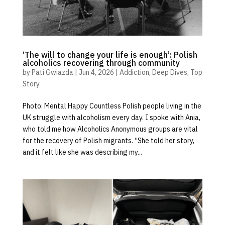
‘The will to change your life is enough’: Polish
alcoholics recovering through community
by
Pati Gwiazda
|
Jun 4, 2026
|
Addiction
,
Deep Dives
,
Top
Story
Photo: Mental Happy Countless Polish people living in the
UK struggle with alcoholism every day. I spoke with Ania,
who told me how Alcoholics Anonymous groups are vital
for the recovery of Polish migrants. “She told her story,
and it felt like she was describing my...