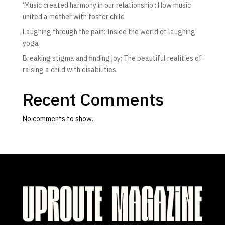
‘Music created harmony in our relationship’: How music
united a mother with foster child
Laughing through the pain: Inside the world of laughing
yoga
Breaking stigma and finding joy: The beautiful realities of
raising a child with disabilities
Recent Comments
No comments to show.