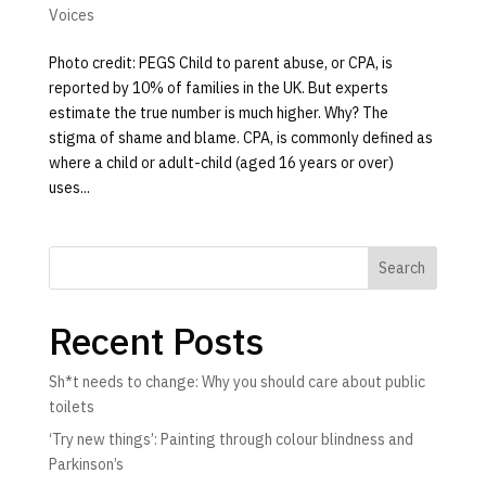
Voices
Photo credit: PEGS Child to parent abuse, or CPA, is
reported by 10% of families in the UK. But experts
estimate the true number is much higher. Why? The
stigma of shame and blame. CPA, is commonly defined as
where a child or adult-child (aged 16 years or over)
uses...
Search
Recent Posts
Sh*t needs to change: Why you should care about public
toilets
‘Try new things’: Painting through colour blindness and
Parkinson’s