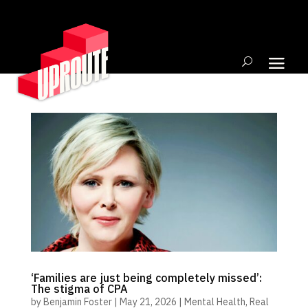
‘Families are just being completely missed’:
The stigma of CPA
by
Benjamin Foster
|
May 21, 2026
|
Mental Health
,
Real