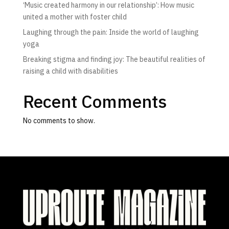
‘Music created harmony in our relationship’: How music
united a mother with foster child
Laughing through the pain: Inside the world of laughing
yoga
Breaking stigma and finding joy: The beautiful realities of
raising a child with disabilities
Recent Comments
No comments to show.