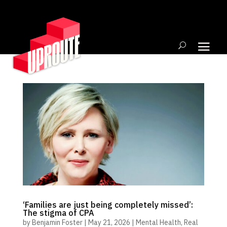
‘Families are just being completely missed’:
The stigma of CPA
by
Benjamin Foster
|
May 21, 2026
|
Mental Health
,
Real