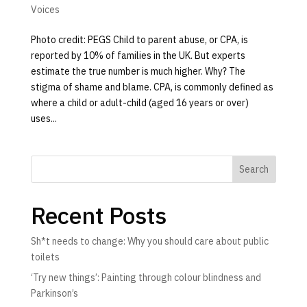
Voices
Photo credit: PEGS Child to parent abuse, or CPA, is
reported by 10% of families in the UK. But experts
estimate the true number is much higher. Why? The
stigma of shame and blame. CPA, is commonly defined as
where a child or adult-child (aged 16 years or over)
uses...
Search
Recent Posts
Sh*t needs to change: Why you should care about public
toilets
‘Try new things’: Painting through colour blindness and
Parkinson’s