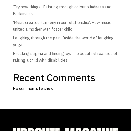
‘Try new things’: Painting through colour blindness and
Parkinson’s
‘Music created harmony in our relationship’: How music
united a mother with foster child
Laughing through the pain: Inside the world of laughing
yoga
Breaking stigma and finding joy: The beautiful realities of
raising a child with disabilities
Recent Comments
No comments to show.