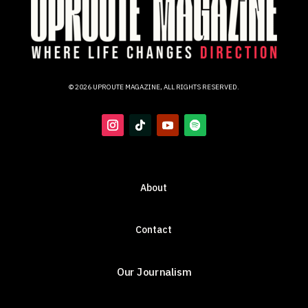
© 2026 UPROUTE MAGAZINE, ALL RIGHTS RESERVED.
About
Contact
Our Journalism