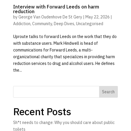
Interview with Forward Leeds on harm
reduction
by
George Van Oudenhove De St Gery
|
May 22, 2026
|
Addiction
,
Community
,
Deep Dives
,
Uncategorised
Uproute talks to forward Leeds on the work that they do
with substance users. Mark Hindwell is head of
communications for Forward Leeds, a multi-
organizational charity that specializes in providing harm
reduction services to drug and alcohol users. He defines
the...
Search
Recent Posts
Sh*t needs to change: Why you should care about public
toilets