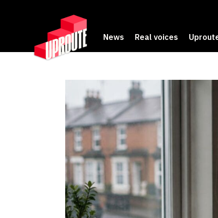
News
Real voices
Uproute