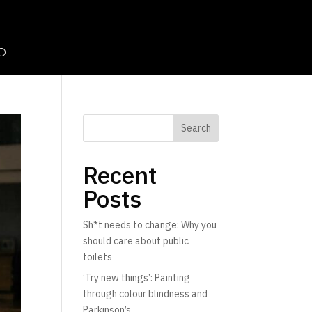
Search
Recent
Posts
Sh*t needs to change: Why you
should care about public
toilets
‘Try new things’: Painting
through colour blindness and
Parkinson’s