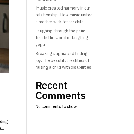
‘Music created harmony in our
relationship’: How music united
a mother with foster child
Laughing through the pain:
Inside the world of laughing
yoga
Breaking stigma and finding
joy: The beautiful realities of
raising a child with disabilities
Recent
Comments
No comments to show.
rding
...