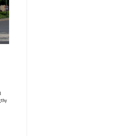
l
gthy