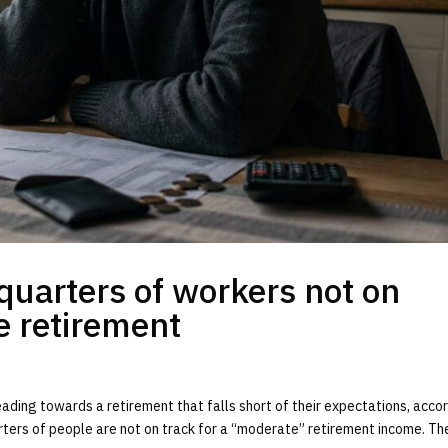
quarters of workers not on
e retirement
ading towards a retirement that falls short of their expectations, acco
ters of people are not on track for a “moderate” retirement income. The