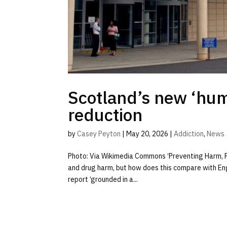
Scotland’s new ‘hum
reduction
by
Casey Peyton
|
May 20, 2026
|
Addiction
,
News
Photo: Via Wikimedia Commons ‘Preventing Harm, P
and drug harm, but how does this compare with Eng
report ‘grounded in a...