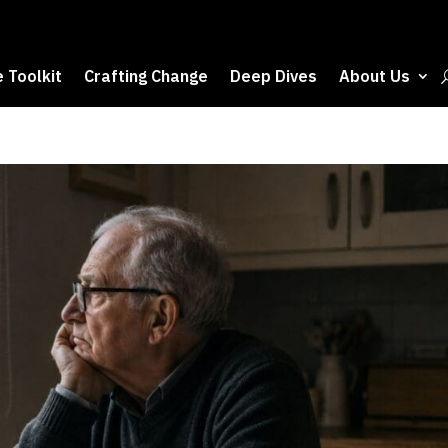
 Toolkit
Crafting Change
Deep Dives
About Us