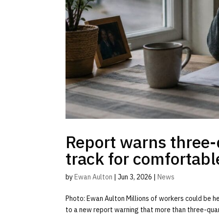
Report warns three-
track for comfortabl
by
Ewan Aulton
|
Jun 3, 2026
|
News
Photo: Ewan Aulton Millions of workers could be he
to a new report warning that more than three-quar