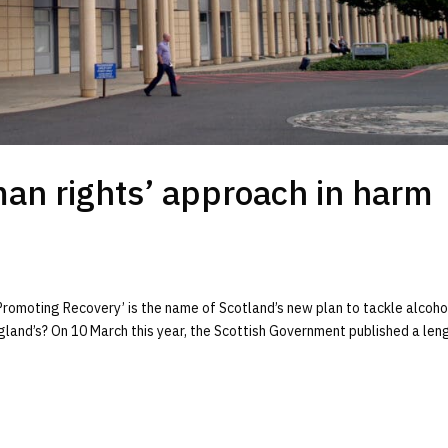
an rights’ approach in harm
romoting Recovery’ is the name of Scotland’s new plan to tackle alcoho
land’s? On 10 March this year, the Scottish Government published a len