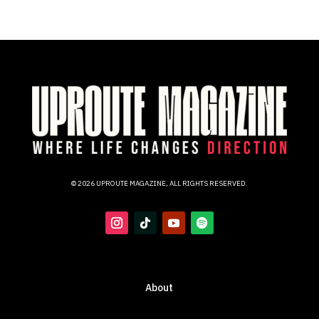
© 2026 UPROUTE MAGAZINE, ALL RIGHTS RESERVED.
About