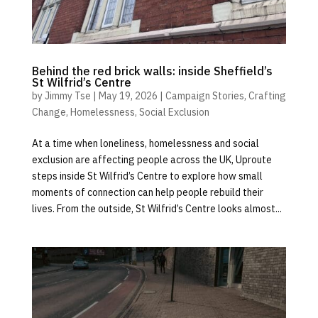
Behind the red brick walls: inside Sheffield’s
St Wilfrid’s Centre
by
Jimmy Tse
|
May 19, 2026
|
Campaign Stories
,
Crafting
Change
,
Homelessness
,
Social Exclusion
At a time when loneliness, homelessness and social
exclusion are affecting people across the UK, Uproute
steps inside St Wilfrid’s Centre to explore how small
moments of connection can help people rebuild their
lives. From the outside, St Wilfrid’s Centre looks almost...