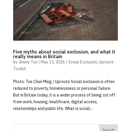
Five myths about social exclusion, and what it
really means in Britain
by
Jimmy Tse
|
May 15, 2026
|
Social Exclusion
,
Uproute
Toolkit
Photo: Tse Chun Ming / Uproute Social exclusion is often
reduced to poverty, homelessness or personal failure.
But in Britain today, it is a wider process of being cut off
from work, housing, healthcare, digital access,
relationships and public life. What is social...
Search