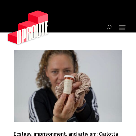
Ecstasy, imprisonment, and artivism: Carlotta