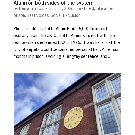
Allum on both sides of the system
by
Benjamin Foster
|
Jun 4, 2026
|
Featured
,
Life after
prison
,
Real Voices
,
Social Exclusion
Photo credit: Carlotta Allum Paid £5,000 to import
ecstasy from the UK, Carlotta Allum was met with the
police when she landed LAX in 1996. It was here that the
city of angels would become her personal hell. After six
months in prison, avoiding a lengthy sentence, and...