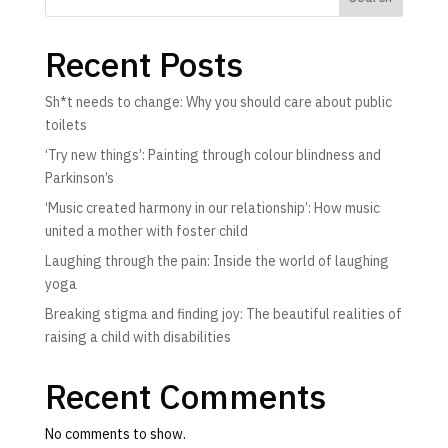
Recent Posts
Sh*t needs to change: Why you should care about public
toilets
‘Try new things’: Painting through colour blindness and
Parkinson’s
‘Music created harmony in our relationship’: How music
united a mother with foster child
Laughing through the pain: Inside the world of laughing
yoga
Breaking stigma and finding joy: The beautiful realities of
raising a child with disabilities
Recent Comments
No comments to show.