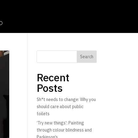
Search
Recent
Posts
Sh*t needs to change: Why you
should care about public
toilets
‘Try new things’: Painting
through colour blindness and
Parkinson’s