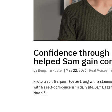
Confidence through 
helped Sam gain con
by
Benjamin Foster
|
May 22, 2026
|
Real Voices
,
T
Photo credit: Benjamin Foster Living with a stamm
with his self-confidence in his daily life. Sam Bag
himself....