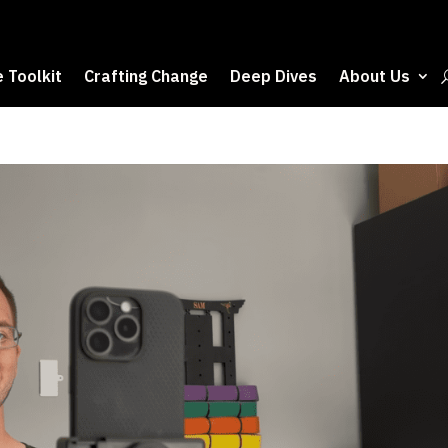
 Toolkit
Crafting Change
Deep Dives
About Us