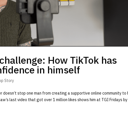
challenge: How TikTok has
fidence in himself
op Story
er doesn’t stop one man from creating a supportive online community to 
shaw’s last video that got over 1 million likes shows him at TGI Fridays by