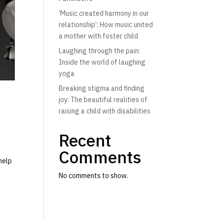
‘Music created harmony in our
relationship’: How music united
a mother with foster child
Laughing through the pain:
Inside the world of laughing
yoga
Breaking stigma and finding
joy: The beautiful realities of
raising a child with disabilities
Recent
Comments
help
No comments to show.