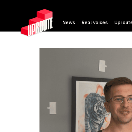
News
Real voices
Uproute