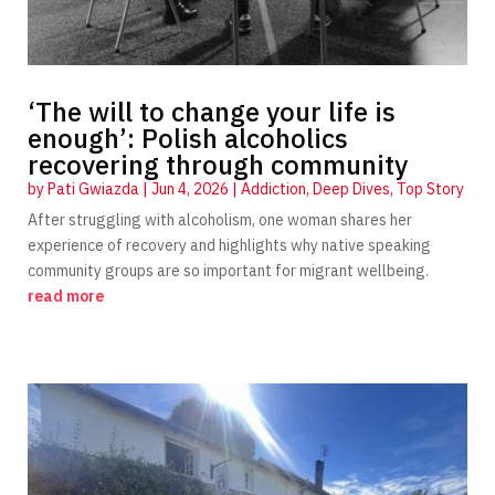
‘The will to change your life is
enough’: Polish alcoholics
recovering through community
by
Pati Gwiazda
|
Jun 4, 2026
|
Addiction
,
Deep Dives
,
Top Story
After struggling with alcoholism, one woman shares her
experience of recovery and highlights why native speaking
community groups are so important for migrant wellbeing.
read more