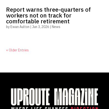
Report warns three-quarters of
workers not on track for
comfortable retirement
by
Ewan Aulton
|
Jun 3, 2026
|
News
« Older Entries