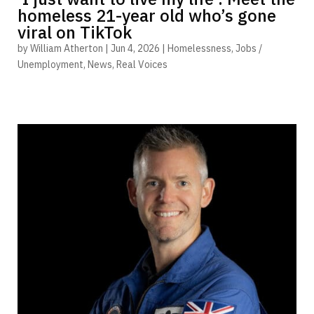
homeless 21-year old who’s gone
viral on TikTok
by
William Atherton
|
Jun 4, 2026
|
Homelessness
,
Jobs /
Unemployment
,
News
,
Real Voices