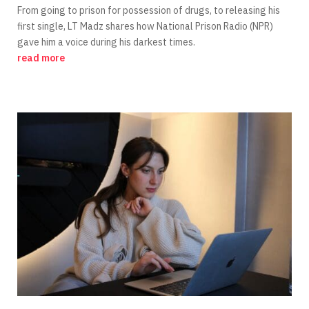
From going to prison for possession of drugs, to releasing his
first single, LT Madz shares how National Prison Radio (NPR)
gave him a voice during his darkest times.
read more