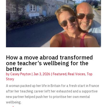
How a move abroad transformed
one teacher’s wellbeing for the
better
by
Casey Peyton
|
Jun 3, 2026
|
Featured
,
Real Voices
,
Top
Story
A woman packed up her life in Britain for a fresh start in France
after her teaching career left her exhausted and a supportive
new partner helped push her to prioritise her own mental
wellbeing.