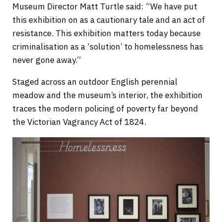
Museum Director Matt Turtle said: “We have put
this exhibition on as a cautionary tale and an act of
resistance. This exhibition matters today because
criminalisation as a ‘solution’ to homelessness has
never gone away.”
Staged across an outdoor English perennial
meadow and the museum’s interior, the exhibition
traces the modern policing of poverty far beyond
the Victorian Vagrancy Act of 1824.