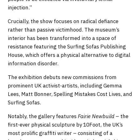
injection.”
Crucially, the show focuses on radical defiance
rather than passive victimhood. The museum’s
interior has been transformed into a space of
resistance featuring the Surfing Sofas Publishing
House, which offers a physical alternative to digital
information disorder.
The exhibition debuts new commissions from
prominent UK activist-artists, including Gemma
Lees, Matt Bonner, Spelling Mistakes Cost Lives, and
Surfing Sofas.
Notably, the gallery features
Fairie Newbuild
– the
first-ever physical sculpture by 10Foot, the UK’s
most prolific graffiti writer – consisting of a