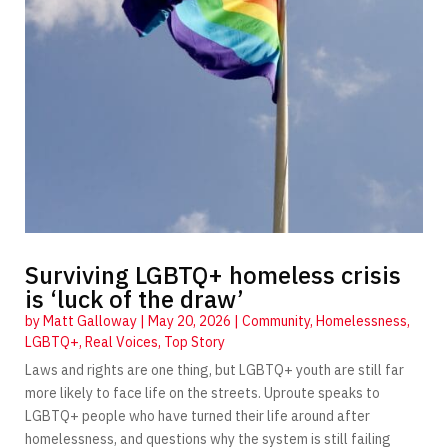
Surviving LGBTQ+ homeless crisis
is ‘luck of the draw’
by
Matt Galloway
|
May 20, 2026
|
Community
,
Homelessness
,
LGBTQ+
,
Real Voices
,
Top Story
Laws and rights are one thing, but LGBTQ+ youth are still far
more likely to face life on the streets. Uproute speaks to
LGBTQ+ people who have turned their life around after
homelessness, and questions why the system is still failing