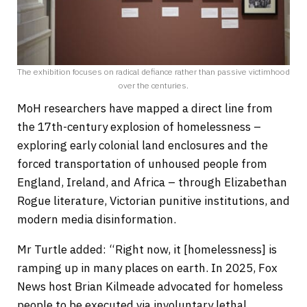
The exhibition focuses on radical defiance rather than passive victimhood
over the centuries.
MoH researchers have mapped a direct line from
the 17th-century explosion of homelessness –
exploring early colonial land enclosures and the
forced transportation of unhoused people from
England, Ireland, and Africa – through Elizabethan
Rogue literature, Victorian punitive institutions, and
modern media disinformation.
Mr Turtle added: “Right now, it [homelessness] is
ramping up in many places on earth. In 2025, Fox
News host Brian Kilmeade advocated for homeless
people to be executed via involuntary lethal