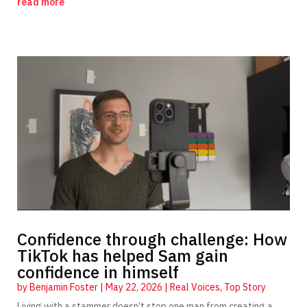
read more
Confidence through challenge: How
TikTok has helped Sam gain
confidence in himself
by
Benjamin Foster
|
May 22, 2026
|
Real Voices
,
Top Story
Living with a stammer doesn’t stop one man from creating a