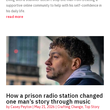
supportive online community to help with his self-confidence in
his daily life.
read more
How a prison radio station changed
one man’s story through music
by
Casey Peyton
|
May 21, 2026
|
Crafting Change
,
Top Story