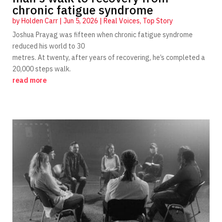
chronic fatigue syndrome
by
Holden Carr
|
Jun 5, 2026
|
Real Voices
,
Top Story
Joshua Prayag was fifteen when chronic fatigue syndrome
reduced his world to 30
metres. At twenty, after years of recovering, he’s completed a
20,000 steps walk.
read more