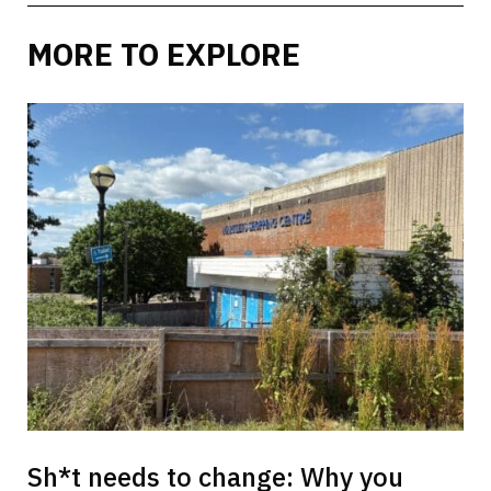
MORE TO EXPLORE
Sh*t needs to change: Why you