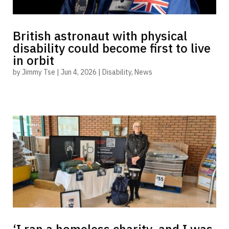
British astronaut with physical
disability could become first to live
in orbit
by
Jimmy Tse
|
Jun 4, 2026
|
Disability
,
News
‘I ran a homeless charity, and I was