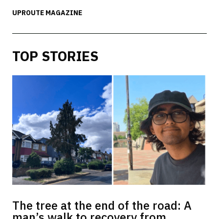
UPROUTE MAGAZINE
TOP STORIES
The tree at the end of the road: A
man’s walk to recovery from