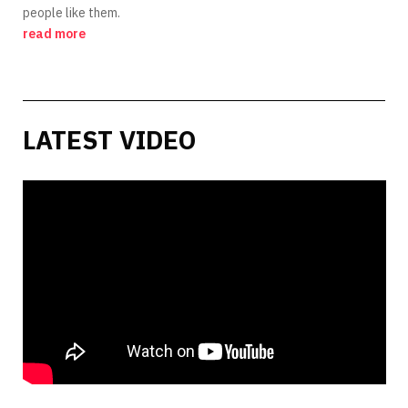
people like them.
read more
LATEST VIDEO