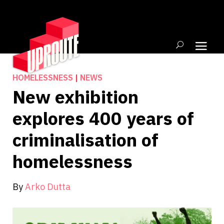
HOMELESSNESS
|
NEWS
New exhibition
explores 400 years of
criminalisation of
homelessness
By
Arko Dutta