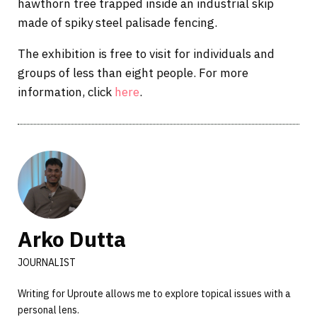
hawthorn tree trapped inside an industrial skip
made of spiky steel palisade fencing.
The exhibition is free to visit for individuals and
groups of less than eight people. For more
information, click
here
.
Arko Dutta
JOURNALIST
Writing for Uproute allows me to explore topical issues with a
personal lens.