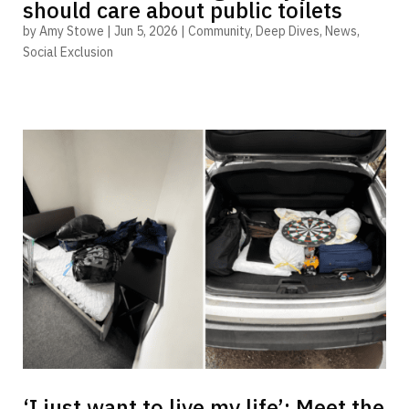
should care about public toilets
by
Amy Stowe
|
Jun 5, 2026
|
Community
,
Deep Dives
,
News
,
Social Exclusion
‘I just want to live my life’: Meet the