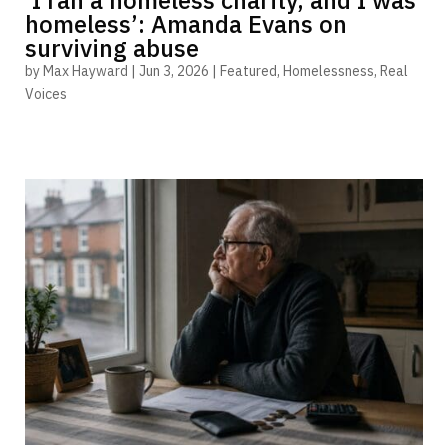
homeless’: Amanda Evans on
surviving abuse
by
Max Hayward
|
Jun 3, 2026
|
Featured
,
Homelessness
,
Real
Voices