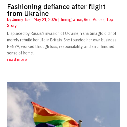
Fashioning defiance after flight
from Ukraine
by
Jimmy Tse
|
May 21, 2026
|
Immigration
,
Real Voices
,
Top
Story
Displaced by Russia’s invasion of Ukraine, Yana Smaglo did not
merely rebuild her life in Britain. She founded her own business
NENYA, worked through loss, responsibility, and an unfinished
sense of home.
read more