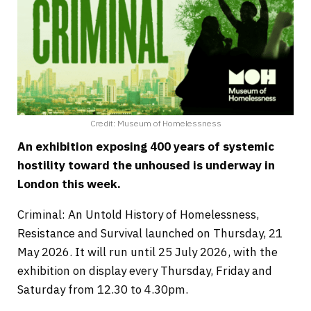
Credit: Museum of Homelessness
An exhibition exposing 400 years of systemic
hostility toward the unhoused is underway in
London this week.
Criminal: An Untold History of Homelessness,
Resistance and Survival launched on Thursday, 21
May 2026. It will run until 25 July 2026, with the
exhibition on display every Thursday, Friday and
Saturday from 12.30 to 4.30pm.