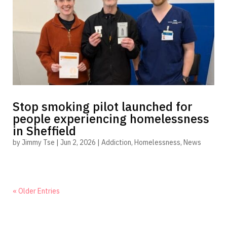
Stop smoking pilot launched for
people experiencing homelessness
in Sheffield
by
Jimmy Tse
|
Jun 2, 2026
|
Addiction
,
Homelessness
,
News
« Older Entries