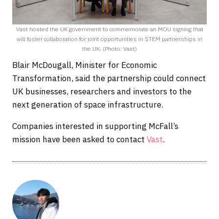
Vast hosted the UK government to commemorate an MOU signing that
will foster collaboration for joint opportunities in STEM partnerships in
the UK. (Photo: Vast)
Blair McDougall, Minister for Economic
Transformation, said the partnership could connect
UK businesses, researchers and investors to the
next generation of space infrastructure.
Companies interested in supporting McFall’s
mission have been asked to contact
Vast
.