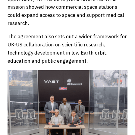
mission showed how commercial space stations
could expand access to space and support medical
research.
The agreement also sets out a wider framework for
UK-US collaboration on scientific research,
technology development in low Earth orbit,
education and public engagement.