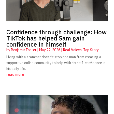
Confidence through challenge: How
TikTok has helped Sam gain
confidence in himself
by
Benjamin Foster
|
May 22, 2026
|
Real Voices
,
Top Story
Living with a stammer doesn’t stop one man from creating a
supportive online community to help with his self-confidence in
his daily life.
read more