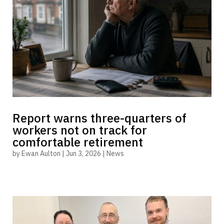
Report warns three-quarters of
workers not on track for
comfortable retirement
by
Ewan Aulton
|
Jun 3, 2026
|
News