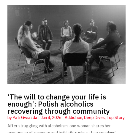
‘The will to change your life is
enough’: Polish alcoholics
recovering through community
by
Pati Gwiazda
|
Jun 4, 2026
|
Addiction
,
Deep Dives
,
Top Story
After struggling with alcoholism, one woman shares her
experience of recovery and highlights why native speaking