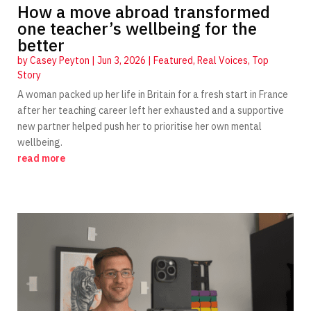
How a move abroad transformed
one teacher’s wellbeing for the
better
by
Casey Peyton
|
Jun 3, 2026
|
Featured
,
Real Voices
,
Top
Story
A woman packed up her life in Britain for a fresh start in France
after her teaching career left her exhausted and a supportive
new partner helped push her to prioritise her own mental
wellbeing.
read more