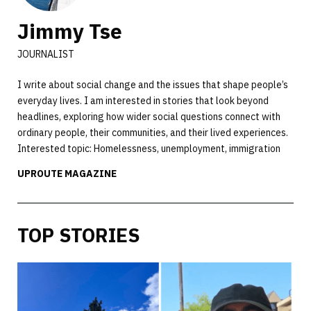
Jimmy Tse
JOURNALIST
I write about social change and the issues that shape people’s
everyday lives. I am interested in stories that look beyond
headlines, exploring how wider social questions connect with
ordinary people, their communities, and their lived experiences.
Interested topic: Homelessness, unemployment, immigration
UPROUTE MAGAZINE
TOP STORIES