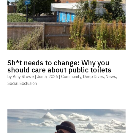
Sh*t needs to change: Why you
should care about public toilets
by
Amy Stowe
|
Jun 5, 2026
|
Community
,
Deep Dives
,
News
,
Social Exclusion