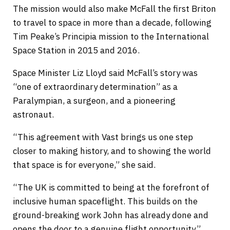
The mission would also make McFall the first Briton
to travel to space in more than a decade, following
Tim Peake’s Principia mission to the International
Space Station in 2015 and 2016.
Space Minister Liz Lloyd said McFall’s story was
“one of extraordinary determination” as a
Paralympian, a surgeon, and a pioneering
astronaut.
“This agreement with Vast brings us one step
closer to making history, and to showing the world
that space is for everyone,” she said.
“The UK is committed to being at the forefront of
inclusive human spaceflight. This builds on the
ground-breaking work John has already done and
opens the door to a genuine flight opportunity.”