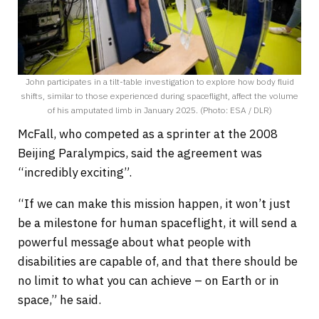
John participates in a tilt-table investigation to explore how body fluid
shifts, similar to those experienced during spaceflight, affect the volume
of his amputated limb in January 2025. (Photo: ESA / DLR)
McFall, who competed as a sprinter at the 2008
Beijing Paralympics, said the agreement was
“incredibly exciting”.
“If we can make this mission happen, it won’t just
be a milestone for human spaceflight, it will send a
powerful message about what people with
disabilities are capable of, and that there should be
no limit to what you can achieve – on Earth or in
space,” he said.