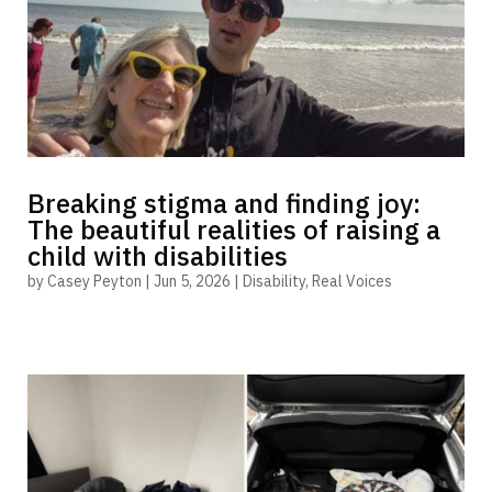
Breaking stigma and finding joy:
The beautiful realities of raising a
child with disabilities
by
Casey Peyton
|
Jun 5, 2026
|
Disability
,
Real Voices