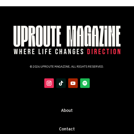
© 2026 UPROUTE MAGAZINE, ALL RIGHTS RESERVED.
About
Contact