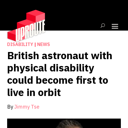
DISABILITY
|
NEWS
British astronaut with
physical disability
could become first to
live in orbit
By
Jimmy Tse