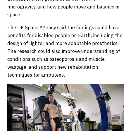
microgravity, and how people move and balance in
space.
The UK Space Agency said the findings could have
benefits for disabled people on Earth, including the
design of lighter and more adaptable prosthetics.
The research could also improve understanding of
conditions such as osteoporosis and muscle
wastage, and support new rehabilitation
techniques for amputees.