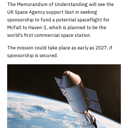
The Memorandum of Understanding will see the
UK Space Agency support Vast in seeking
sponsorship to fund a potential spaceflight for
McFall to Haven-1, which is planned to be the
world’s first commercial space station.
The mission could take place as early as 2027, if
sponsorship is secured.