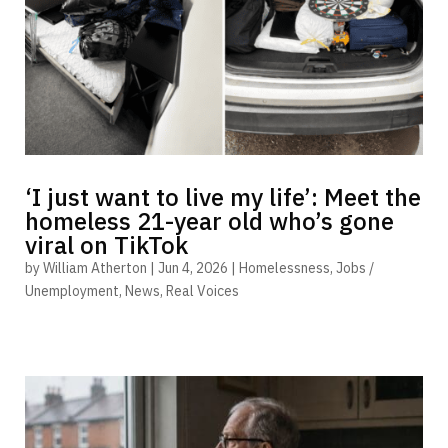
‘I just want to live my life’: Meet the
homeless 21-year old who’s gone
viral on TikTok
by
William Atherton
|
Jun 4, 2026
|
Homelessness
,
Jobs /
Unemployment
,
News
,
Real Voices