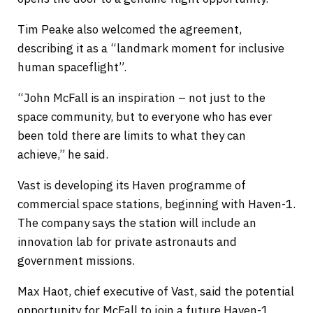
Tim Peake also welcomed the agreement,
describing it as a “landmark moment for inclusive
human spaceflight”.
“John McFall is an inspiration – not just to the
space community, but to everyone who has ever
been told there are limits to what they can
achieve,” he said.
Vast is developing its Haven programme of
commercial space stations, beginning with Haven-1.
The company says the station will include an
innovation lab for private astronauts and
government missions.
Max Haot, chief executive of Vast, said the potential
opportunity for McFall to join a future Haven-1