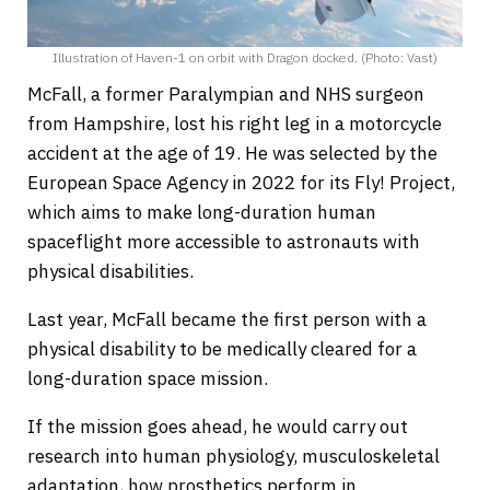
Illustration of Haven-1 on orbit with Dragon docked. (Photo: Vast)
McFall, a former Paralympian and NHS surgeon
from Hampshire, lost his right leg in a motorcycle
accident at the age of 19. He was selected by the
European Space Agency in 2022 for its Fly! Project,
which aims to make long-duration human
spaceflight more accessible to astronauts with
physical disabilities.
Last year, McFall became the first person with a
physical disability to be medically cleared for a
long-duration space mission.
If the mission goes ahead, he would carry out
research into human physiology, musculoskeletal
adaptation, how prosthetics perform in