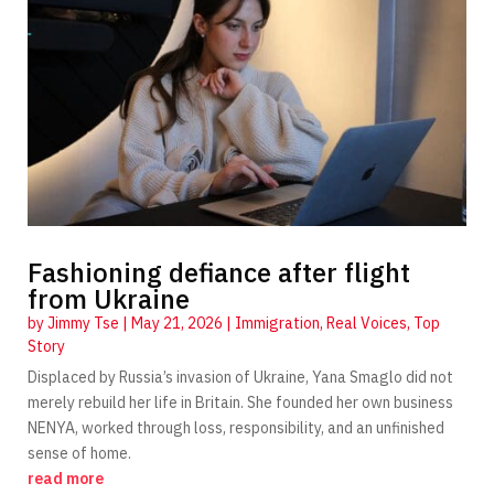
Fashioning defiance after flight
from Ukraine
by
Jimmy Tse
|
May 21, 2026
|
Immigration
,
Real Voices
,
Top
Story
Displaced by Russia’s invasion of Ukraine, Yana Smaglo did not
merely rebuild her life in Britain. She founded her own business
NENYA, worked through loss, responsibility, and an unfinished
sense of home.
read more