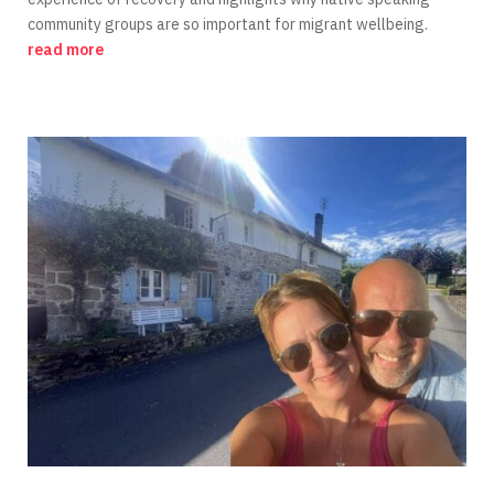
community groups are so important for migrant wellbeing.
read more