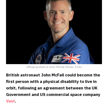
Official portrait of John McFall (Photo: ESA)
British astronaut John McFall could become the
first person with a physical disability to live in
orbit, following an agreement between the UK
Government and US commercial space company
Vast
.