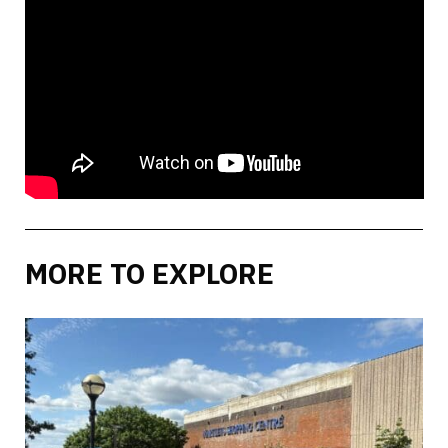
MORE TO EXPLORE