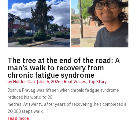
The tree at the end of the road: A
man’s walk to recovery from
chronic fatigue syndrome
by
Holden Carr
|
Jun 5, 2026
|
Real Voices
,
Top Story
Joshua Prayag was fifteen when chronic fatigue syndrome
reduced his world to 30
metres. At twenty, after years of recovering, he’s completed a
20,000 steps walk.
read more