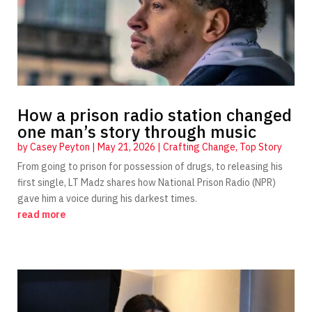
How a prison radio station changed
one man’s story through music
by
Casey Peyton
|
May 21, 2026
|
Crafting Change
,
Top Story
From going to prison for possession of drugs, to releasing his
first single, LT Madz shares how National Prison Radio (NPR)
gave him a voice during his darkest times.
read more