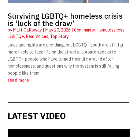
Surviving LGBTQ+ homeless crisis
is ‘luck of the draw’
by
Matt Galloway
|
May 20, 2026
|
Community
,
Homelessness
,
LGBTQ+
,
Real Voices
,
Top Story
Laws and rights are one thing, but LGBTQ+ youth are still far
more likely to face life on the streets. Uproute speaks to
LGBTQ+ people who have turned their life around after
homelessness, and questions why the system is still failing
people like them.
read more
LATEST VIDEO