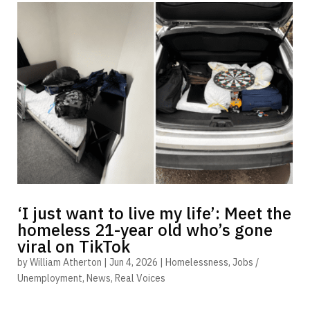
‘I just want to live my life’: Meet the
homeless 21-year old who’s gone
viral on TikTok
by
William Atherton
|
Jun 4, 2026
|
Homelessness
,
Jobs /
Unemployment
,
News
,
Real Voices