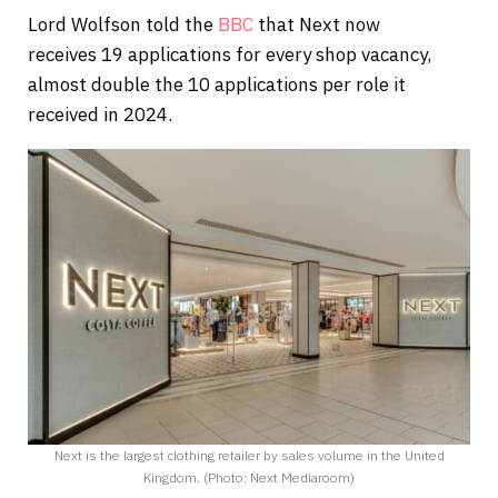
Lord Wolfson told the
BBC
that Next now
receives 19 applications for every shop vacancy,
almost double the 10 applications per role it
received in 2024.
Next is the largest clothing retailer by sales volume in the United
Kingdom. (Photo: Next Mediaroom)