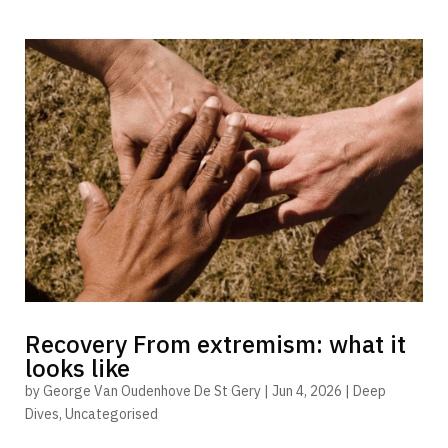
Recovery From extremism: what it
looks like
by
George Van Oudenhove De St Gery
|
Jun 4, 2026
|
Deep
Dives
,
Uncategorised