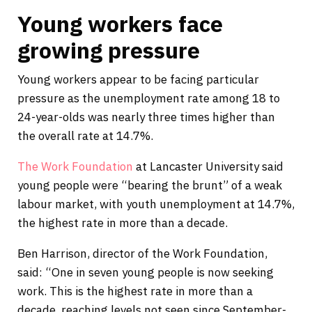
Young workers face
growing pressure
Young workers appear to be facing particular
pressure as the unemployment rate among 18 to
24-year-olds was nearly three times higher than
the overall rate at 14.7%.
The Work Foundation
at Lancaster University said
young people were “bearing the brunt” of a weak
labour market, with youth unemployment at 14.7%,
the highest rate in more than a decade.
Ben Harrison, director of the Work Foundation,
said: “One in seven young people is now seeking
work. This is the highest rate in more than a
decade, reaching levels not seen since September-