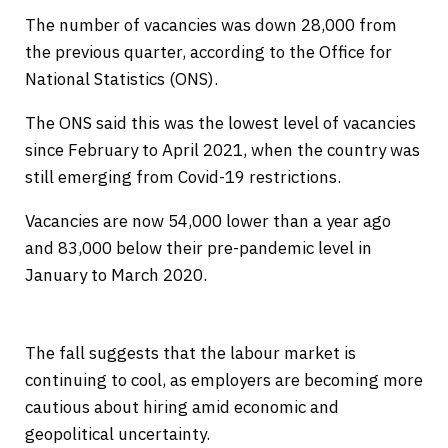
The number of vacancies was down 28,000 from
the previous quarter, according to the Office for
National Statistics (ONS).
The ONS said this was the lowest level of vacancies
since February to April 2021, when the country was
still emerging from Covid-19 restrictions.
Vacancies are now 54,000 lower than a year ago
and 83,000 below their pre-pandemic level in
January to March 2020.
The fall suggests that the labour market is
continuing to cool, as employers are becoming more
cautious about hiring amid economic and
geopolitical uncertainty.