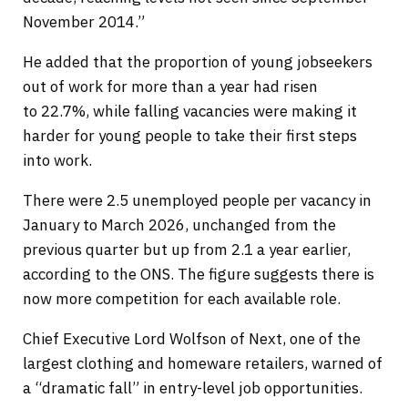
November 2014.”
He added that the proportion of young jobseekers
out of work for more than a year had risen
to 22.7%, while falling vacancies were making it
harder for young people to take their first steps
into work.
There were 2.5 unemployed people per vacancy in
January to March 2026, unchanged from the
previous quarter but up from 2.1 a year earlier,
according to the ONS. The figure suggests there is
now more competition for each available role.
Chief Executive Lord Wolfson of Next, one of the
largest clothing and homeware retailers, warned of
a “dramatic fall” in entry-level job opportunities.