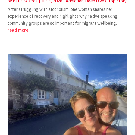
by
Pati Gwiazda
|
Jun 4, 2026
|
Addiction
,
Deep Dives
,
Top Story
After struggling with alcoholism, one woman shares her
experience of recovery and highlights why native speaking
community groups are so important for migrant wellbeing.
read more