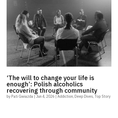
‘The will to change your life is
enough’: Polish alcoholics
recovering through community
by
Pati Gwiazda
|
Jun 4, 2026
|
Addiction
,
Deep Dives
,
Top Story