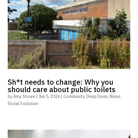
Sh*t needs to change: Why you
should care about public toilets
by
Amy Stowe
|
Jun 5, 2026
|
Community
,
Deep Dives
,
News
,
Social Exclusion