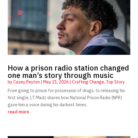
How a prison radio station changed
one man’s story through music
by
Casey Peyton
|
May 21, 2026
|
Crafting Change
,
Top Story
From going to prison for possession of drugs, to releasing his
first single, LT Madz shares how National Prison Radio (NPR)
gave him a voice during his darkest times.
read more