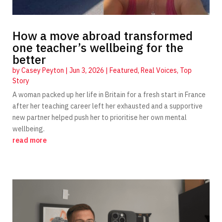
How a move abroad transformed
one teacher’s wellbeing for the
better
by
Casey Peyton
|
Jun 3, 2026
|
Featured
,
Real Voices
,
Top
Story
A woman packed up her life in Britain for a fresh start in France
after her teaching career left her exhausted and a supportive
new partner helped push her to prioritise her own mental
wellbeing.
read more