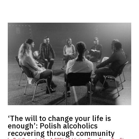
‘The will to change your life is
enough’: Polish alcoholics
recovering through community