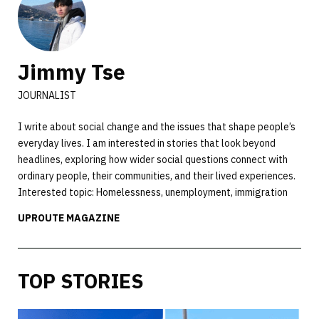
Jimmy Tse
JOURNALIST
I write about social change and the issues that shape people’s
everyday lives. I am interested in stories that look beyond
headlines, exploring how wider social questions connect with
ordinary people, their communities, and their lived experiences.
Interested topic: Homelessness, unemployment, immigration
UPROUTE MAGAZINE
TOP STORIES