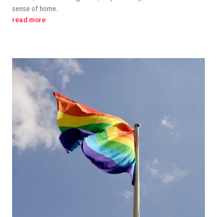
sense of home.
read more