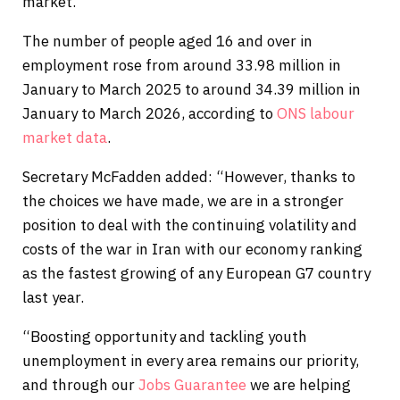
market.
The number of people aged 16 and over in
employment rose from around 33.98 million in
January to March 2025 to around 34.39 million in
January to March 2026, according to
ONS labour
market data
.
Secretary McFadden added: “However, thanks to
the choices we have made, we are in a stronger
position to deal with the continuing volatility and
costs of the war in Iran with our economy ranking
as the fastest growing of any European G7 country
last year.
“Boosting opportunity and tackling youth
unemployment in every area remains our priority,
and through our
Jobs Guarantee
we are helping