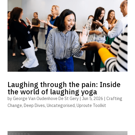
Laughing through the pain: Inside
the world of laughing yoga
by
George Van Oudenhove De St Gery
|
Jun 5, 2026
|
Crafting
Change
,
Deep Dives
,
Uncategorised
,
Uproute Toolkit