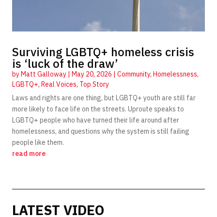
Surviving LGBTQ+ homeless crisis
is ‘luck of the draw’
by
Matt Galloway
|
May 20, 2026
|
Community
,
Homelessness
,
LGBTQ+
,
Real Voices
,
Top Story
Laws and rights are one thing, but LGBTQ+ youth are still far
more likely to face life on the streets. Uproute speaks to
LGBTQ+ people who have turned their life around after
homelessness, and questions why the system is still failing
people like them.
read more
LATEST VIDEO