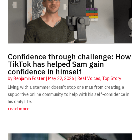
Confidence through challenge: How
TikTok has helped Sam gain
confidence in himself
by
Benjamin Foster
|
May 22, 2026
|
Real Voices
,
Top Story
Living with a stammer doesn’t stop one man from creating a
supportive online community to help with his self-confidence in
his daily life.
read more