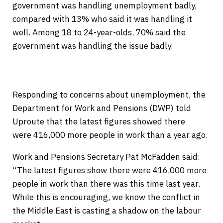
government was handling unemployment badly,
compared with 13% who said it was handling it
well. Among 18 to 24-year-olds, 70% said the
government was handling the issue badly.
Responding to concerns about unemployment, the
Department for Work and Pensions (DWP) told
Uproute that the latest figures showed there
were 416,000 more people in work than a year ago.
Work and Pensions Secretary Pat McFadden said:
“The latest figures show there were 416,000 more
people in work than there was this time last year.
While this is encouraging, we know the conflict in
the Middle East is casting a shadow on the labour