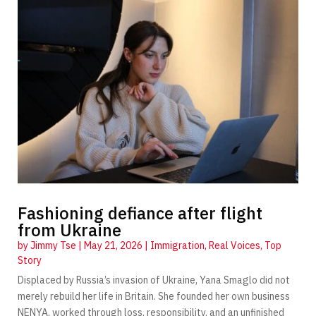
Fashioning defiance after flight
from Ukraine
by
Jimmy Tse
|
May 21, 2026
|
Immigration
,
Real Voices
,
Top
Story
Displaced by Russia’s invasion of Ukraine, Yana Smaglo did not
merely rebuild her life in Britain. She founded her own business
NENYA, worked through loss, responsibility, and an unfinished