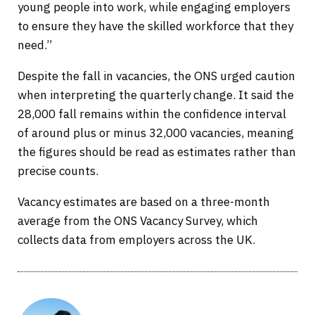
young people into work, while engaging employers
to ensure they have the skilled workforce that they
need.”
Despite the fall in vacancies, the ONS urged caution
when interpreting the quarterly change. It said the
28,000 fall remains within the confidence interval
of around plus or minus 32,000 vacancies, meaning
the figures should be read as estimates rather than
precise counts.
Vacancy estimates are based on a three-month
average from the ONS Vacancy Survey, which
collects data from employers across the UK.