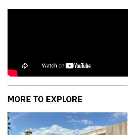
MORE TO EXPLORE