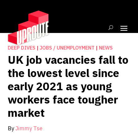
DEEP DIVES
|
JOBS / UNEMPLOYMENT
|
NEWS
UK job vacancies fall to
the lowest level since
early 2021 as young
workers face tougher
market
By
Jimmy Tse