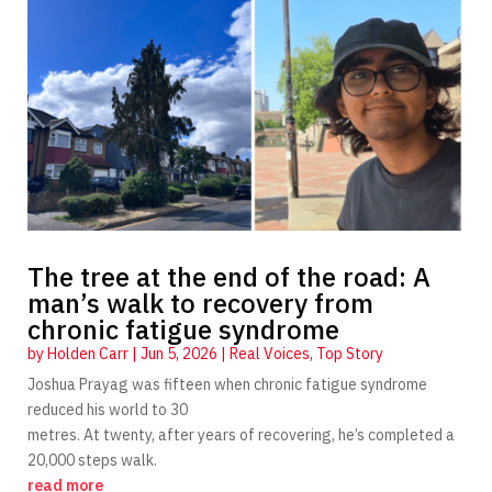
The tree at the end of the road: A
man’s walk to recovery from
chronic fatigue syndrome
by
Holden Carr
|
Jun 5, 2026
|
Real Voices
,
Top Story
Joshua Prayag was fifteen when chronic fatigue syndrome
reduced his world to 30
metres. At twenty, after years of recovering, he’s completed a
20,000 steps walk.
read more