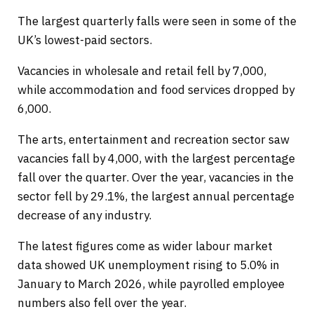
The largest quarterly falls were seen in some of the
UK’s lowest-paid sectors.
Vacancies in wholesale and retail fell by 7,000,
while accommodation and food services dropped by
6,000.
The arts, entertainment and recreation sector saw
vacancies fall by 4,000, with the largest percentage
fall over the quarter. Over the year, vacancies in the
sector fell by 29.1%, the largest annual percentage
decrease of any industry.
The latest figures come as wider labour market
data showed UK unemployment rising to 5.0% in
January to March 2026, while payrolled employee
numbers also fell over the year.