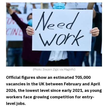
(Photo: Drazen Zigic via Magnific)
Official figures show an estimated 705,000
vacancies in the UK between February and April
2026, the lowest level since early 2021, as young
workers face growing competition for entry-
level jobs.