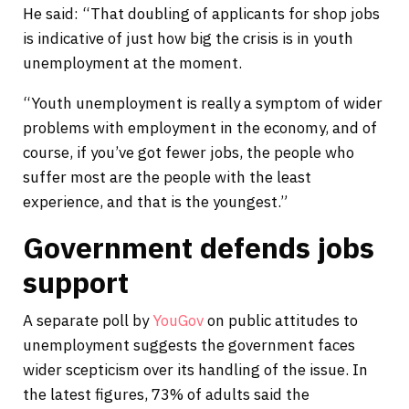
He said: “That doubling of applicants for shop jobs
is indicative of just how big the crisis is in youth
unemployment at the moment.
“Youth unemployment is really a symptom of wider
problems with employment in the economy, and of
course, if you’ve got fewer jobs, the people who
suffer most are the people with the least
experience, and that is the youngest.”
Government defends jobs
support
A separate poll by
YouGov
on public attitudes to
unemployment suggests the government faces
wider scepticism over its handling of the issue. In
the latest figures, 73% of adults said the