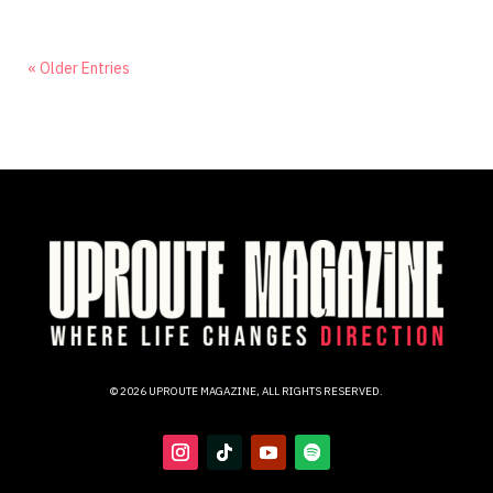
« Older Entries
© 2026 UPROUTE MAGAZINE, ALL RIGHTS RESERVED.