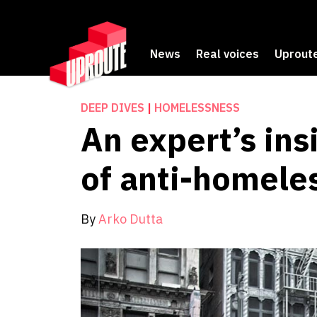
News
Real voices
Uproute
DEEP DIVES
|
HOMELESSNESS
An expert’s ins
of anti-homele
By
Arko Dutta