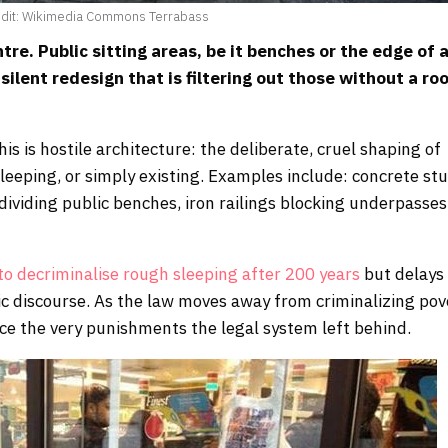
edit: Wikimedia Commons Terrabass
tre. Public sitting areas, be it benches or the edge of 
silent redesign that is filtering out those without a ro
this is hostile architecture: the deliberate, cruel shaping of
sleeping, or simply existing. Examples include: concrete st
viding public benches, iron railings blocking underpasses
o decriminalise rough sleeping after 200 years
but delays
lic discourse. As the law moves away from criminalizing pov
orce the very punishments the legal system left behind.