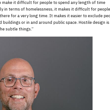
o make it difficult for people to spend any length of time
ly in terms of homelessness, it makes it difficult for people
here for a very long time. It makes it easier to exclude pe
buildings or in and around public space. Hostile design is
the subtle things.”