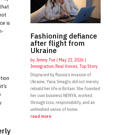
that
not
ce is
n-
Fashioning defiance
after flight from
Ukraine
by
Jimmy Tse
|
May 21, 2026
|
Immigration
,
Real Voices
,
Top Story
Displaced by Russia’s invasion of
ption
Ukraine, Yana Smaglo did not merely
t’s
rebuild her life in Britain. She founded
e
her own business NENYA, worked
y
through loss, responsibility, and an
unfinished sense of home.
read more
erly