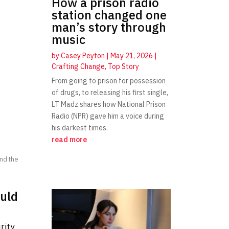
How a prison radio
station changed one
man’s story through
music
by
Casey Peyton
|
May 21, 2026
|
Crafting Change
,
Top Story
From going to prison for possession
of drugs, to releasing his first single,
LT Madz shares how National Prison
Radio (NPR) gave him a voice during
his darkest times.
read more
and the
ould
rity