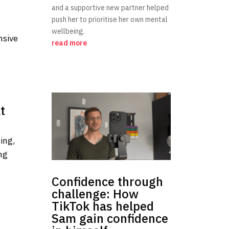
and a supportive new partner helped
push her to prioritise her own mental
wellbeing.
nsive
read more
t
ing,
ng
Confidence through
challenge: How
TikTok has helped
Sam gain confidence