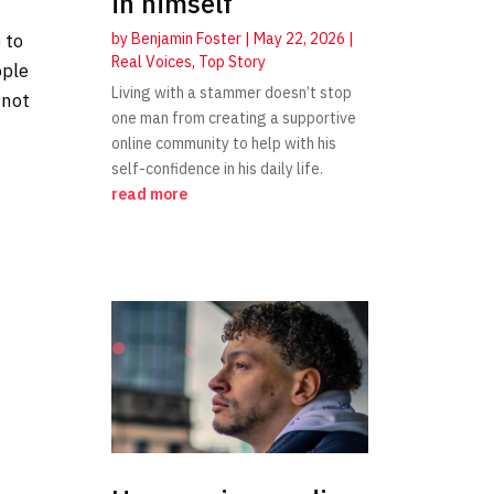
in himself
by
Benjamin Foster
|
May 22, 2026
|
 to
Real Voices
,
Top Story
ople
Living with a stammer doesn’t stop
 not
one man from creating a supportive
online community to help with his
self-confidence in his daily life.
read more