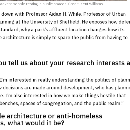
vent people resting in public spaces. Credit: Kent Williams
 down with Professor Aidan H. While, Professor of Urban
anning at the University of Sheffield. He exposes how defe
tandard, why a park’s affluent location changes how it’s
e architecture is simply to spare the public from having to
ou tell us about your research interests a
I’m interested in really understanding the politics of plann
w decisions are made around development, who has planni
. I’m also interested in how we make things hostile that
, benches, spaces of congregation, and the public realm.”
ile architecture or anti-homeless
s, what would it be?