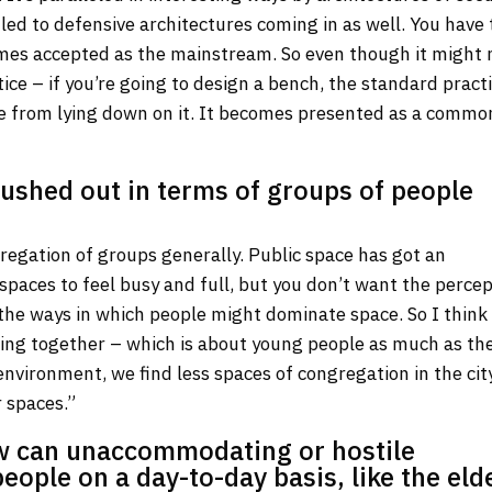
 led to defensive architectures coming in as well. You have 
omes accepted as the mainstream. So even though it might 
ce – if you’re going to design a bench, the standard practi
ple from lying down on it. It becomes presented as a commo
pushed out in terms of groups of people
gregation of groups generally. Public space has got an
paces to feel busy and full, but you don’t want the perce
he ways in which people might dominate space. So I think i
ing together – which is about young people as much as th
 environment, we find less spaces of congregation in the cit
 spaces.”
w can unaccommodating or hostile
eople on a day-to-day basis, like the eld