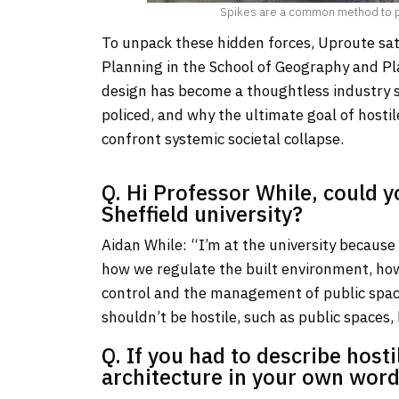
Spikes are a common method to pre
To unpack these hidden forces, Uproute sat
Planning in the School of Geography and Pl
design has become a thoughtless industry s
policed, and why the ultimate goal of hostil
confront systemic societal collapse.
Q. Hi Professor While, could y
Sheffield university?
Aidan While: “I’m at the university because 
how we regulate the built environment, ho
control and the management of public space
shouldn’t be hostile, such as public spaces
Q. If you had to describe host
architecture in your own word