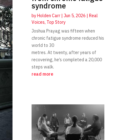
syndrome
by
Holden Carr
|
Jun 5, 2026
|
Real
Voices
,
Top Story
Joshua Prayag was fifteen when
chronic fatigue syndrome reduced his
world to 30
metres. At twenty, after years of
recovering, he’s completed a 20,000
steps walk.
read more