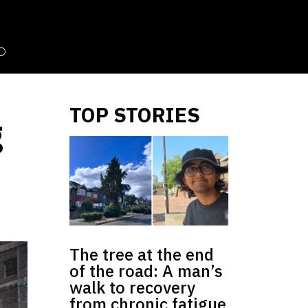
TOP STORIES
g
The tree at the end
of the road: A man’s
walk to recovery
from chronic fatigue