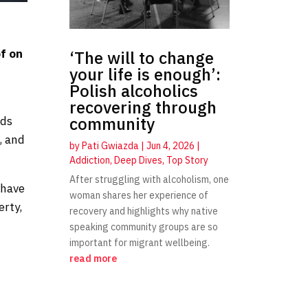
a
of on
‘The will to change
your life is enough’:
Polish alcoholics
recovering through
community
uds
, and
by
Pati Gwiazda
|
Jun 4, 2026
|
Addiction
,
Deep Dives
,
Top Story
After struggling with alcoholism, one
 have
woman shares her experience of
erty,
recovery and highlights why native
speaking community groups are so
important for migrant wellbeing.
read more