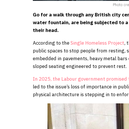
Photo cr
Go for a walk through any British city cen
water fountain, are being subjected to a 
their head.
According to the
Single Homeless Project
, 
public spaces to stop people from resting, 
embedded in pavements, heavy metal bars di
sloped seating engineered to prevent rest.
In 2025, the Labour government promised t
led to the issue’s loss of importance in pub
physical architecture is stepping in to enf