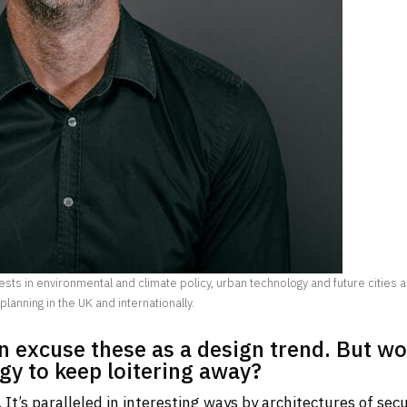
sts in environmental and climate policy, urban technology and future cities 
 planning in the UK and internationally.
en excuse these as a design trend. But w
egy to keep loitering away?
t’s paralleled in interesting ways by architectures of secu