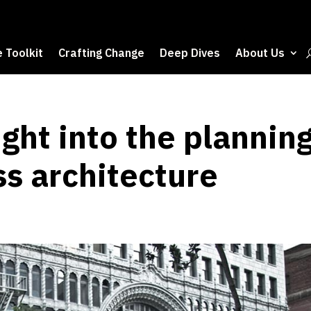
 Toolkit
Crafting Change
Deep Dives
About Us
ight into the plannin
ss architecture