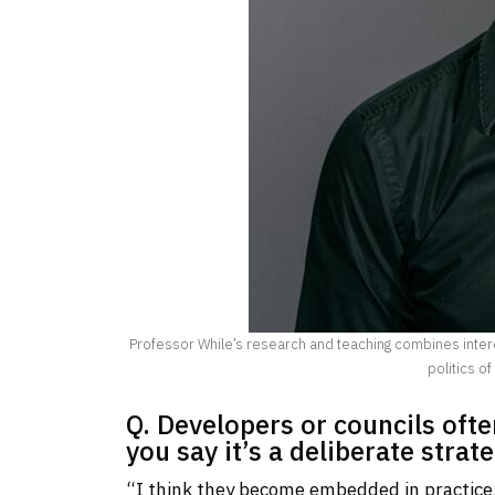
Professor While’s research and teaching combines intere
politics of
Q. Developers or councils oft
you say it’s a deliberate strat
“I think they become embedded in practice. I