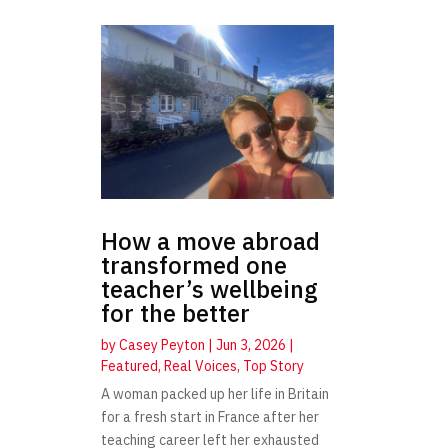
How a move abroad
transformed one
teacher’s wellbeing
for the better
by
Casey Peyton
|
Jun 3, 2026
|
Featured
,
Real Voices
,
Top Story
A woman packed up her life in Britain
for a fresh start in France after her
teaching career left her exhausted