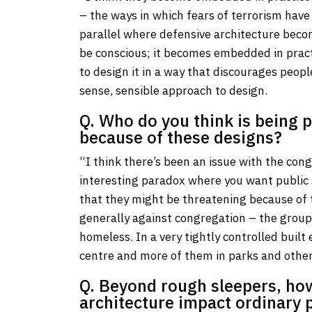
– the ways in which fears of terrorism have
parallel where defensive architecture bec
be conscious; it becomes embedded in practi
to design it in a way that discourages peo
sense, sensible approach to design.
Q. Who do you think is being 
because of these designs?
“I think there’s been an issue with the con
interesting paradox where you want public s
that they might be threatening because of t
generally against congregation – the group
homeless. In a very tightly controlled built
centre and more of them in parks and other
Q. Beyond rough sleepers, ho
architecture impact ordinary p