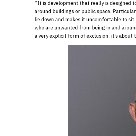
“It is development that really is designed t
around buildings or public space. Particular
lie down and makes it uncomfortable to sit t
who are unwanted from being in and around 
a very explicit form of exclusion; it’s about 