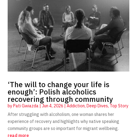
‘The will to change your life is
enough’: Polish alcoholics
recovering through community
by
Pati Gwiazda
|
Jun 4, 2026
|
Addiction
,
Deep Dives
,
Top Story
After struggling with alcoholism, one woman shares her
experience of recovery and highlights why native speaking
community groups are so important for migrant wellbeing.
read more