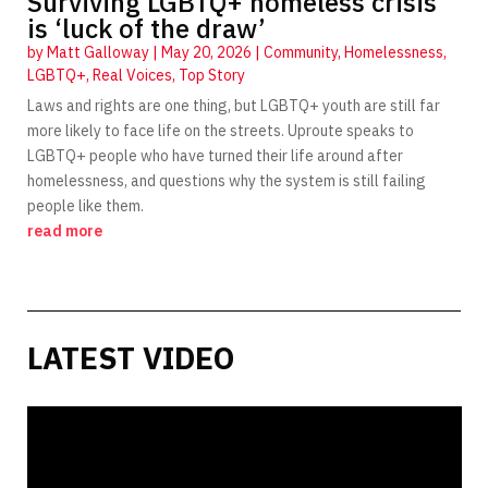
Surviving LGBTQ+ homeless crisis
is ‘luck of the draw’
by
Matt Galloway
|
May 20, 2026
|
Community
,
Homelessness
,
LGBTQ+
,
Real Voices
,
Top Story
Laws and rights are one thing, but LGBTQ+ youth are still far
more likely to face life on the streets. Uproute speaks to
LGBTQ+ people who have turned their life around after
homelessness, and questions why the system is still failing
people like them.
read more
LATEST VIDEO