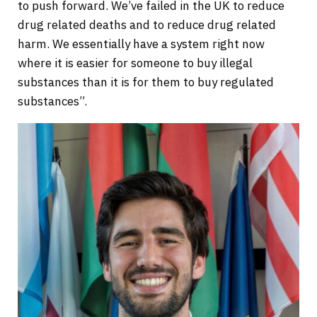
to push forward. We’ve failed in the UK to reduce
drug related deaths and to reduce drug related
harm. We essentially have a system right now
where it is easier for someone to buy illegal
substances than it is for them to buy regulated
substances”.