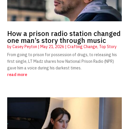
How a prison radio station changed
one man’s story through music
by
Casey Peyton
|
May 21, 2026
|
Crafting Change
,
Top Story
From going to prison for possession of drugs, to releasing his
first single, LT Madz shares how National Prison Radio (NPR)
gave him a voice during his darkest times.
read more