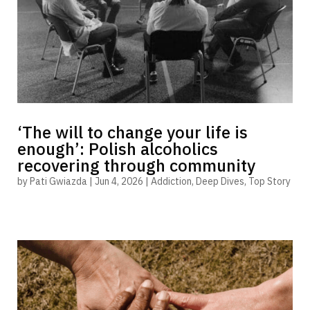
‘The will to change your life is
enough’: Polish alcoholics
recovering through community
by
Pati Gwiazda
|
Jun 4, 2026
|
Addiction
,
Deep Dives
,
Top Story