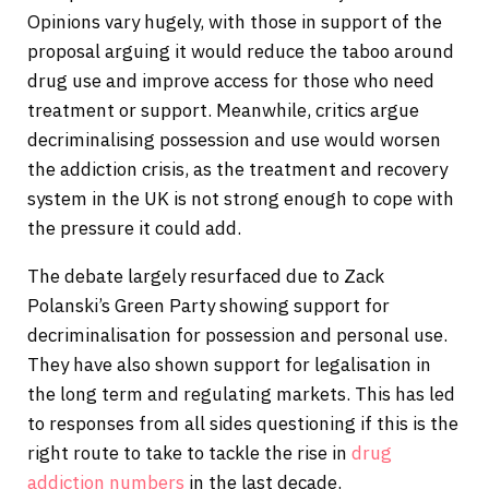
Opinions vary hugely, with those in support of the
proposal arguing it would reduce the taboo around
drug use and improve access for those who need
treatment or support. Meanwhile, critics argue
decriminalising possession and use would worsen
the addiction crisis, as the treatment and recovery
system in the UK is not strong enough to cope with
the pressure it could add.
The debate largely resurfaced due to Zack
Polanski’s Green Party showing support for
decriminalisation for possession and personal use.
They have also shown support for legalisation in
the long term and regulating markets. This has led
to responses from all sides questioning if this is the
right route to take to tackle the rise in
drug
addiction
numbers
in the last decade.