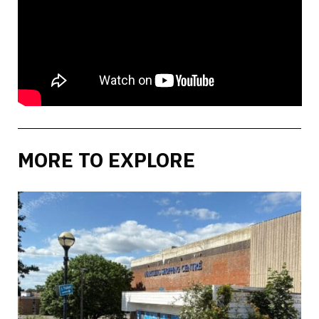
MORE TO EXPLORE