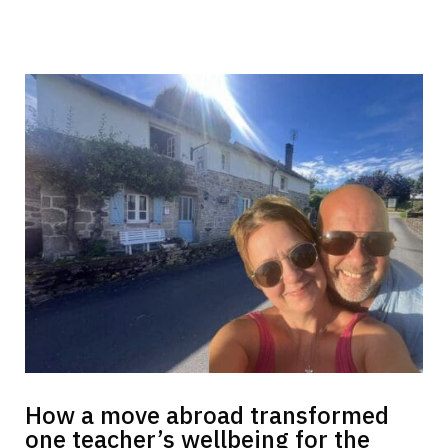
How a move abroad transformed
one teacher’s wellbeing for the