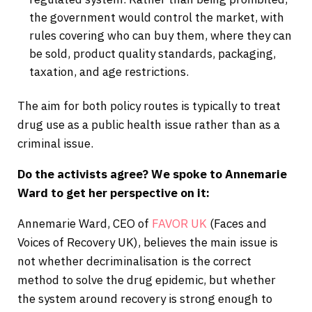
the government would control the market, with
rules covering who can buy them, where they can
be sold, product quality standards, packaging,
taxation, and age restrictions.
The aim for both policy routes is typically to treat
drug use as a public health issue rather than as a
criminal issue.
Do the activists agree? We spoke to Annemarie
Ward to get her
perspective on it:
Annemarie Ward, CEO of
FAVOR UK
(Faces and
Voices of Recovery UK), believes the main issue is
not whether decriminalisation is the correct
method to solve the drug epidemic, but whether
the system around recovery is strong enough to