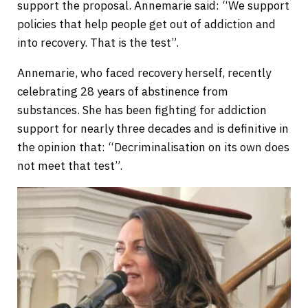
support the proposal. Annemarie said: “We support
policies that help people get out of addiction and
into recovery. That is the test”.
Annemarie, who faced recovery herself, recently
celebrating 28 years of abstinence from
substances. She has been fighting for addiction
support for nearly three decades and is definitive in
the opinion that: “Decriminalisation on its own does
not meet that test”.