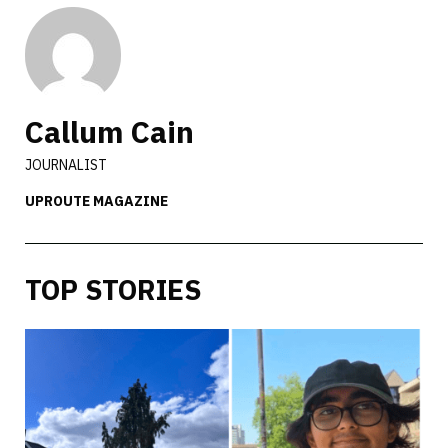
Callum Cain
JOURNALIST
UPROUTE MAGAZINE
TOP STORIES