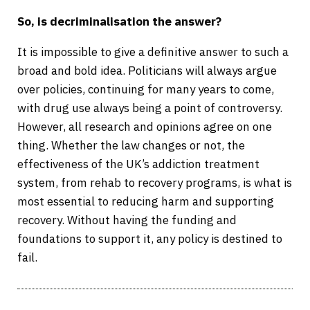
So, is decriminalisation the answer?
It is impossible to give a definitive answer to such a
broad and bold idea. Politicians will always argue
over policies, continuing for many years to come,
with drug use always being a point of controversy.
However, all research and opinions agree on one
thing. Whether the law changes or not, the
effectiveness of the UK’s addiction treatment
system, from rehab to recovery programs, is what is
most essential to reducing harm and supporting
recovery. Without having the funding and
foundations to support it, any policy is destined to
fail.