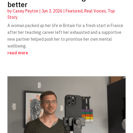
better
by
Casey Peyton
|
Jun 3, 2026
|
Featured
,
Real Voices
,
Top
Story
A woman packed up her life in Britain for a fresh start in France
after her teaching career left her exhausted and a supportive
new partner helped push her to prioritise her own mental
wellbeing.
read more