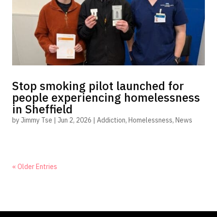
Stop smoking pilot launched for
people experiencing homelessness
in Sheffield
by
Jimmy Tse
|
Jun 2, 2026
|
Addiction
,
Homelessness
,
News
« Older Entries