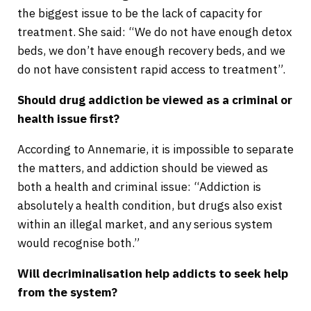
the biggest issue to be the lack of capacity for
treatment. She said: “We do not have enough detox
beds, we don’t have enough recovery beds, and we
do not have consistent rapid access to treatment”.
Should drug addiction be viewed as a criminal or
health issue first?
According to Annemarie, it is impossible to separate
the matters, and addiction should be viewed as
both a health and criminal issue: “Addiction is
absolutely a health condition, but drugs also exist
within an illegal market, and any serious system
would recognise both.”
Will decriminalisation help addicts to seek help
from the system?