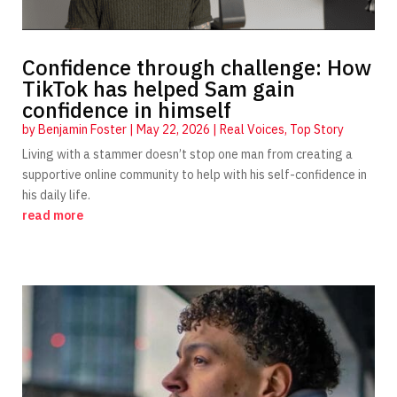
Confidence through challenge: How
TikTok has helped Sam gain
confidence in himself
by
Benjamin Foster
|
May 22, 2026
|
Real Voices
,
Top Story
Living with a stammer doesn’t stop one man from creating a
supportive online community to help with his self-confidence in
his daily life.
read more