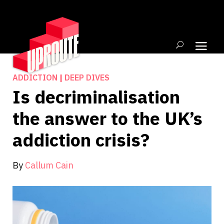
ADDICTION
|
DEEP DIVES
Is decriminalisation
the answer to the UK’s
addiction crisis?
By
Callum Cain