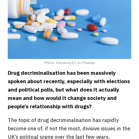
Photo: kravaivan11 on Pixabay
Drug decriminalisation has been massively
spoken about recently, especially with elections
and political polls, but what does it actually
mean and how would it change society and
people’s relationship with drugs?
The topic of drug decriminalisation has rapidly
become one of, if not the most, divisive issues in the
UK’s political scene over the last few years.