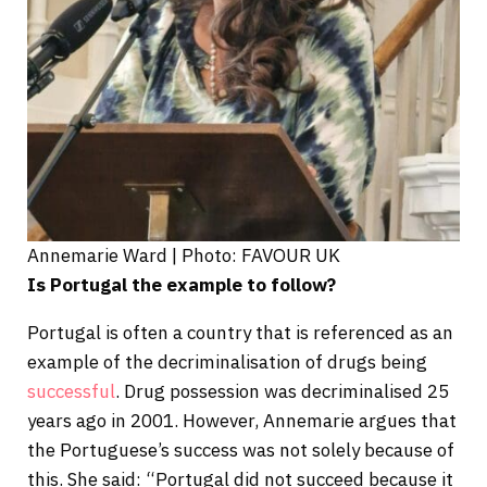
Annemarie Ward | Photo: FAVOUR UK
Is Portugal the example to follow?
Portugal is often a country that is referenced as an
example of the decriminalisation of drugs being
successful
. Drug possession was decriminalised 25
years ago in 2001. However, Annemarie argues that
the Portuguese’s success was not solely because of
this. She said: “Portugal did not succeed because it