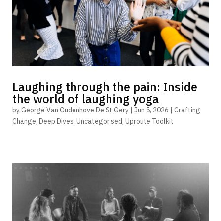
Laughing through the pain: Inside
the world of laughing yoga
by
George Van Oudenhove De St Gery
|
Jun 5, 2026
|
Crafting
Change
,
Deep Dives
,
Uncategorised
,
Uproute Toolkit