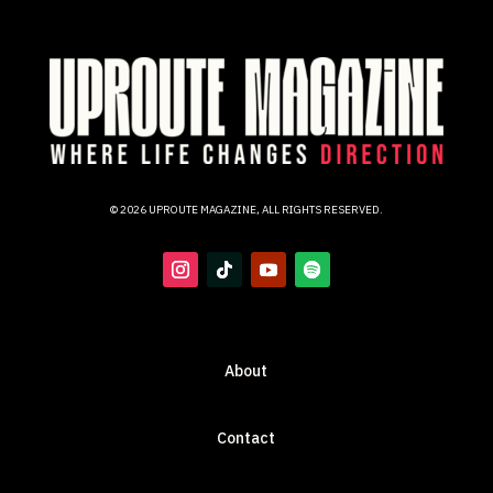
© 2026 UPROUTE MAGAZINE, ALL RIGHTS RESERVED.
About
Contact