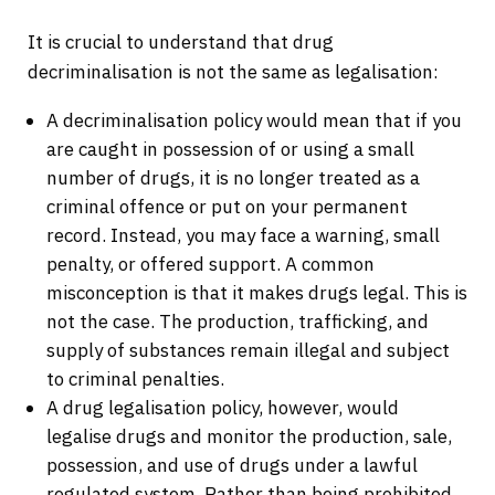
It is crucial to understand that drug
decriminalisation is not the same as legalisation:
A decriminalisation policy would mean that if you
are caught in possession of or using a small
number of drugs, it is no longer treated as a
criminal offence or put on your permanent
record. Instead, you may face a warning, small
penalty, or offered support. A common
misconception is that it makes drugs legal. This is
not the case. The production, trafficking, and
supply of substances remain illegal and subject
to criminal penalties.
A drug legalisation policy, however, would
legalise drugs and monitor the production, sale,
possession, and use of drugs under a lawful
regulated system. Rather than being prohibited,