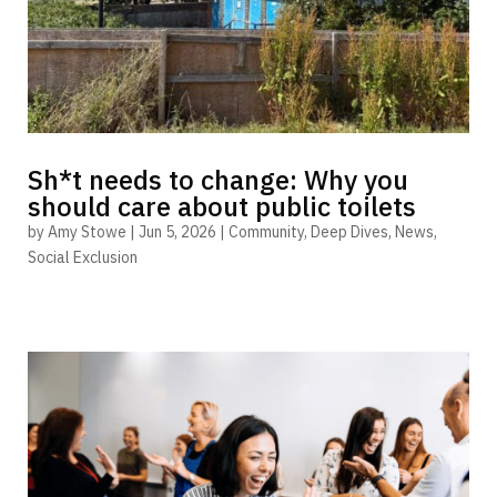
Sh*t needs to change: Why you
should care about public toilets
by
Amy Stowe
|
Jun 5, 2026
|
Community
,
Deep Dives
,
News
,
Social Exclusion