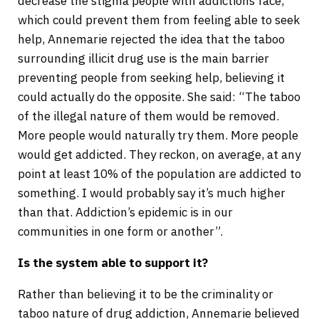
decrease the stigma people with addictions face,
which could prevent them from feeling able to seek
help, Annemarie rejected the idea that the taboo
surrounding illicit drug use is the main barrier
preventing people from seeking help, believing it
could actually do the opposite. She said: “The taboo
of the illegal nature of them would be removed.
More people would naturally try them. More people
would get addicted. They reckon, on average, at any
point at least 10% of the population are addicted to
something. I would probably say it’s much higher
than that. Addiction’s epidemic is in our
communities in one form or another”.
Is the system able to support it?
Rather than believing it to be the criminality or
taboo nature of drug addiction, Annemarie believed