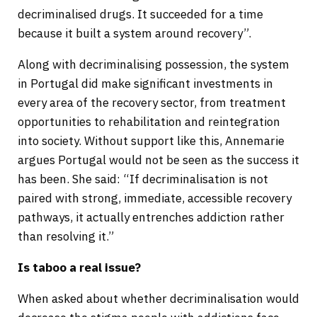
decriminalised drugs. It succeeded for a time
because it built a system around recovery”.
Along with decriminalising possession, the system
in Portugal did make significant investments in
every area of the recovery sector, from treatment
opportunities to rehabilitation and reintegration
into society. Without support like this, Annemarie
argues Portugal would not be seen as the success it
has been. She said: “If decriminalisation is not
paired with strong, immediate, accessible recovery
pathways, it actually entrenches addiction rather
than resolving it.”
Is taboo a real issue?
When asked about whether decriminalisation would