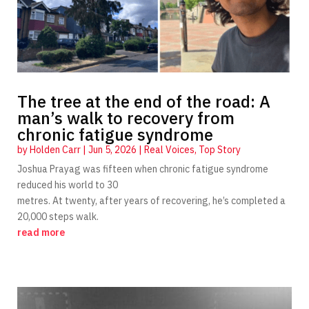
The tree at the end of the road: A
man’s walk to recovery from
chronic fatigue syndrome
by
Holden Carr
|
Jun 5, 2026
|
Real Voices
,
Top Story
Joshua Prayag was fifteen when chronic fatigue syndrome
reduced his world to 30
metres. At twenty, after years of recovering, he’s completed a
20,000 steps walk.
read more