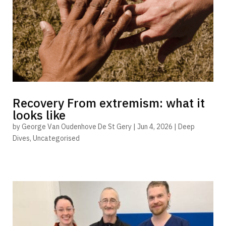
Recovery From extremism: what it
looks like
by
George Van Oudenhove De St Gery
|
Jun 4, 2026
|
Deep
Dives
,
Uncategorised