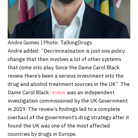
Andre Gomes | Photo: TalkingDrugs
Andre added: “Decriminalisation is just one policy
change that then involves a lot of other systems
that come into play. Since the Dame Carol Black
review there’s been a serious investment into the
drug and alcohol treatment sources in the UK”. The
Dame Carol Black
review
was an independent
investigation commissioned by the UK Government
in 2019. The review’s findings led to a complete
overhaul of the government’s drug strategy after it
found the UK was one of the most affected
countries by drugs in Europe.