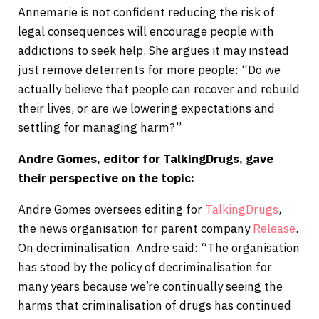
Annemarie is not confident reducing the risk of
legal consequences will encourage people with
addictions to seek help. She argues it may instead
just remove deterrents for more people: “Do we
actually believe that people can recover and rebuild
their lives, or are we lowering expectations and
settling for managing harm?”
Andre Gomes, editor for TalkingDrugs, gave
their perspective on the
topic:
Andre Gomes oversees editing for
TalkingDrugs
,
the news organisation for parent company
Release
.
On decriminalisation, Andre said: “The organisation
has stood by the policy of decriminalisation for
many years because we’re continually seeing the
harms that criminalisation of drugs has continued