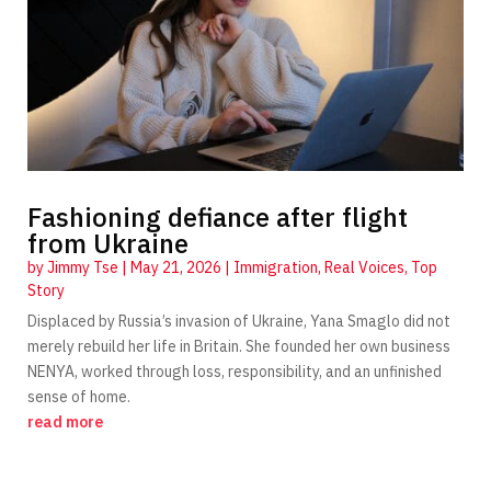
Fashioning defiance after flight
from Ukraine
by
Jimmy Tse
|
May 21, 2026
|
Immigration
,
Real Voices
,
Top
Story
Displaced by Russia’s invasion of Ukraine, Yana Smaglo did not
merely rebuild her life in Britain. She founded her own business
NENYA, worked through loss, responsibility, and an unfinished
sense of home.
read more