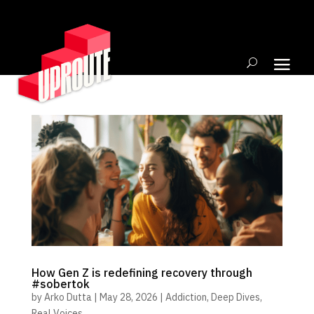
How Gen Z is redefining recovery through
#sobertok
by
Arko Dutta
|
May 28, 2026
|
Addiction
,
Deep Dives
,
Real Voices