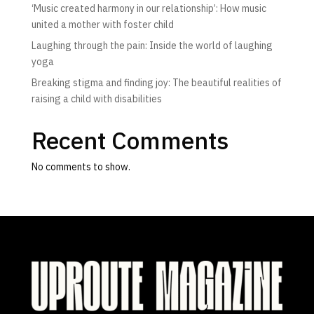
‘Music created harmony in our relationship’: How music
united a mother with foster child
Laughing through the pain: Inside the world of laughing
yoga
Breaking stigma and finding joy: The beautiful realities of
raising a child with disabilities
Recent Comments
No comments to show.