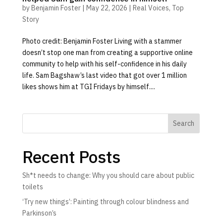
by
Benjamin Foster
|
May 22, 2026
|
Real Voices
,
Top
Story
Photo credit: Benjamin Foster Living with a stammer
doesn’t stop one man from creating a supportive online
community to help with his self-confidence in his daily
life. Sam Bagshaw’s last video that got over 1 million
likes shows him at TGI Fridays by himself....
Search
Recent Posts
Sh*t needs to change: Why you should care about public
toilets
‘Try new things’: Painting through colour blindness and
Parkinson’s