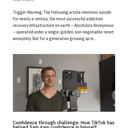
Trigger Warning: The following article mentions suicide.
For nearly a century, the most successful addiction
recovery infrastructure on earth – Alocholics Anonymous
– operated under a single, golden, non-negotiable tenet:
anonymity. But for a generation growing up in...
Confidence through challenge: How TikTok has
helped Sam gain confidence in himself