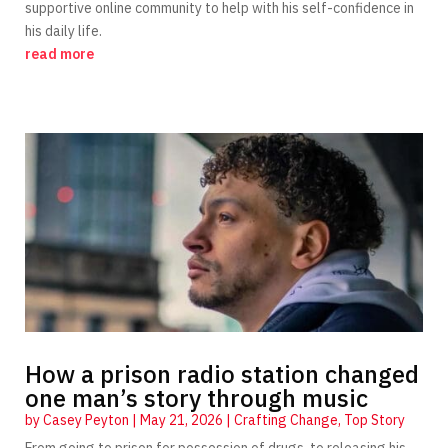
supportive online community to help with his self-confidence in
his daily life.
read more
How a prison radio station changed
one man’s story through music
by
Casey Peyton
|
May 21, 2026
|
Crafting Change
,
Top Story
From going to prison for possession of drugs, to releasing his