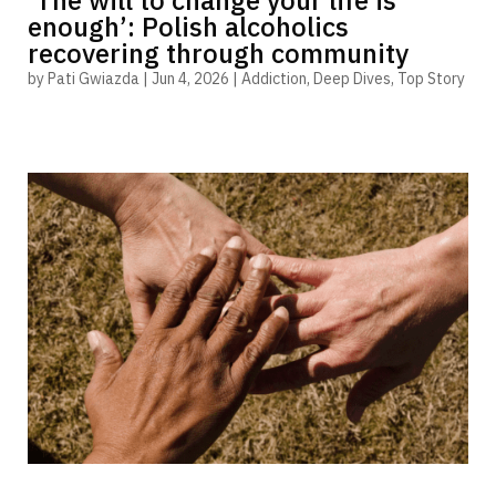
‘The will to change your life is
enough’: Polish alcoholics
recovering through community
by
Pati Gwiazda
|
Jun 4, 2026
|
Addiction
,
Deep Dives
,
Top Story