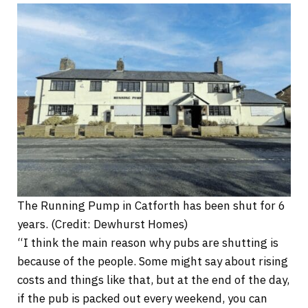
The Running Pump in Catforth has been shut for 6
years. (Credit: Dewhurst Homes)
“I think the main reason why pubs are shutting is
because of the people. Some might say about rising
costs and things like that, but at the end of the day,
if the pub is packed out every weekend, you can