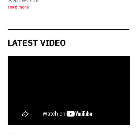
read more
LATEST VIDEO