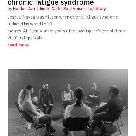
chronic fatigue syndrome
by
Holden Carr
|
Jun 5, 2026
|
Real Voices
,
Top Story
Joshua Prayag was fifteen when chronic fatigue syndrome
reduced his world to 30
metres. At twenty, after years of recovering, he’s completed a
20,000 steps walk.
read more