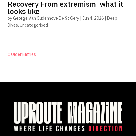
Recovery From extremism: what it
looks like
by
George Van Oudenhove De St Gery
|
Jun 4, 2026
|
Deep
Dives
,
Uncategorised
« Older Entries