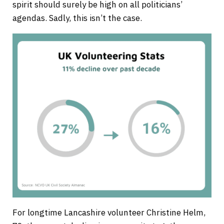
spirit should surely be high on all politicians’
agendas. Sadly, this isn’t the case.
For longtime Lancashire volunteer Christine Helm,