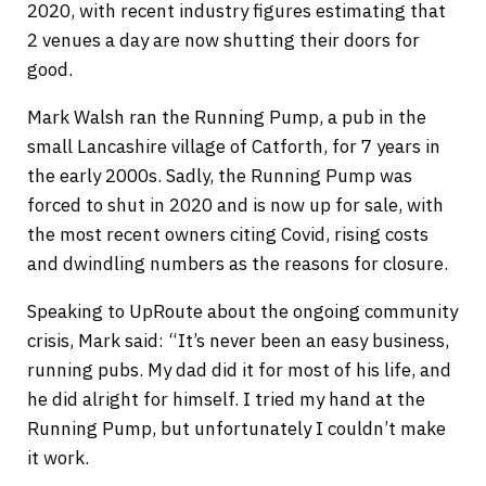
2020, with recent industry figures estimating that
2 venues a day are now shutting their doors for
good.
Mark Walsh ran the Running Pump, a pub in the
small Lancashire village of Catforth, for 7 years in
the early 2000s. Sadly, the Running Pump was
forced to shut in 2020 and is now up for sale, with
the most recent owners citing Covid, rising costs
and dwindling numbers as the reasons for closure.
Speaking to UpRoute about the ongoing community
crisis, Mark said: “It’s never been an easy business,
running pubs. My dad did it for most of his life, and
he did alright for himself. I tried my hand at the
Running Pump, but unfortunately I couldn’t make
it work.