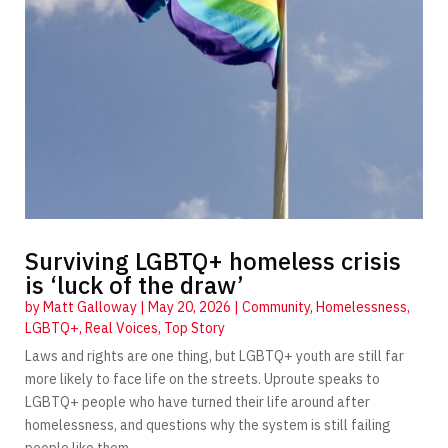
Surviving LGBTQ+ homeless crisis
is ‘luck of the draw’
by
Matt Galloway
|
May 20, 2026
|
Community
,
Homelessness
,
LGBTQ+
,
Real Voices
,
Top Story
Laws and rights are one thing, but LGBTQ+ youth are still far
more likely to face life on the streets. Uproute speaks to
LGBTQ+ people who have turned their life around after
homelessness, and questions why the system is still failing
people like them.