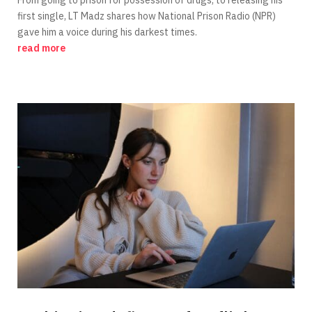
first single, LT Madz shares how National Prison Radio (NPR)
gave him a voice during his darkest times.
read more