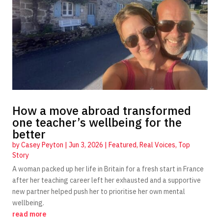
How a move abroad transformed
one teacher’s wellbeing for the
better
by
Casey Peyton
|
Jun 3, 2026
|
Featured
,
Real Voices
,
Top
Story
A woman packed up her life in Britain for a fresh start in France
after her teaching career left her exhausted and a supportive
new partner helped push her to prioritise her own mental
wellbeing.
read more