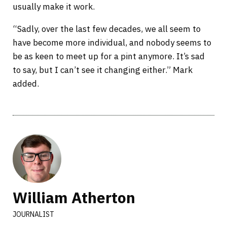
usually make it work.
“Sadly, over the last few decades, we all seem to
have become more individual, and nobody seems to
be as keen to meet up for a pint anymore. It’s sad
to say, but I can’t see it changing either.” Mark
added.
William Atherton
JOURNALIST