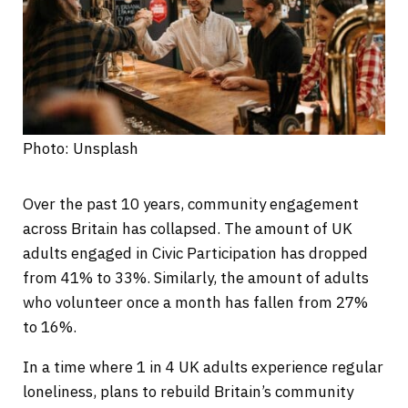
Photo: Unsplash
Over the past 10 years, community engagement
across Britain has collapsed. The amount of UK
adults engaged in Civic Participation has dropped
from 41% to 33%. Similarly, the amount of adults
who volunteer once a month has fallen from 27%
to 16%.
In a time where 1 in 4 UK adults experience regular
loneliness, plans to rebuild Britain’s community