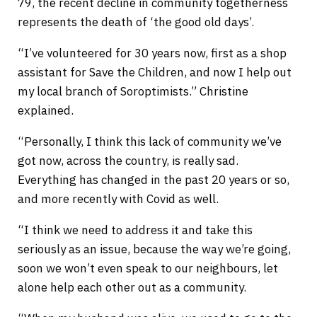
79, the recent decline in community togetherness
represents the death of ‘the good old days’.
“I’ve volunteered for 30 years now, first as a shop
assistant for Save the Children, and now I help out
my local branch of Soroptimists.” Christine
explained.
“Personally, I think this lack of community we’ve
got now, across the country, is really sad.
Everything has changed in the past 20 years or so,
and more recently with Covid as well.
“I think we need to address it and take this
seriously as an issue, because the way we’re going,
soon we won’t even speak to our neighbours, let
alone help each other out as a community.