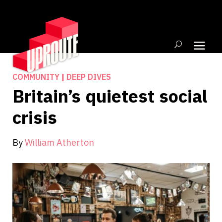
COMMUNITY
|
DEEP DIVES
Britain’s quietest social
crisis
By
William Atherton