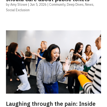
by
Amy Stowe
|
Jun 5, 2026
|
Community
,
Deep Dives
,
News
,
Social Exclusion
Laughing through the pain: Inside