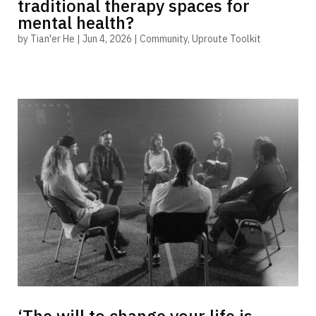
traditional therapy spaces for
mental health?
by
Tian'er He
|
Jun 4, 2026
|
Community
,
Uproute Toolkit