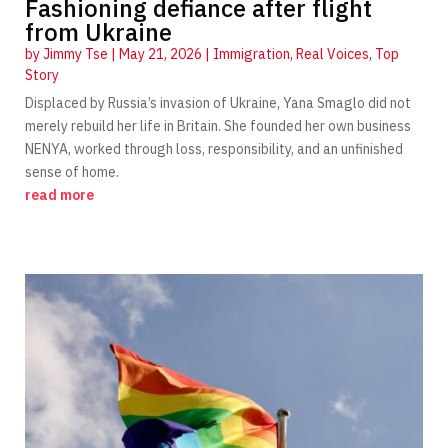
Fashioning defiance after flight
from Ukraine
by
Jimmy Tse
|
May 21, 2026
|
Immigration
,
Real Voices
,
Top
Story
Displaced by Russia’s invasion of Ukraine, Yana Smaglo did not
merely rebuild her life in Britain. She founded her own business
NENYA, worked through loss, responsibility, and an unfinished
sense of home.
read more