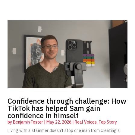
Confidence through challenge: How
TikTok has helped Sam gain
confidence in himself
by
Benjamin Foster
|
May 22, 2026
|
Real Voices
,
Top Story
Living with a stammer doesn’t stop one man from creating a