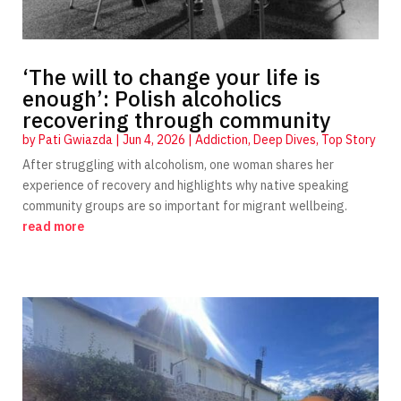
‘The will to change your life is
enough’: Polish alcoholics
recovering through community
by
Pati Gwiazda
|
Jun 4, 2026
|
Addiction
,
Deep Dives
,
Top Story
After struggling with alcoholism, one woman shares her
experience of recovery and highlights why native speaking
community groups are so important for migrant wellbeing.
read more