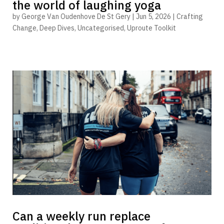
the world of laughing yoga
by
George Van Oudenhove De St Gery
|
Jun 5, 2026
|
Crafting
Change
,
Deep Dives
,
Uncategorised
,
Uproute Toolkit
Can a weekly run replace