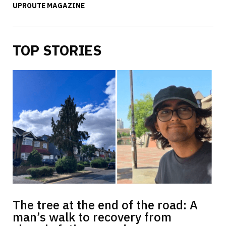
UPROUTE MAGAZINE
TOP STORIES
The tree at the end of the road: A
man’s walk to recovery from