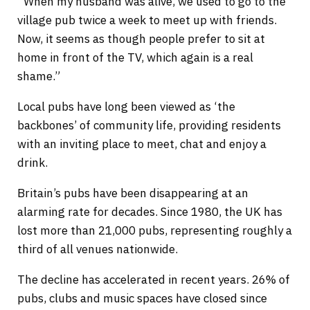
“When my husband was alive, we used to go to the
village pub twice a week to meet up with friends.
Now, it seems as though people prefer to sit at
home in front of the TV, which again is a real
shame.”
Local pubs have long been viewed as ‘the
backbones’ of community life, providing residents
with an inviting place to meet, chat and enjoy a
drink.
Britain’s pubs have been disappearing at an
alarming rate for decades. Since 1980, the UK has
lost more than 21,000 pubs, representing roughly a
third of all venues nationwide.
The decline has accelerated in recent years. 26% of
pubs, clubs and music spaces have closed since