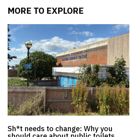
MORE TO EXPLORE
Sh*t needs to change: Why you
should care about public toilets