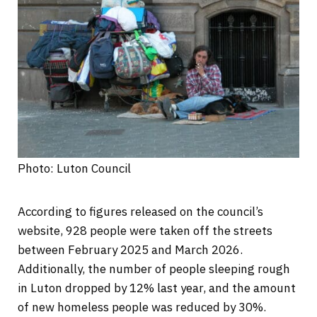
Photo: Luton Council
According to figures released on the council’s
website, 928 people were taken off the streets
between February 2025 and March 2026.
Additionally, the number of people sleeping rough
in Luton dropped by 12% last year, and the amount
of new homeless people was reduced by 30%.