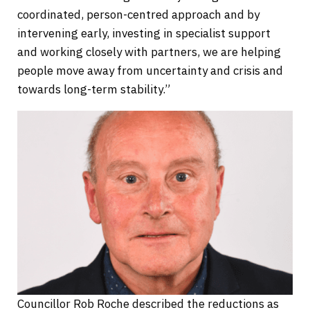
coordinated, person-centred approach and by
intervening early, investing in specialist support
and working closely with partners, we are helping
people move away from uncertainty and crisis and
towards long-term stability.”
Councillor Rob Roche described the reductions as