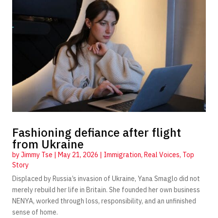
Fashioning defiance after flight
from Ukraine
by
Jimmy Tse
|
May 21, 2026
|
Immigration
,
Real Voices
,
Top
Story
Displaced by Russia’s invasion of Ukraine, Yana Smaglo did not
merely rebuild her life in Britain. She founded her own business
NENYA, worked through loss, responsibility, and an unfinished
sense of home.