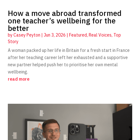
How a move abroad transformed
one teacher’s wellbeing for the
better
by
Casey Peyton
|
Jun 3, 2026
|
Featured
,
Real Voices
,
Top
Story
A woman packed up her life in Britain for a fresh start in France
after her teaching career left her exhausted and a supportive
new partner helped push her to prioritise her own mental
wellbeing.
read more