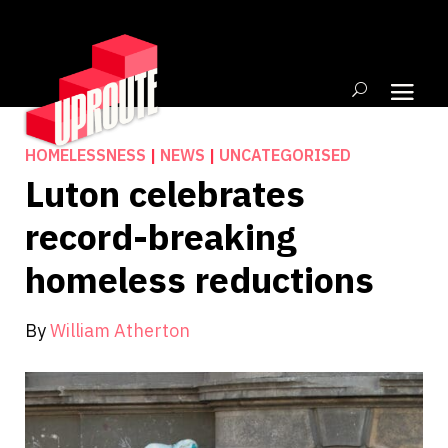
HOMELESSNESS
|
NEWS
|
UNCATEGORISED
Luton celebrates
record-breaking
homeless reductions
By
William Atherton