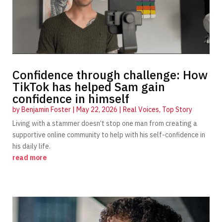
Confidence through challenge: How
TikTok has helped Sam gain
confidence in himself
by
Benjamin Foster
|
May 22, 2026
|
Real Voices
,
Top Story
Living with a stammer doesn’t stop one man from creating a
supportive online community to help with his self-confidence in
his daily life.
read more