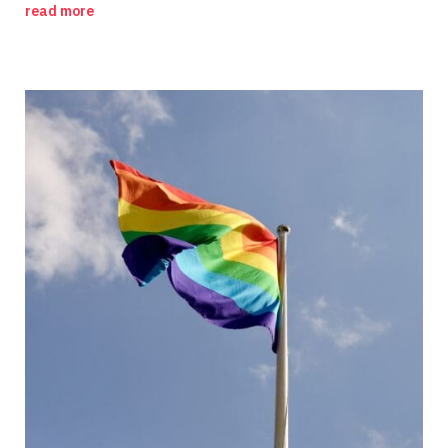
read more