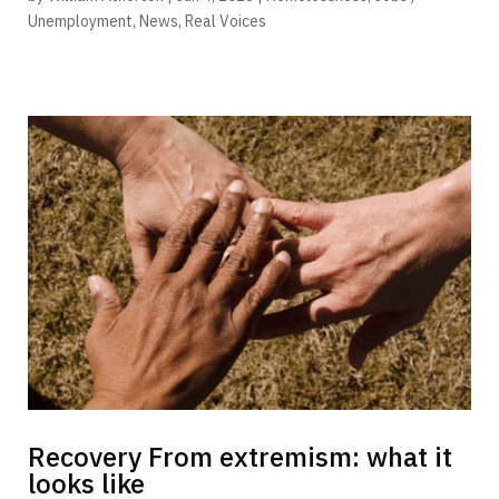
Unemployment
,
News
,
Real Voices
Recovery From extremism: what it
looks like