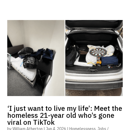
‘I just want to live my life’: Meet the
homeless 21-year old who’s gone
viral on TikTok
by
William Atherton
|
Jun 4, 2026
|
Homelessness
,
Jobs /