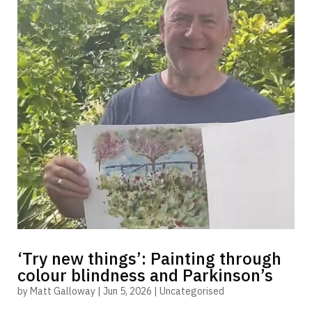
‘Try new things’: Painting through
colour blindness and Parkinson’s
by
Matt Galloway
|
Jun 5, 2026
|
Uncategorised