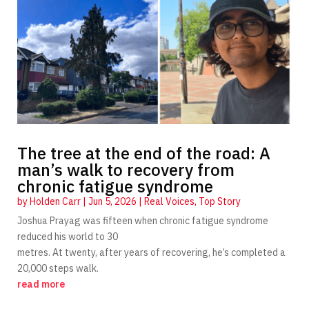
The tree at the end of the road: A
man’s walk to recovery from
chronic fatigue syndrome
by
Holden Carr
|
Jun 5, 2026
|
Real Voices
,
Top Story
Joshua Prayag was fifteen when chronic fatigue syndrome
reduced his world to 30
metres. At twenty, after years of recovering, he’s completed a
20,000 steps walk.
read more