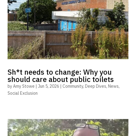
Sh*t needs to change: Why you
should care about public toilets
by
Amy Stowe
|
Jun 5, 2026
|
Community
,
Deep Dives
,
News
,
Social Exclusion