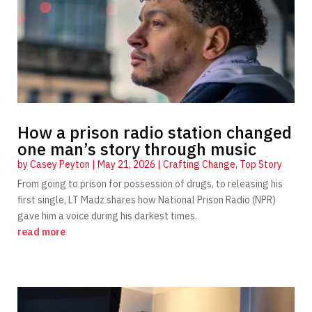
How a prison radio station changed
one man’s story through music
by
Casey Peyton
|
May 21, 2026
|
Crafting Change
,
Top Story
From going to prison for possession of drugs, to releasing his
first single, LT Madz shares how National Prison Radio (NPR)
gave him a voice during his darkest times.
read more