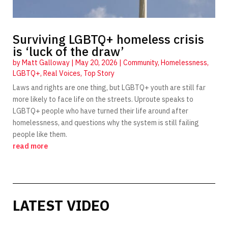
Surviving LGBTQ+ homeless crisis
is ‘luck of the draw’
by
Matt Galloway
|
May 20, 2026
|
Community
,
Homelessness
,
LGBTQ+
,
Real Voices
,
Top Story
Laws and rights are one thing, but LGBTQ+ youth are still far
more likely to face life on the streets. Uproute speaks to
LGBTQ+ people who have turned their life around after
homelessness, and questions why the system is still failing
people like them.
read more
LATEST VIDEO