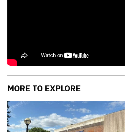
MORE TO EXPLORE