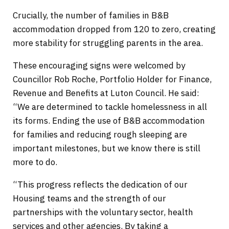
Crucially, the number of families in B&B
accommodation dropped from 120 to zero, creating
more stability for struggling parents in the area.
These encouraging signs were welcomed by
Councillor Rob Roche, Portfolio Holder for Finance,
Revenue and Benefits at Luton Council. He said:
“We are determined to tackle homelessness in all
its forms. Ending the use of B&B accommodation
for families and reducing rough sleeping are
important milestones, but we know there is still
more to do.
“This progress reflects the dedication of our
Housing teams and the strength of our
partnerships with the voluntary sector, health
services and other agencies. By taking a