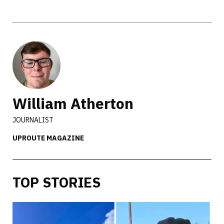
William Atherton
JOURNALIST
UPROUTE MAGAZINE
TOP STORIES