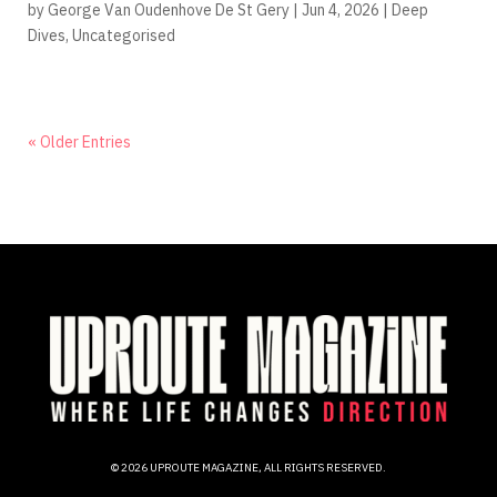
by
George Van Oudenhove De St Gery
|
Jun 4, 2026
|
Deep
Dives
,
Uncategorised
« Older Entries
© 2026 UPROUTE MAGAZINE, ALL RIGHTS RESERVED.