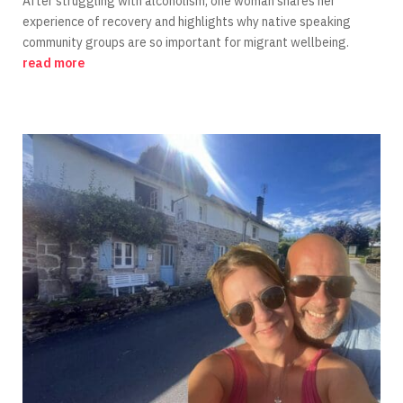
After struggling with alcoholism, one woman shares her
experience of recovery and highlights why native speaking
community groups are so important for migrant wellbeing.
read more