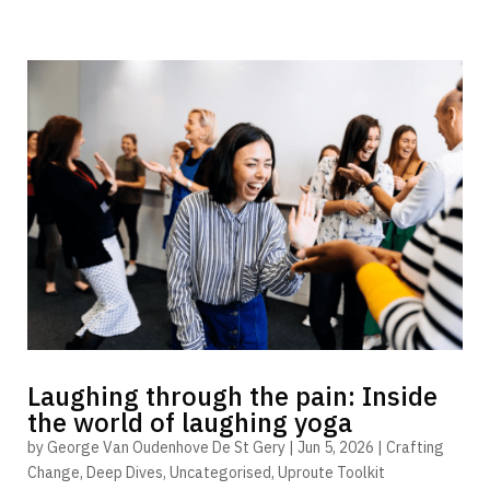
Laughing through the pain: Inside
the world of laughing yoga
by
George Van Oudenhove De St Gery
|
Jun 5, 2026
|
Crafting
Change
,
Deep Dives
,
Uncategorised
,
Uproute Toolkit