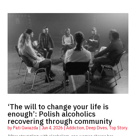
‘The will to change your life is
enough’: Polish alcoholics
recovering through community
by
Pati Gwiazda
|
Jun 4, 2026
|
Addiction
,
Deep Dives
,
Top Story