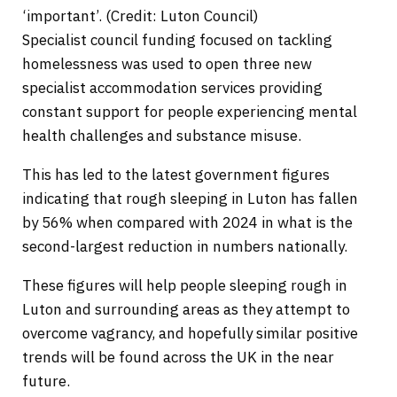
‘important’. (Credit: Luton Council)
Specialist council funding focused on tackling
homelessness was used to open three new
specialist accommodation services providing
constant support for people experiencing mental
health challenges and substance misuse.
This has led to the latest government figures
indicating that rough sleeping in Luton has fallen
by 56% when compared with 2024 in what is the
second-largest reduction in numbers nationally.
These figures will help people sleeping rough in
Luton and surrounding areas as they attempt to
overcome vagrancy, and hopefully similar positive
trends will be found across the UK in the near
future.