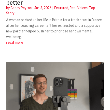
better
by
Casey Peyton
|
Jun 3, 2026
|
Featured
,
Real Voices
,
Top
Story
A woman packed up her life in Britain for a fresh start in France
after her teaching career left her exhausted and a supportive
new partner helped push her to prioritise her own mental
wellbeing.
read more