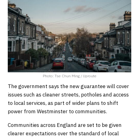
Photo: Tse Chun Ming / Uproute
The government says the new guarantee will cover
issues such as cleaner streets, potholes and access
to local services, as part of wider plans to shift
power from Westminster to communities.
Communities across England are set to be given
clearer expectations over the standard of local