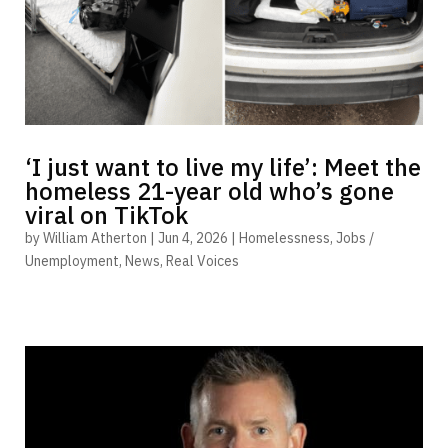
‘I just want to live my life’: Meet the
homeless 21-year old who’s gone
viral on TikTok
by
William Atherton
|
Jun 4, 2026
|
Homelessness
,
Jobs /
Unemployment
,
News
,
Real Voices