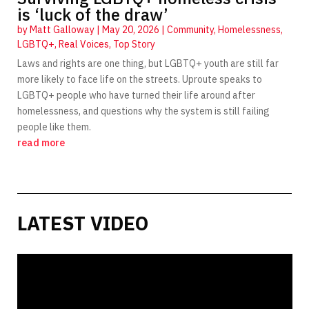
is ‘luck of the draw’
by
Matt Galloway
|
May 20, 2026
|
Community
,
Homelessness
,
LGBTQ+
,
Real Voices
,
Top Story
Laws and rights are one thing, but LGBTQ+ youth are still far
more likely to face life on the streets. Uproute speaks to
LGBTQ+ people who have turned their life around after
homelessness, and questions why the system is still failing
people like them.
read more
LATEST VIDEO