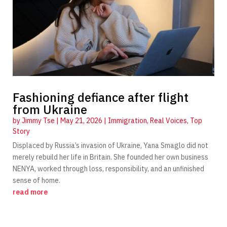
Fashioning defiance after flight
from Ukraine
by
Jimmy Tse
|
May 21, 2026
|
Immigration
,
Real Voices
,
Top
Story
Displaced by Russia’s invasion of Ukraine, Yana Smaglo did not
merely rebuild her life in Britain. She founded her own business
NENYA, worked through loss, responsibility, and an unfinished
sense of home.
read more