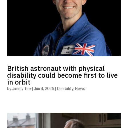
British astronaut with physical
disability could become first to live
in orbit
by
Jimmy Tse
|
Jun 4, 2026
|
Disability
,
News