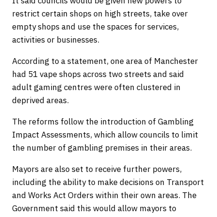
It said councils would be given new powers to
restrict certain shops on high streets, take over
empty shops and use the spaces for services,
activities or businesses.
According to a statement, one area of Manchester
had 51 vape shops across two streets and said
adult gaming centres were often clustered in
deprived areas.
The reforms follow the introduction of Gambling
Impact Assessments, which allow councils to limit
the number of gambling premises in their areas.
Mayors are also set to receive further powers,
including the ability to make decisions on Transport
and Works Act Orders within their own areas. The
Government said this would allow mayors to