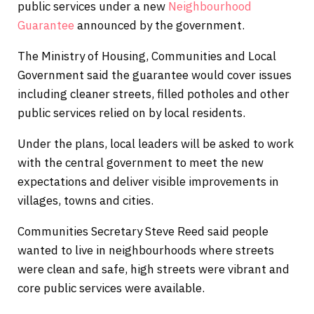
public services under a new
Neighbourhood
Guarantee
announced by the government.
The Ministry of Housing, Communities and Local
Government said the guarantee would cover issues
including cleaner streets, filled potholes and other
public services relied on by local residents.
Under the plans, local leaders will be asked to work
with the central government to meet the new
expectations and deliver visible improvements in
villages, towns and cities.
Communities Secretary Steve Reed said people
wanted to live in neighbourhoods where streets
were clean and safe, high streets were vibrant and
core public services were available.