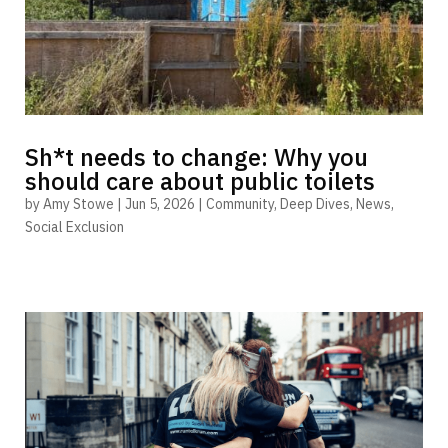
Sh*t needs to change: Why you
should care about public toilets
by
Amy Stowe
|
Jun 5, 2026
|
Community
,
Deep Dives
,
News
,
Social Exclusion