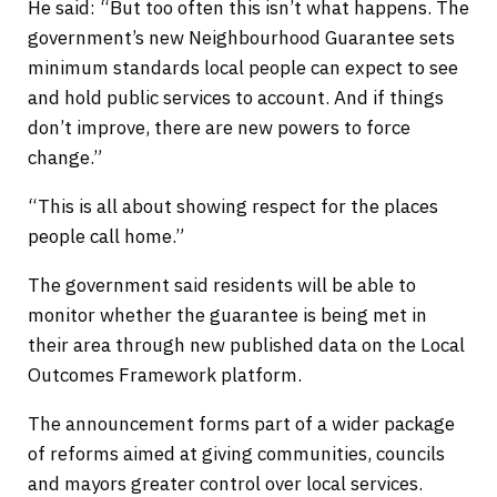
He said: “But too often this isn’t what happens. The
government’s new Neighbourhood Guarantee sets
minimum standards local people can expect to see
and hold public services to account. And if things
don’t improve, there are new powers to force
change.”
“This is all about showing respect for the places
people call home.”
The government said residents will be able to
monitor whether the guarantee is being met in
their area through new published data on the Local
Outcomes Framework platform.
The announcement forms part of a wider package
of reforms aimed at giving communities, councils
and mayors greater control over local services.