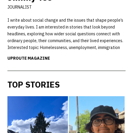
JOURNALIST
I write about social change and the issues that shape people’s
everyday lives. I am interested in stories that look beyond
headlines, exploring how wider social questions connect with
ordinary people, their communities, and their lived experiences.
Interested topic: Homelessness, unemployment, immigration
UPROUTE MAGAZINE
TOP STORIES