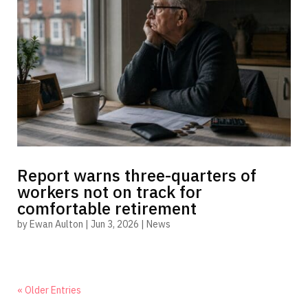
Report warns three-quarters of
workers not on track for
comfortable retirement
by
Ewan Aulton
|
Jun 3, 2026
|
News
« Older Entries