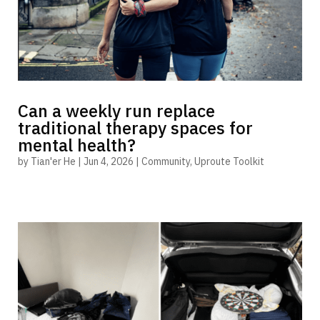
Can a weekly run replace
traditional therapy spaces for
mental health?
by
Tian'er He
|
Jun 4, 2026
|
Community
,
Uproute Toolkit