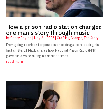
How a prison radio station changed
one man’s story through music
by
Casey Peyton
|
May 21, 2026
|
Crafting Change
,
Top Story
From going to prison for possession of drugs, to releasing his
first single, LT Madz shares how National Prison Radio (NPR)
gave him a voice during his darkest times.
read more