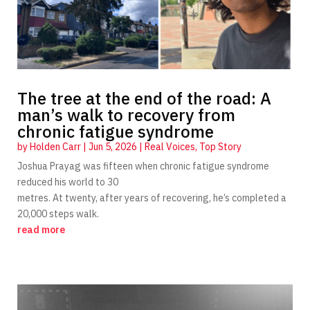
The tree at the end of the road: A
man’s walk to recovery from
chronic fatigue syndrome
by
Holden Carr
|
Jun 5, 2026
|
Real Voices
,
Top Story
Joshua Prayag was fifteen when chronic fatigue syndrome
reduced his world to 30
metres. At twenty, after years of recovering, he’s completed a
20,000 steps walk.
read more