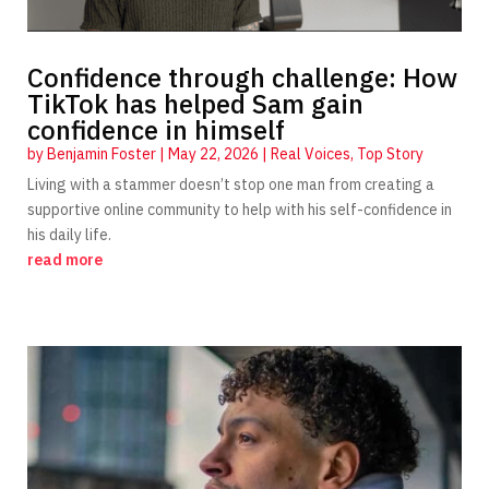
Confidence through challenge: How
TikTok has helped Sam gain
confidence in himself
by
Benjamin Foster
|
May 22, 2026
|
Real Voices
,
Top Story
Living with a stammer doesn’t stop one man from creating a
supportive online community to help with his self-confidence in
his daily life.
read more