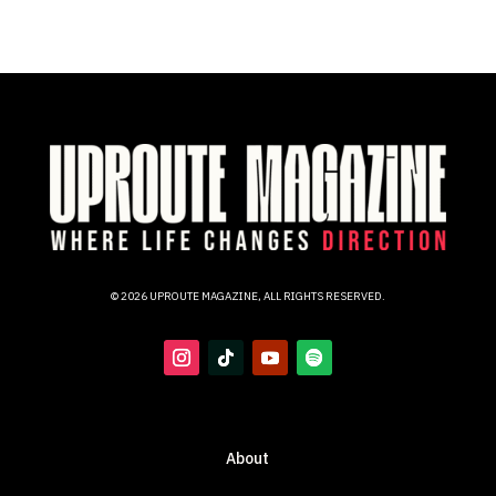
© 2026 UPROUTE MAGAZINE, ALL RIGHTS RESERVED.
About