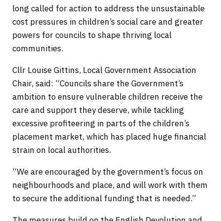
long called for action to address the unsustainable
cost pressures in children’s social care and greater
powers for councils to shape thriving local
communities.
Cllr Louise Gittins, Local Government Association
Chair, said: “Councils share the Government’s
ambition to ensure vulnerable children receive the
care and support they deserve, while tackling
excessive profiteering in parts of the children’s
placement market, which has placed huge financial
strain on local authorities.
“We are encouraged by the government’s focus on
neighbourhoods and place, and will work with them
to secure the additional funding that is needed.”
The measures build on the English Devolution and