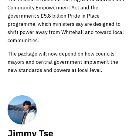
Community Empowerment Act and the
government’s £5.8 billion Pride in Place
programme, which ministers say are designed to
shift power away from Whitehall and toward local
communities.
The package will now depend on how councils,
mayors and central government implement the
new standards and powers at local level.
Jimmy Tse