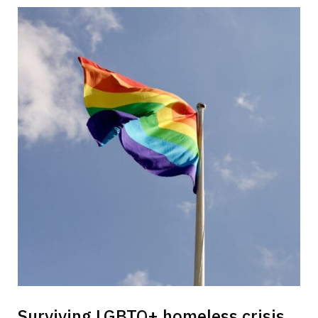
Surviving LGBTQ+ homeless crisis