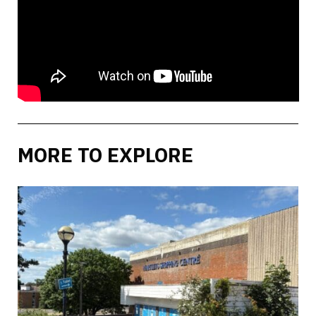
MORE TO EXPLORE