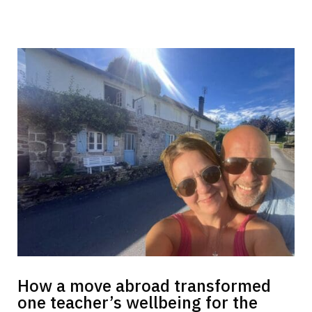
How a move abroad transformed
one teacher’s wellbeing for the