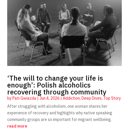
‘The will to change your life is
enough’: Polish alcoholics
recovering through community
by
Pati Gwiazda
|
Jun 4, 2026
|
Addiction
,
Deep Dives
,
Top Story
After struggling with alcoholism, one woman shares her
experience of recovery and highlights why native speaking
community groups are so important for migrant wellbeing.
read more