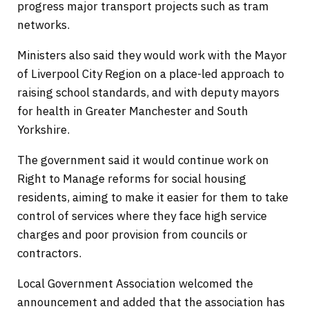
progress major transport projects such as tram
networks.
Ministers also said they would work with the Mayor
of Liverpool City Region on a place-led approach to
raising school standards, and with deputy mayors
for health in Greater Manchester and South
Yorkshire.
The government said it would continue work on
Right to Manage reforms for social housing
residents, aiming to make it easier for them to take
control of services where they face high service
charges and poor provision from councils or
contractors.
Local Government Association welcomed the
announcement and added that the association has