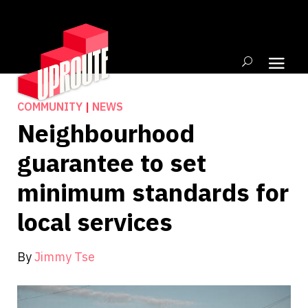
COMMUNITY
|
NEWS
Neighbourhood
guarantee to set
minimum standards for
local services
By
Jimmy Tse