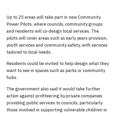
Up to 25 areas will take part in new Community
Power Pilots, where councils, community groups
and residents will co-design local services. The
pilots will cover areas such as early years provision,
youth services and community safety, with services
tailored to local needs.
Residents could be invited to help design what they
want to see in spaces such as parks or community
hubs.
The government also said it would take further
action against profiteering by private companies
providing public services to councils, particularly
those involved in supporting vulnerable children in