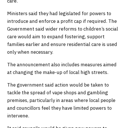
care.
Ministers said they had legislated for powers to
introduce and enforce a profit cap if required. The
Government said wider reforms to children’s social
care would aim to expand fostering, support
families earlier and ensure residential care is used
only when necessary.
The announcement also includes measures aimed
at changing the make-up of local high streets.
The government said action would be taken to
tackle the spread of vape shops and gambling
premises, particularly in areas where local people
and councillors feel they have limited powers to
intervene.